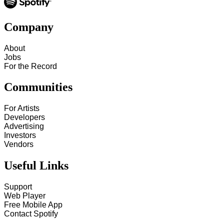
Company
About
Jobs
For the Record
Communities
For Artists
Developers
Advertising
Investors
Vendors
Useful Links
Support
Web Player
Free Mobile App
Contact Spotify