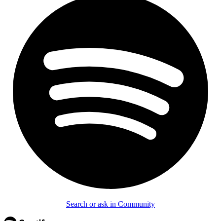
Search or ask in Community