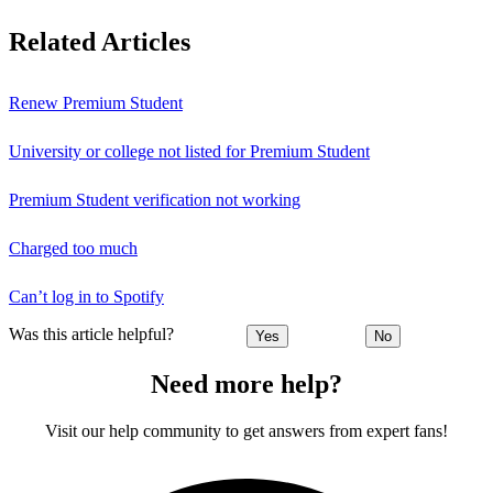
Related Articles
Renew Premium Student
University or college not listed for Premium Student
Premium Student verification not working
Charged too much
Can’t log in to Spotify
Was this article helpful?
Yes
No
Need more help?
Visit our help community to get answers from expert fans!