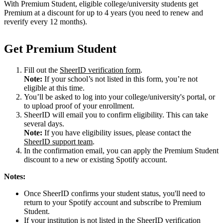
With Premium Student, eligible college/university students get
Premium at a discount for up to 4 years (you need to renew and
reverify every 12 months).
Get Premium Student
Fill out the
SheerID verification form
.
Note:
If your school’s not listed in this form, you’re not
eligible at this time.
You’ll be asked to log into your college/university's portal, or
to upload proof of your enrollment.
SheerID will email you to confirm eligibility. This can take
several days.
Note:
If you have eligibility issues, please contact the
SheerID support team
.
In the confirmation email, you can apply the Premium Student
discount to a new or existing Spotify account.
Notes:
Once SheerID confirms your student status, you'll need to
return to your Spotify account and subscribe to Premium
Student.
If your institution is not listed in the SheerID verification