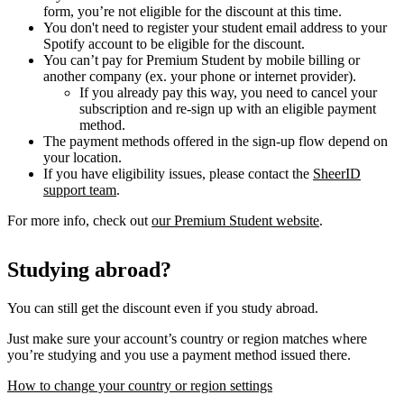
form, you’re not eligible for the discount at this time.
You don't need to register your student email address to your
Spotify account to be eligible for the discount.
You can’t pay for Premium Student by mobile billing or
another company (ex. your phone or internet provider).
If you already pay this way, you need to cancel your
subscription and re-sign up with an eligible payment
method.
The payment methods offered in the sign-up flow depend on
your location.
If you have eligibility issues, please contact the
SheerID
support team
.
For more info, check out
our Premium Student website
.
Studying abroad?
You can still get the discount even if you study abroad.
Just make sure your account’s country or region matches where
you’re studying and you use a payment method issued there.
How to change your country or region settings