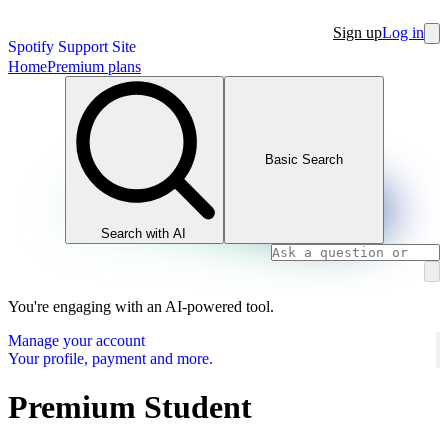
Sign up
Log in
Spotify Support Site
Home
Premium plans
Basic Search
Search with AI
You're engaging with an AI-powered tool.
Manage your account
Your profile, payment and more.
Premium Student