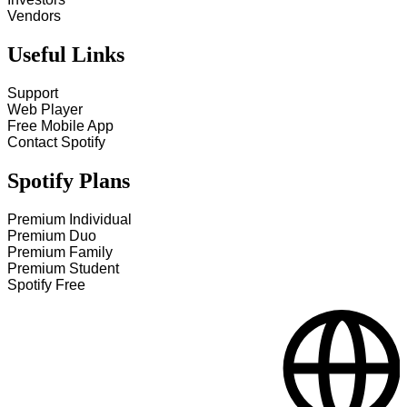
Vendors
Useful Links
Support
Web Player
Free Mobile App
Contact Spotify
Spotify Plans
Premium Individual
Premium Duo
Premium Family
Premium Student
Spotify Free