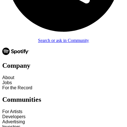
Search or ask in Community
Company
About
Jobs
For the Record
Communities
For Artists
Developers
Advertising
Investors