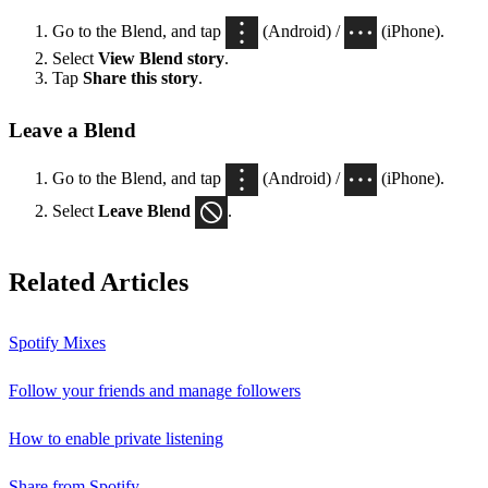
Go to the Blend, and tap
(Android) /
(iPhone).
Select
View Blend
story
.
Tap
Share this story
.
Leave a Blend
Go to the Blend, and tap
(Android) /
(iPhone).
Select
Leave Blend
.
Related Articles
Spotify Mixes
Follow your friends and manage followers
How to enable private listening
Share from Spotify