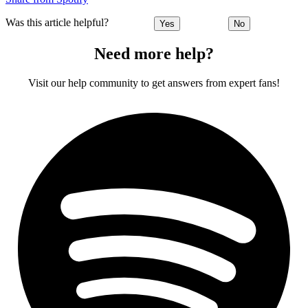
Was this article helpful?
Yes
No
Need more help?
Visit our help community to get answers from expert fans!