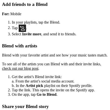
Add friends to a Blend
For:
Mobile
In your playlists, tap the Blend.
Tap
.
Select
Invite more
, and send it to friends.
Blend with artists
Blend with your favorite artist and see how your music tastes match.
To see all of the artists you can Blend with and their invite links,
check out our blog post
.
Get the artist’s Blend invite link:
a. From the artist’s social media account.
b. In the
Artist pick
playlist on their Spotify profile.
Tap the link. This opens the invite on the Spotify app.
On the app, tap
Go to Blend
.
Share your Blend story