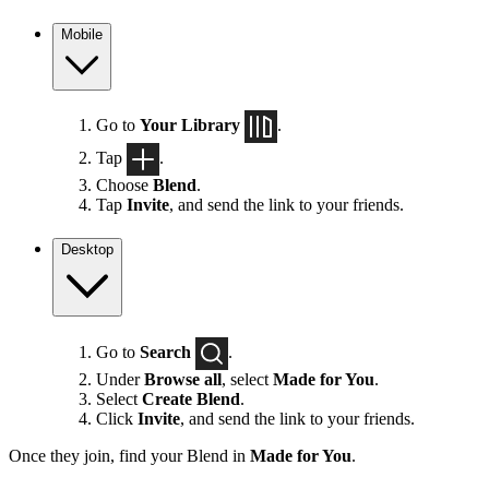
Mobile
Go to
Your Library
.
Tap
.
Choose
Blend
.
Tap
Invite
, and send the link to your friends.
Desktop
Go to
Search
.
Under
Browse all
, select
Made for You
.
Select
Create Blend
.
Click
Invite
, and send the link to your friends.
Once they join, find your Blend in
Made for You
.