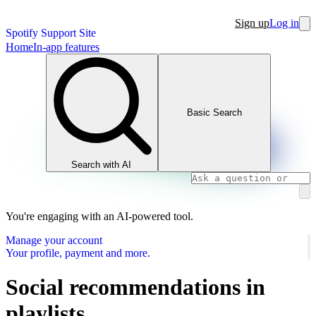
Sign up
Log in
Spotify Support Site
Home
In-app features
Basic Search
Search with AI
You're engaging with an AI-powered tool.
Manage your account
Your profile, payment and more.
Social recommendations in
playlists