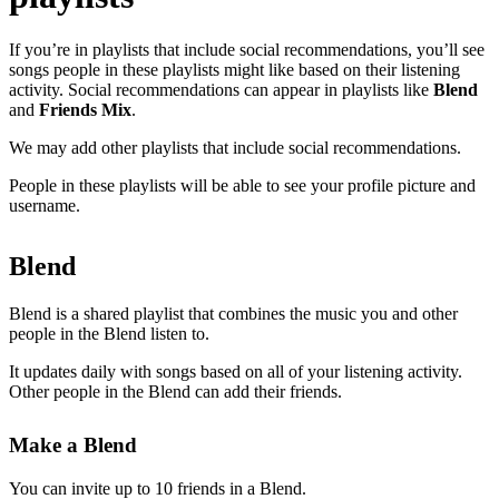
If you’re in playlists that include social recommendations, you’ll see
songs people in these playlists might like based on their listening
activity. Social recommendations can appear in playlists like
Blend
and
Friends Mix
.
We may add other playlists that include social recommendations.
People in these playlists will be able to see your profile picture and
username.
Blend
Blend is a shared playlist that combines the music you and other
people in the Blend listen to.
It updates daily with songs based on all of your listening activity.
Other people in the Blend can add their friends.
Make a Blend
You can invite up to 10 friends in a Blend.