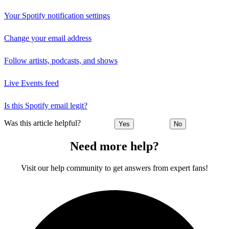
Your Spotify notification settings
Change your email address
Follow artists, podcasts, and shows
Live Events feed
Is this Spotify email legit?
Was this article helpful?
Yes
No
Need more help?
Visit our help community to get answers from expert fans!