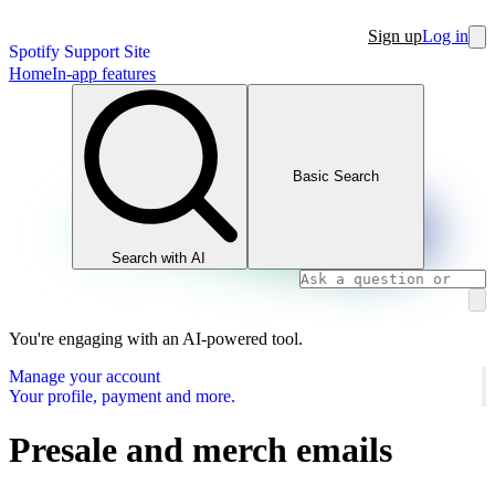
Sign up
Log in
Spotify Support Site
Home
In-app features
Basic Search
Search with AI
You're engaging with an AI-powered tool.
Manage your account
Your profile, payment and more.
Presale and merch emails