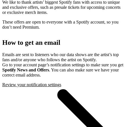
We like to thank artists’ biggest Spotify fans with access to unique
and exclusive offers, such as presale tickets for upcoming concerts
or exclusive merch items.
These offers are open to everyone with a Spotify account, so you
don’t need Premium.
How to get an email
Emails are sent to listeners who our data shows are the artist’s top
fans and/or anyone who follows the artist on Spotify.
Go to your account page’s notification settings to make sure you get
Spotify News and Offers
. You can also make sure we have your
correct email address.
Review your notification settings