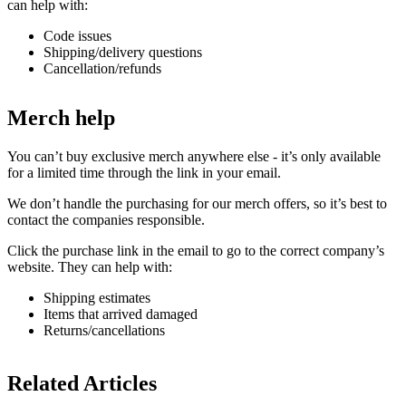
can help with:
Code issues
Shipping/delivery questions
Cancellation/refunds
Merch help
You can’t buy exclusive merch anywhere else - it’s only available
for a limited time through the link in your email.
We don’t handle the purchasing for our merch offers, so it’s best to
contact the companies responsible.
Click the purchase link in the email to go to the correct company’s
website. They can help with:
Shipping estimates
Items that arrived damaged
Returns/cancellations
Related Articles