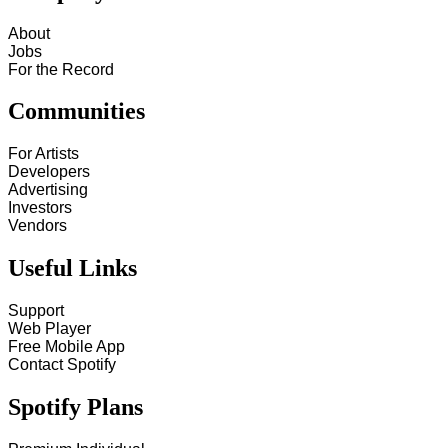
About
Jobs
For the Record
Communities
For Artists
Developers
Advertising
Investors
Vendors
Useful Links
Support
Web Player
Free Mobile App
Contact Spotify
Spotify Plans