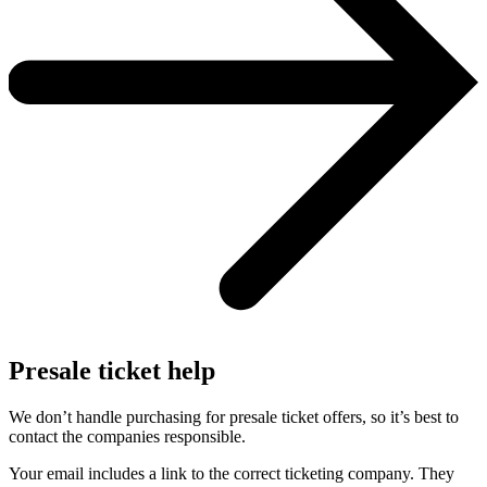
Presale ticket help
We don’t handle purchasing for presale ticket offers, so it’s best to
contact the companies responsible.
Your email includes a link to the correct ticketing company. They