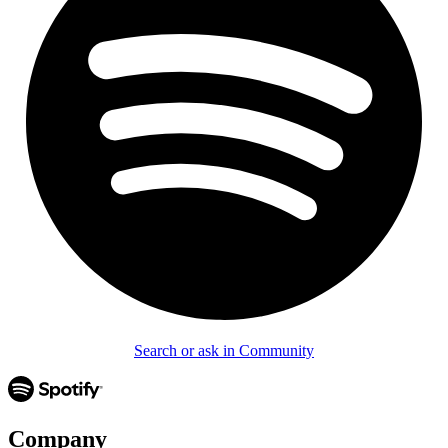
Search or ask in Community
Company