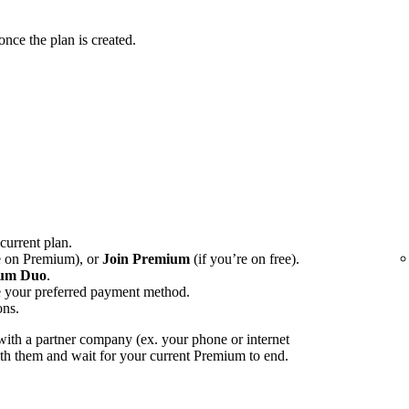
ce the plan is created.
 current plan.
e on Premium), or
Join Premium
(if you’re on free).
um Duo
.
e your preferred payment method.
ons.
ith a partner company (ex. your phone or internet
with them and wait for your current Premium to end.