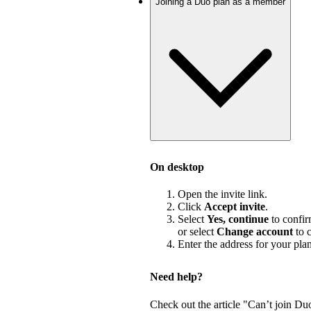
Joining a Duo plan as a member
On desktop
Open the invite link.
Click
Accept invite
.
Select
Yes, continue
to confir
or select
Change account
to c
Enter the address for your pla
Need help?
Check out the article "Can’t join Du