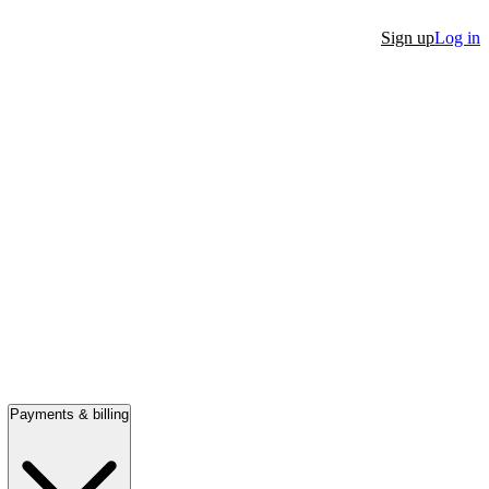
Sign up
Log in
Payments & billing