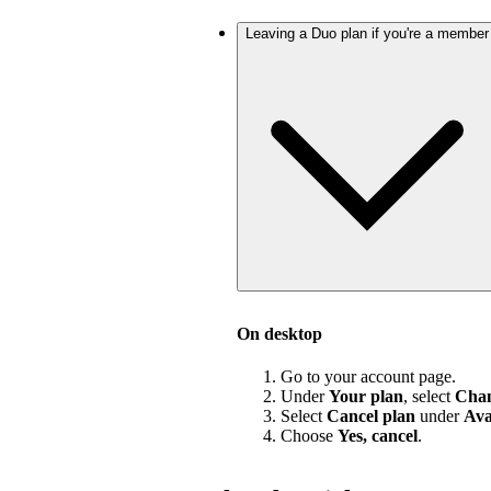
Leaving a Duo plan if you're a member
On desktop
Go to your account page.
Under
Your plan
, select
Chan
Select
Cancel plan
under
Ava
Choose
Yes, cancel
.