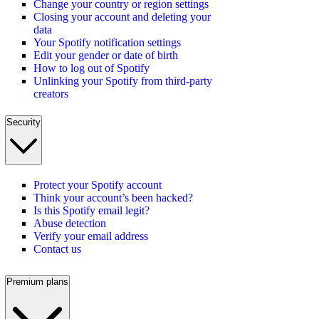
Change your country or region settings
Closing your account and deleting your
data
Your Spotify notification settings
Edit your gender or date of birth
How to log out of Spotify
Unlinking your Spotify from third-party
creators
Security
Protect your Spotify account
Think your account’s been hacked?
Is this Spotify email legit?
Abuse detection
Verify your email address
Contact us
Premium plans