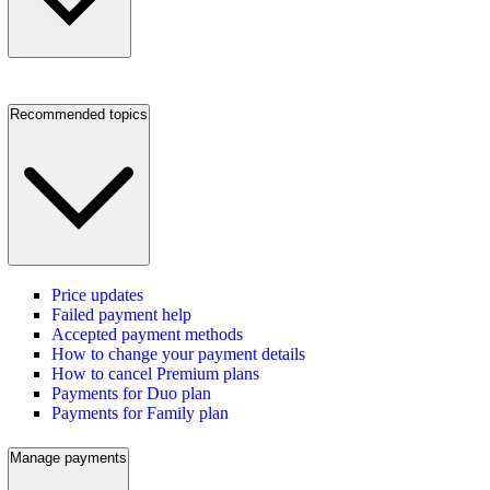
Recommended topics
Price updates
Failed payment help
Accepted payment methods
How to change your payment details
How to cancel Premium plans
Payments for Duo plan
Payments for Family plan
Manage payments