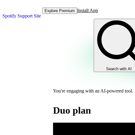
Install App
Explore Premium
Spotify Support Site
Search with AI
You're engaging with an AI-powered tool.
Duo plan