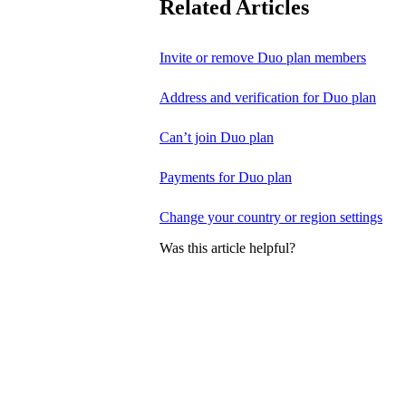
Related Articles
Invite or remove Duo plan members
Address and verification for Duo plan
Can’t join Duo plan
Payments for Duo plan
Change your country or region settings
Was this article helpful?