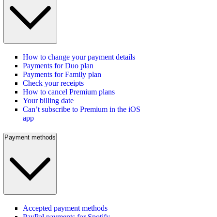
How to change your payment details
Payments for Duo plan
Payments for Family plan
Check your receipts
How to cancel Premium plans
Your billing date
Can’t subscribe to Premium in the iOS
app
Payment methods
Accepted payment methods
PayPal payments for Spotify