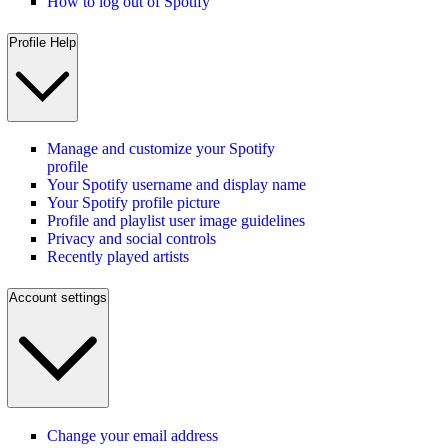
How to log out of Spotify
Profile Help
Manage and customize your Spotify
profile
Your Spotify username and display name
Your Spotify profile picture
Profile and playlist user image guidelines
Privacy and social controls
Recently played artists
Account settings
Change your email address