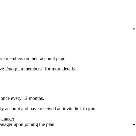
ove members on their account page.
ove Duo plan members" for more details.
 once every 12 months.
y account and have received an invite link to join.
 manager
anager upon joining the plan