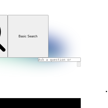
Basic Search