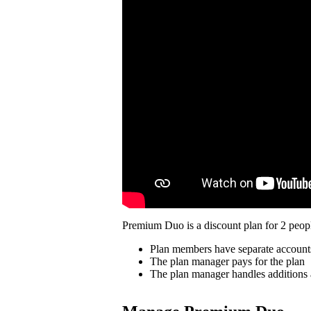
Premium Duo is a discount plan for 2 peopl
Plan members have separate account
The plan manager pays for the plan
The plan manager handles additions