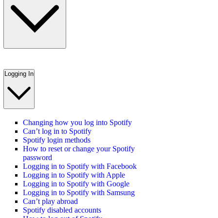
Logging In
Changing how you log into Spotify
Can’t log in to Spotify
Spotify login methods
How to reset or change your Spotify
password
Logging in to Spotify with Facebook
Logging in to Spotify with Apple
Logging in to Spotify with Google
Logging in to Spotify with Samsung
Can’t play abroad
Spotify disabled accounts