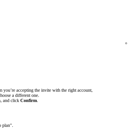
m you’re accepting the invite with the right account,
hoose a different one.
n, and click
Confirm
.
o plan".