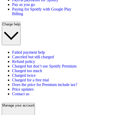
Pay as you go
Paying for Spotify with Google Play
Billing
Charge help
Failed payment help
Canceled but still charged
Refund policy
Charged but don’t use Spotify Premium
Charged too much
Charged twice
Charged for a free trial
Does the price for Premium include tax?
Price updates
Contact us
Manage your account