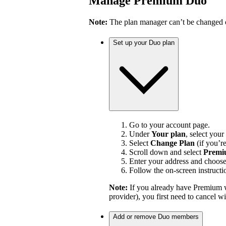
Manage Premium Duo
Note:
The plan manager can’t be changed on
Set up your Duo plan
Go to your account page.
Under
Your plan
, select your
Select
Change Plan
(if you’r
Scroll down and select
Premi
Enter your address and choos
Follow the on-screen instructi
Note:
If you already have Premium w
provider), you first need to cancel 
Add or remove Duo members