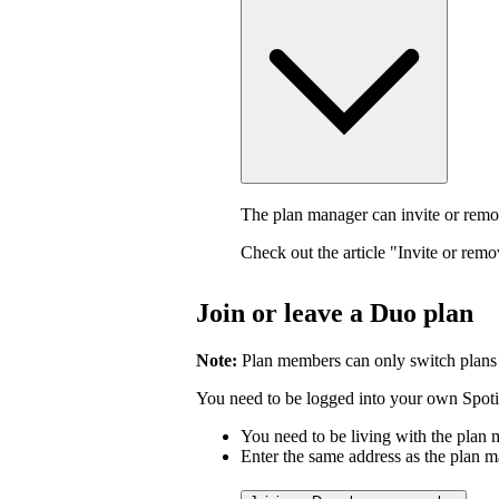
The plan manager can invite or rem
Check out the article "Invite or rem
Join or leave a Duo plan
Note:
Plan members can only switch plans
You need to be logged into your own Spotif
You need to be living with the plan
Enter the same address as the plan m