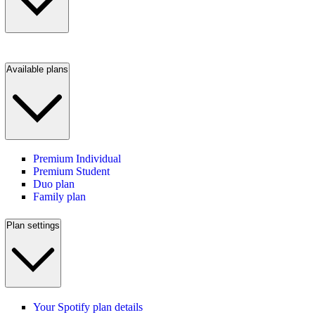
Available plans
Premium Individual
Premium Student
Duo plan
Family plan
Plan settings
Your Spotify plan details