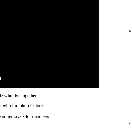
e who live together.
s with Premium features
 and removals for members