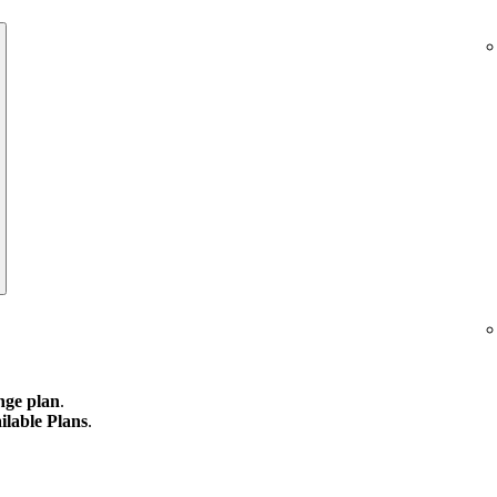
ge plan
.
ilable Plans
.