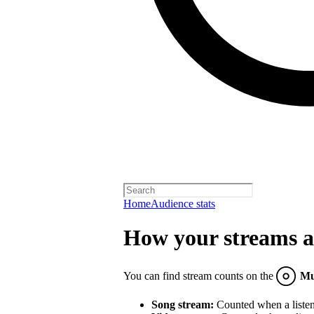
Home
Audience stats
How your streams a
You can find stream counts on the
Mu
Song stream:
Counted when a listene