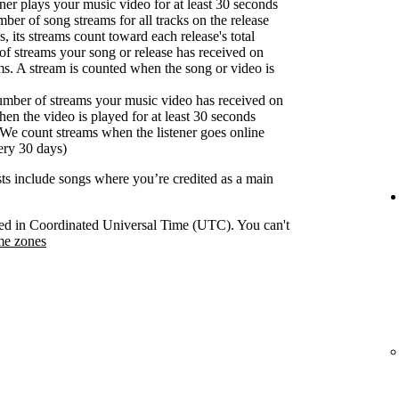
er plays your music video for at least 30 seconds
ber of song streams for all tracks on the release
s, its streams count toward each release's total
f streams your song or release has received on
ms. A stream is counted when the song or video is
umber of streams your music video has received on
en the video is played for at least 30 seconds
We count streams when the listener goes online
ery 30 days)
ists include songs where you’re credited as a main
orded in Coordinated Universal Time (UTC). You can't
me zones