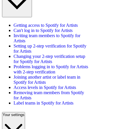
Getting access to Spotify for Artists
Can't log in to Spotify for Artists
Inviting team members to Spotify for
Artists
Setting up 2-step verification for Spotify
for Artists
Changing your 2-step verification setup
for Spotify for Artists
Problems logging in to Spotify for Artists
with 2-step verification
Joining another artist or label team in
Spotify for Artists
Access levels in Spotify for Artists
Removing team members from Spotify
for Artists
Label teams in Spotify for Artists
Your settings