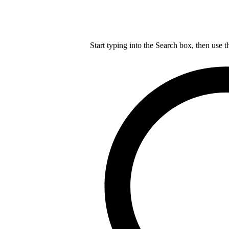
Start typing into the Search box, then use t