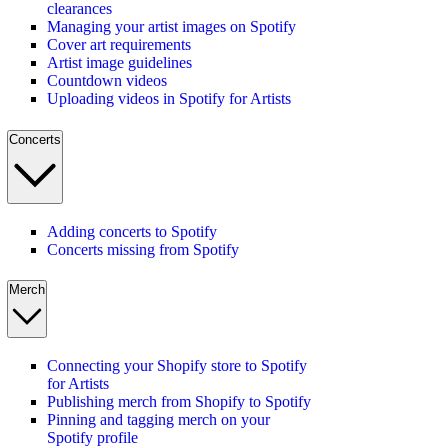
clearances
Managing your artist images on Spotify
Cover art requirements
Artist image guidelines
Countdown videos
Uploading videos in Spotify for Artists
Concerts
Adding concerts to Spotify
Concerts missing from Spotify
Merch
Connecting your Shopify store to Spotify
for Artists
Publishing merch from Shopify to Spotify
Pinning and tagging merch on your
Spotify profile