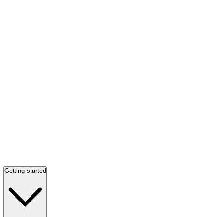
Getting started