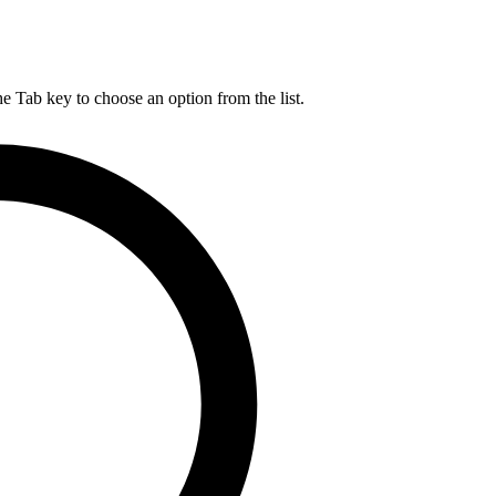
he Tab key to choose an option from the list.