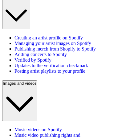
Creating an artist profile on Spotify
Managing your artist images on Spotify
Publishing merch from Shopify to Spotify
Adding concerts to Spotify
Verified by Spotify
Updates to the verification checkmark
Posting artist playlists to your profile
Images and videos
Music videos on Spotify
Music video publishing rights and