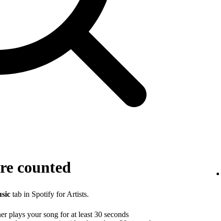
re counted
sic
tab in Spotify for Artists.
r plays your song for at least 30 seconds