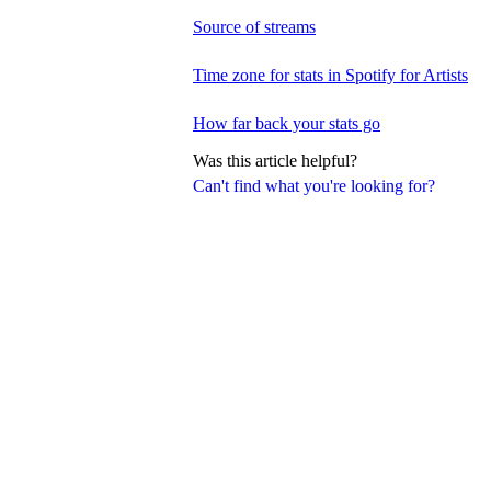
Source of streams
Time zone for stats in Spotify for Artists
How far back your stats go
Was this article helpful?
Can't find what you're looking for?