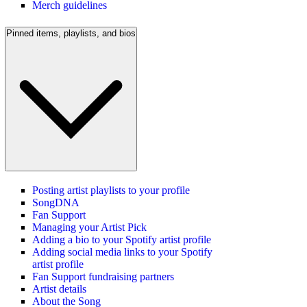
Merch guidelines
Pinned items, playlists, and bios
Posting artist playlists to your profile
SongDNA
Fan Support
Managing your Artist Pick
Adding a bio to your Spotify artist profile
Adding social media links to your Spotify
artist profile
Fan Support fundraising partners
Artist details
About the Song