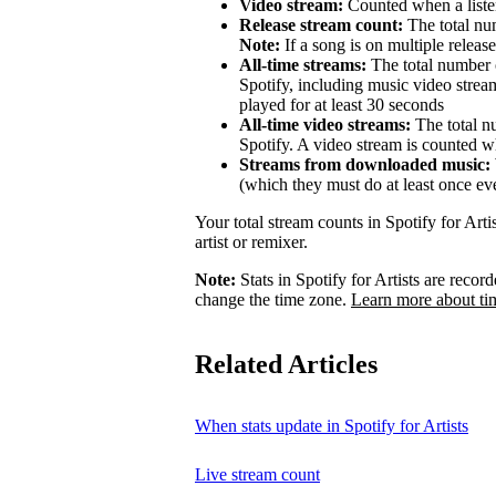
Video stream:
Counted when a listen
Release stream count:
The total num
Note:
If a song is on multiple release
All-time streams:
The total number o
Spotify, including music video strea
played for at least 30 seconds
All-time video streams:
The total n
Spotify. A video stream is counted wh
Streams from downloaded music:
(which they must do at least once ev
Your total stream counts in Spotify for Art
artist or remixer.
Note:
Stats in Spotify for Artists are rec
change the time zone.
Learn more about ti
Related Articles
When stats update in Spotify for Artists
Live stream count