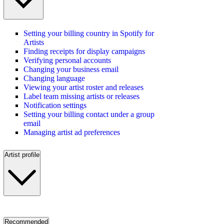
Setting your billing country in Spotify for
Artists
Finding receipts for display campaigns
Verifying personal accounts
Changing your business email
Changing language
Viewing your artist roster and releases
Label team missing artists or releases
Notification settings
Setting your billing contact under a group
email
Managing artist ad preferences
Artist profile
Recommended