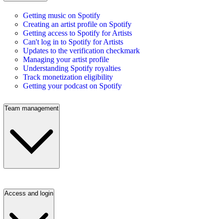
Getting music on Spotify
Creating an artist profile on Spotify
Getting access to Spotify for Artists
Can't log in to Spotify for Artists
Updates to the verification checkmark
Managing your artist profile
Understanding Spotify royalties
Track monetization eligibility
Getting your podcast on Spotify
Team management
Access and login