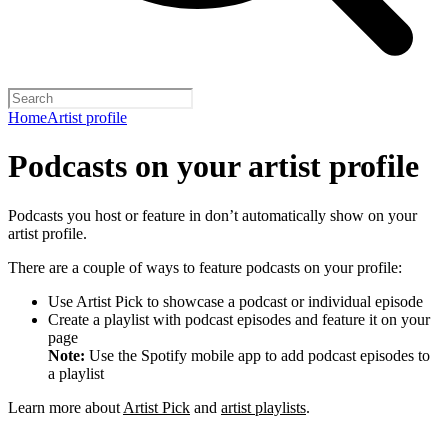
Home
Artist profile
Podcasts on your artist profile
Podcasts you host or feature in don’t automatically show on your
artist profile.
There are a couple of ways to feature podcasts on your profile:
Use Artist Pick to showcase a podcast or individual episode
Create a playlist with podcast episodes and feature it on your
page
Note:
Use the Spotify mobile app to add podcast episodes to
a playlist
Learn more about
Artist Pick
and
artist playlists
.