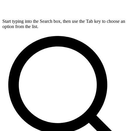
Start typing into the Search box, then use the Tab key to choose an
option from the list.