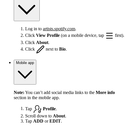
Log in to
artists.spotify.com
.
Click
View Profile
(on a mobile device, tap
first).
Click
About
.
Click
next to
Bio
.
Mobile app
Note:
You can’t add social media links to the
More info
section in the mobile app.
Tap
Profile
.
Scroll down to
About
.
Tap
ADD
or
EDIT
.