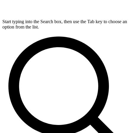
Start typing into the Search box, then use the Tab key to choose an
option from the list.