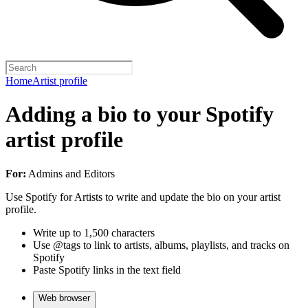
Home
Artist profile
Adding a bio to your Spotify
artist profile
For:
Admins and Editors
Use Spotify for Artists to write and update the bio on your artist
profile.
Write up to 1,500 characters
Use @tags to link to artists, albums, playlists, and tracks on
Spotify
Paste Spotify links in the text field
Web browser