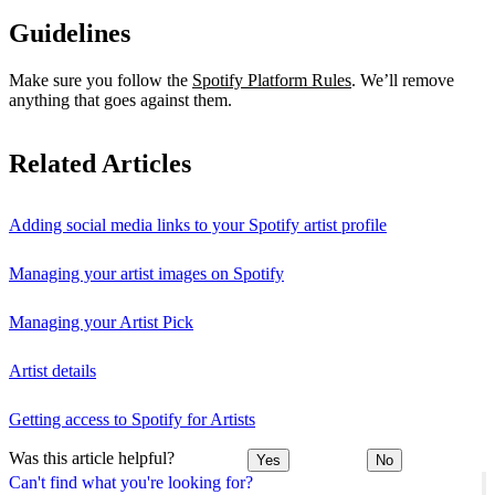
Guidelines
Make sure you follow the
Spotify Platform Rules
. We’ll remove
anything that goes against them.
Related Articles
Adding social media links to your Spotify artist profile
Managing your artist images on Spotify
Managing your Artist Pick
Artist details
Getting access to Spotify for Artists
Was this article helpful?
Yes
No
Can't find what you're looking for?