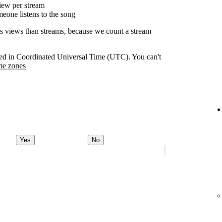
ew per stream
eone listens to the song
as views than streams, because we count a stream
orded in Coordinated Universal Time (UTC). You can't
me zones
Yes
No