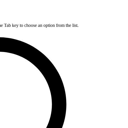
he Tab key to choose an option from the list.