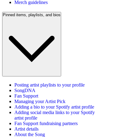
Merch guidelines
Pinned items, playlists, and bios
Posting artist playlists to your profile
SongDNA
Fan Support
Managing your Artist Pick
Adding a bio to your Spotify artist profile
Adding social media links to your Spotify
artist profile
Fan Support fundraising partners
Artist details
About the Song