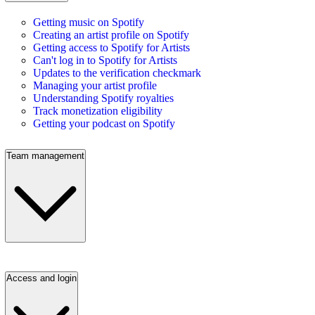
Getting music on Spotify
Creating an artist profile on Spotify
Getting access to Spotify for Artists
Can't log in to Spotify for Artists
Updates to the verification checkmark
Managing your artist profile
Understanding Spotify royalties
Track monetization eligibility
Getting your podcast on Spotify
Team management
Access and login