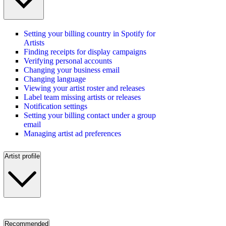
Setting your billing country in Spotify for
Artists
Finding receipts for display campaigns
Verifying personal accounts
Changing your business email
Changing language
Viewing your artist roster and releases
Label team missing artists or releases
Notification settings
Setting your billing contact under a group
email
Managing artist ad preferences
Artist profile
Recommended