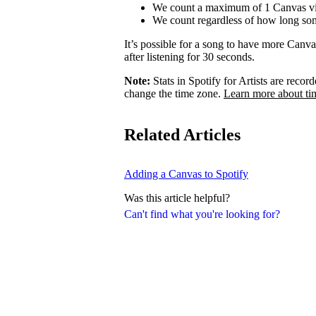
We count a maximum of 1 Canvas vi
We count regardless of how long som
It’s possible for a song to have more Canv
after listening for 30 seconds.
Note:
Stats in Spotify for Artists are rec
change the time zone.
Learn more about ti
Related Articles
Adding a Canvas to Spotify
Was this article helpful?
Can't find what you're looking for?