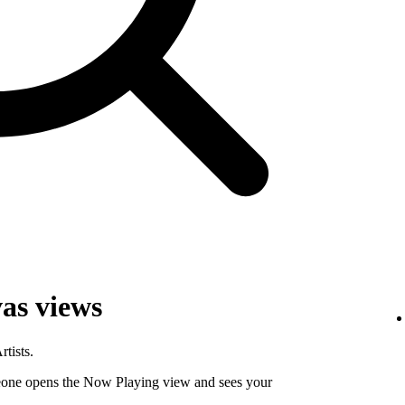
as views
tists.
ne opens the Now Playing view and sees your