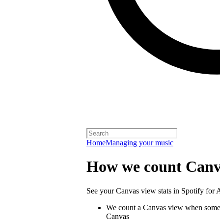
Home
Managing your music
How we count Canv
See your Canvas view stats in Spotify for Ar
We count a Canvas view when someo
Canvas