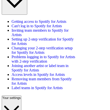
Getting access to Spotify for Artists
Can't log in to Spotify for Artists
Inviting team members to Spotify for
Artists
Setting up 2-step verification for Spotify
for Artists
Changing your 2-step verification setup
for Spotify for Artists
Problems logging in to Spotify for Artists
with 2-step verification
Joining another artist or label team in
Spotify for Artists
Access levels in Spotify for Artists
Removing team members from Spotify
for Artists
Label teams in Spotify for Artists
Your settings