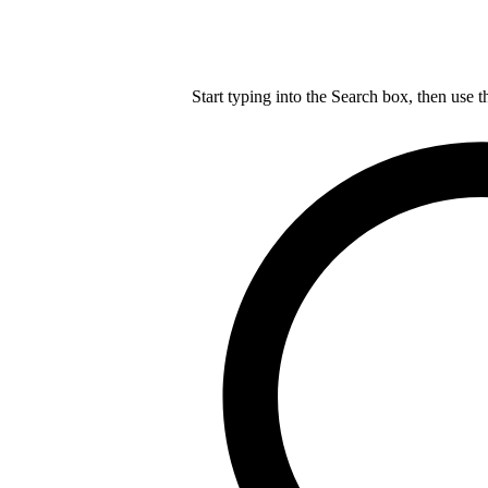
Start typing into the Search box, then use t