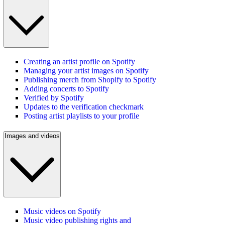
Creating an artist profile on Spotify
Managing your artist images on Spotify
Publishing merch from Shopify to Spotify
Adding concerts to Spotify
Verified by Spotify
Updates to the verification checkmark
Posting artist playlists to your profile
Images and videos
Music videos on Spotify
Music video publishing rights and