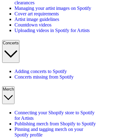
clearances
Managing your artist images on Spotify
Cover art requirements
Artist image guidelines
Countdown videos
Uploading videos in Spotify for Artists
Concerts
Adding concerts to Spotify
Concerts missing from Spotify
Merch
Connecting your Shopify store to Spotify
for Artists
Publishing merch from Shopify to Spotify
Pinning and tagging merch on your
Spotify profile