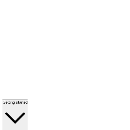
Getting started