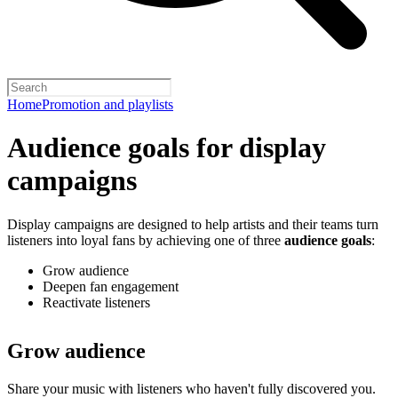
Home
Promotion and playlists
Audience goals for display
campaigns
Display campaigns are designed to help artists and their teams turn
listeners into loyal fans by achieving one of three
audience goals
:
Grow audience
Deepen fan engagement
Reactivate listeners
Grow audience
Share your music with listeners who haven't fully discovered you.