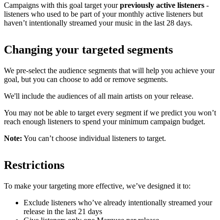
Campaigns with this goal target your
previously active listeners
-
listeners who used to be part of your monthly active listeners but
haven’t intentionally streamed your music in the last 28 days.
Changing your targeted segments
We pre-select the audience segments that will help you achieve your
goal, but you can choose to add or remove segments.
We'll include the audiences of all main artists on your release.
You may not be able to target every segment if we predict you won’t
reach enough listeners to spend your minimum campaign budget.
Note:
You can’t choose individual listeners to target.
Restrictions
To make your targeting more effective, we’ve designed it to:
Exclude listeners who’ve already intentionally streamed your
release in the last 21 days