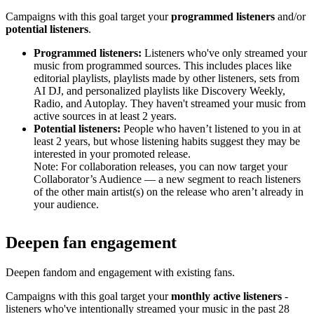
Campaigns with this goal target your
programmed listeners
and/or
potential listeners
.
Programmed listeners:
Listeners who've only streamed your
music from programmed sources. This includes places like
editorial playlists, playlists made by other listeners, sets from
AI DJ, and personalized playlists like Discovery Weekly,
Radio, and Autoplay. They haven't streamed your music from
active sources in at least 2 years.
Potential listeners:
People who haven’t listened to you in at
least 2 years, but whose listening habits suggest they may be
interested in your promoted release.
Note: For collaboration releases, you can now target your
Collaborator’s Audience — a new segment to reach listeners
of the other main artist(s) on the release who aren’t already in
your audience.
Deepen fan engagement
Deepen fandom and engagement with existing fans.
Campaigns with this goal target your
monthly active listeners
-
listeners who've intentionally streamed your music in the past 28