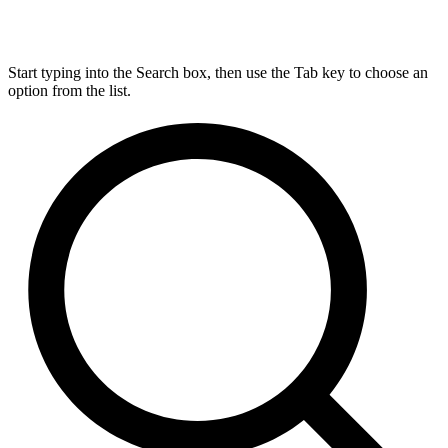
Start typing into the Search box, then use the Tab key to choose an
option from the list.