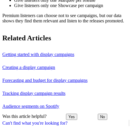
Give listeners only one Marquee per release
Give listeners only one Showcase per campaign
Premium listeners can choose not to see campaigns, but our data
shows they find them relevant and listen to the releases promoted.
Related Articles
Getting started with display campaigns
Creating a display campaign
Forecasting and budget for display campaigns
Tracking display campaign results
Audience segments on Spotify
Was this article helpful?
Yes
No
Can't find what you're looking for?