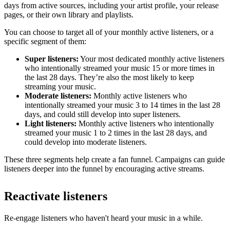
days from active sources, including your artist profile, your release
pages, or their own library and playlists.
You can choose to target all of your monthly active listeners, or a
specific segment of them:
Super listeners:
Your most dedicated monthly active listeners
who intentionally streamed your music 15 or more times in
the last 28 days. They’re also the most likely to keep
streaming your music.
Moderate listeners:
Monthly active listeners who
intentionally streamed your music 3 to 14 times in the last 28
days, and could still develop into super listeners.
Light listeners:
Monthly active listeners who intentionally
streamed your music 1 to 2 times in the last 28 days, and
could develop into moderate listeners.
These three segments help create a fan funnel. Campaigns can guide
listeners deeper into the funnel by encouraging active streams.
Reactivate listeners
Re-engage listeners who haven't heard your music in a while.