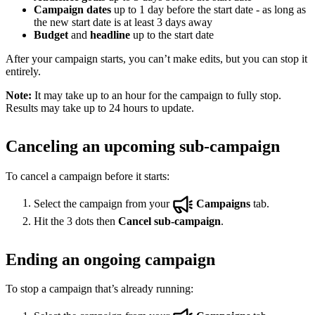
Campaign dates
up to 1 day before the start date - as long as
the new start date is at least 3 days away
Budget
and
headline
up to the start date
After your campaign starts, you can’t make edits, but you can stop it
entirely.
Note:
It may take up to an hour for the campaign to fully stop.
Results may take up to 24 hours to update.
Canceling an upcoming sub-campaign
To cancel a campaign before it starts:
Select the campaign from your
Campaigns
tab.
Hit the 3 dots then
Cancel sub-campaign
.
Ending an ongoing campaign
To stop a campaign that’s already running: