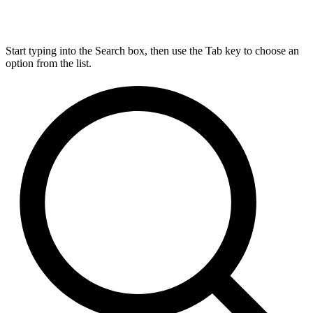
Start typing into the Search box, then use the Tab key to choose an
option from the list.