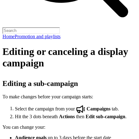
Home
Promotion and playlists
Editing or canceling a display
campaign
Editing a sub-campaign
To make changes before your campaign starts:
Select the campaign from your
Campaigns
tab.
Hit the 3 dots beneath
Actions
then
Edit sub-campaign
.
You can change your:
Audience goals
up to 3 days before the start date