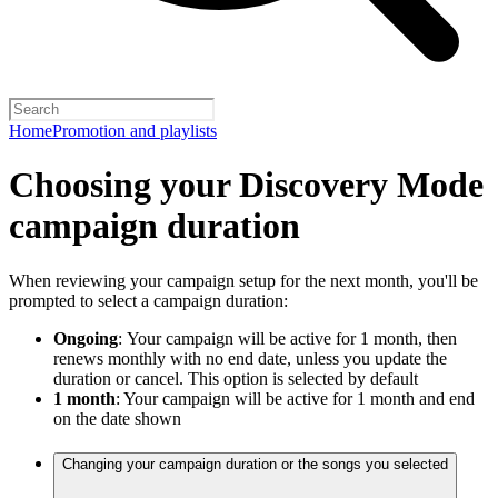
Home
Promotion and playlists
Choosing your Discovery Mode
campaign duration
When reviewing your campaign setup for the next month, you'll be
prompted to select a campaign duration:
Ongoing
:
Your campaign will be active for 1 month, then
renews monthly with no end date, unless you update the
duration or cancel. This option is selected by default
1 month
: Your campaign will be active for 1 month and end
on the date shown
Changing your campaign duration or the songs you selected