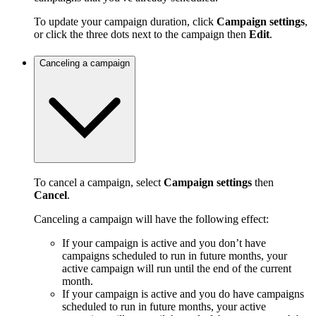
To update your campaign duration, click
Campaign settings
,
or click the three dots next to the campaign then
Edit
.
Canceling a campaign
To cancel a campaign, select
Campaign settings
then
Cancel
.
Canceling a campaign will have the following effect:
If your campaign is active and you don’t have
campaigns scheduled to run in future months, your
active campaign will run until the end of the current
month.
If your campaign is active and you do have campaigns
scheduled to run in future months, your active