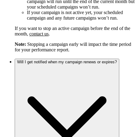
campaign will run until the end of the current month but
your scheduled campaigns won’t run.
If your campaign is not active yet, your scheduled
campaign and any future campaigns won’t run.
If you want to stop an active campaign before the end of the
month,
contact us
.
Note:
Stopping a campaign early will impact the time period
for your performance report.
Will I get notified when my campaign renews or expires?