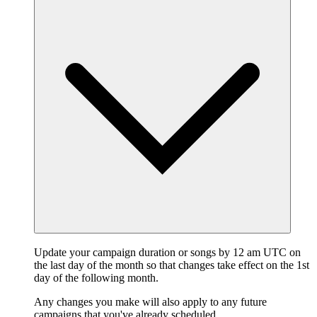
Update your campaign duration or songs by 12 am UTC on
the last day of the month so that changes take effect on the 1st
day of the following month.
Any changes you make will also apply to any future
campaigns that you've already scheduled.