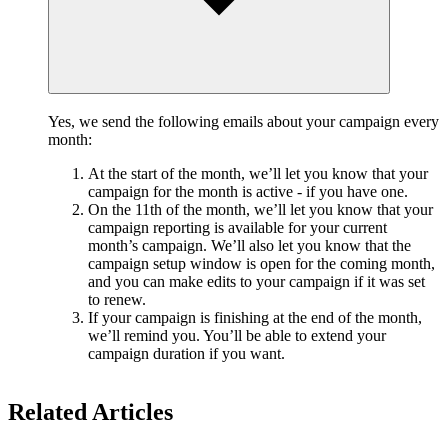
Yes, we send the following emails about your campaign every
month:
At the start of the month, we’ll let you know that your
campaign for the month is active - if you have one.
On the 11th of the month, we’ll let you know that your
campaign reporting is available for your current
month’s campaign. We’ll also let you know that the
campaign setup window is open for the coming month,
and you can make edits to your campaign if it was set
to renew.
If your campaign is finishing at the end of the month,
we’ll remind you. You’ll be able to extend your
campaign duration if you want.
Related Articles