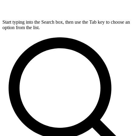
Start typing into the Search box, then use the Tab key to choose an
option from the list.