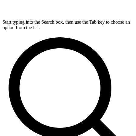
Start typing into the Search box, then use the Tab key to choose an
option from the list.