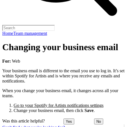
Home
Team management
Changing your business email
For:
Web
Your business email is different to the email you use to log in. It’s set
within Spotify for Artists and is where you receive any emails and
notifications.
When you change your business email, it changes across all your
teams.
Go to your Spotify for Artists notifications settings
Change your business email, then click
Save
.
Was this article helpful?
Yes
No