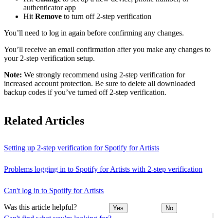
authenticator app
Hit
Remove
to turn off 2-step verification
You’ll need to log in again before confirming any changes.
You’ll receive an email confirmation after you make any changes to
your 2-step verification setup.
Note:
We strongly recommend using 2-step verification for
increased account protection. Be sure to delete all downloaded
backup codes if you’ve turned off 2-step verification.
Related Articles
Setting up 2-step verification for Spotify for Artists
Problems logging in to Spotify for Artists with 2-step verification
Can't log in to Spotify for Artists
Was this article helpful?
Yes
No