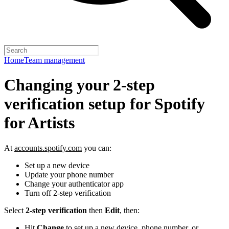
Home
Team management
Changing your 2-step
verification setup for Spotify
for Artists
At
accounts.spotify.com
you can:
Set up a new device
Update your phone number
Change your authenticator app
Turn off 2-step verification
Select
2-step verification
then
Edit
, then:
Hit
Change
to set up a new device, phone number, or