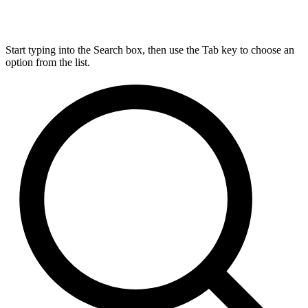
Start typing into the Search box, then use the Tab key to choose an
option from the list.