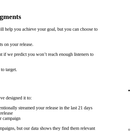
egments
ill help you achieve your goal, but you can choose to
ts on your release.
t if we predict you won’t reach enough listeners to
to target.
ve designed it to:
ntionally streamed your release in the last 21 days
release
er campaign
mpaigns, but our data shows they find them relevant