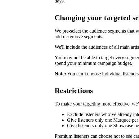
days.
Changing your targeted s
We pre-select the audience segments that w
add or remove segments.
We'll include the audiences of all main artis
You may not be able to target every segmen
spend your minimum campaign budget.
Note:
You can’t choose individual listeners 
Restrictions
To make your targeting more effective, we’
Exclude listeners who’ve already inte
Give listeners only one Marquee per 
Give listeners only one Showcase p
Premium listeners can choose not to see ca