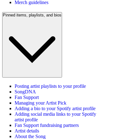
Merch guidelines
Pinned items, playlists, and bios
Posting artist playlists to your profile
SongDNA
Fan Support
Managing your Artist Pick
Adding a bio to your Spotify artist profile
Adding social media links to your Spotify
artist profile
Fan Support fundraising partners
Artist details
About the Song