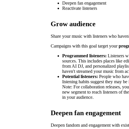
Deepen fan engagement
Reactivate listeners
Grow audience
Share your music with listeners who haven'
Campaigns with this goal target your
prog
Programmed listeners:
Listeners w
sources. This includes places like edit
from AI DJ, and personalized playli
haven't streamed your music from acti
Potential listeners:
People who haven’
listening habits suggest they may be 
Note: For collaboration releases, y
new segment to reach listeners of the
in your audience.
Deepen fan engagement
Deepen fandom and engagement with exist