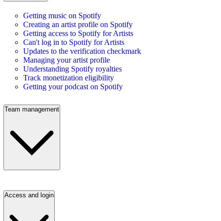
Getting music on Spotify
Creating an artist profile on Spotify
Getting access to Spotify for Artists
Can't log in to Spotify for Artists
Updates to the verification checkmark
Managing your artist profile
Understanding Spotify royalties
Track monetization eligibility
Getting your podcast on Spotify
Team management
Access and login