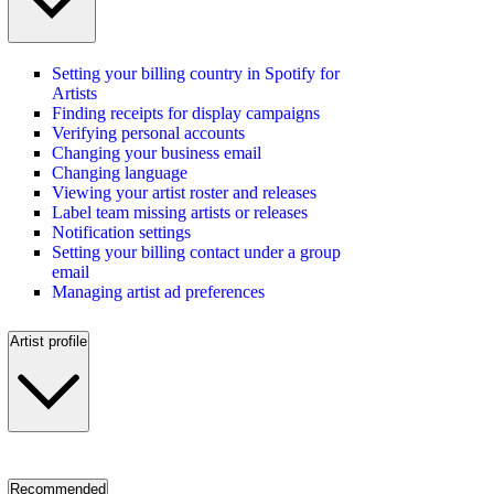
Setting your billing country in Spotify for
Artists
Finding receipts for display campaigns
Verifying personal accounts
Changing your business email
Changing language
Viewing your artist roster and releases
Label team missing artists or releases
Notification settings
Setting your billing contact under a group
email
Managing artist ad preferences
Artist profile
Recommended