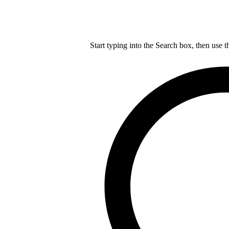
Start typing into the Search box, then use t