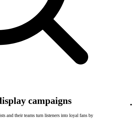
display campaigns
ts and their teams turn listeners into loyal fans by