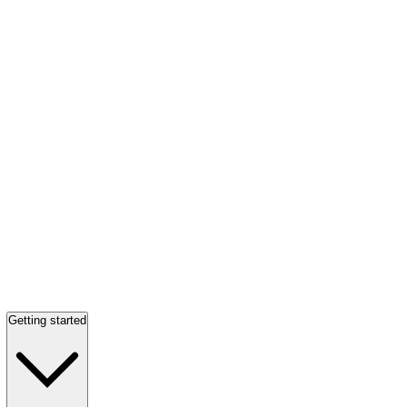
Getting started