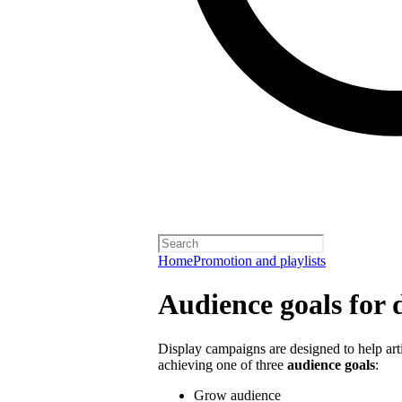
Home
Promotion and playlists
Audience goals for 
Display campaigns are designed to help artis
achieving one of three
audience goals
:
Grow audience