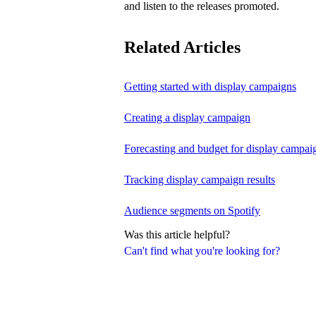
and listen to the releases promoted.
Related Articles
Getting started with display campaigns
Creating a display campaign
Forecasting and budget for display campai
Tracking display campaign results
Audience segments on Spotify
Was this article helpful?
Can't find what you're looking for?