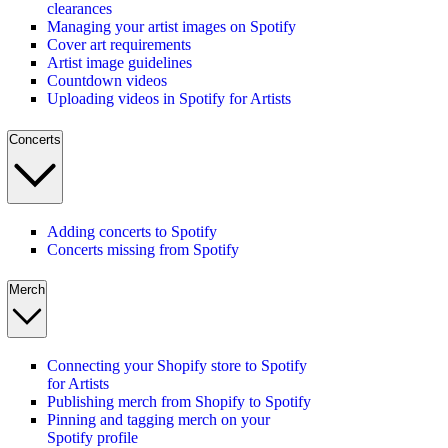
clearances
Managing your artist images on Spotify
Cover art requirements
Artist image guidelines
Countdown videos
Uploading videos in Spotify for Artists
Concerts
Adding concerts to Spotify
Concerts missing from Spotify
Merch
Connecting your Shopify store to Spotify
for Artists
Publishing merch from Shopify to Spotify
Pinning and tagging merch on your
Spotify profile