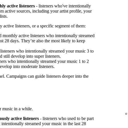
ly active listeners
- listeners who've intentionally
 active sources, including your artist profile, your
ists.
 active listeners, or a specific segment of them:
 monthly active listeners who intentionally streamed
st 28 days. They’re also the most likely to keep
listeners who intentionally streamed your music 3 to
 still develop into super listeners.
ners who intentionally streamed your music 1 to 2
develop into moderate listeners.
nel. Campaigns can guide listeners deeper into the
 music in a while.
ously active listeners
- listeners who used to be part
 intentionally streamed your music in the last 28