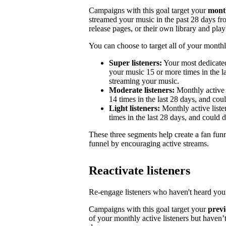
Campaigns with this goal target your
month
streamed your music in the past 28 days from
release pages, or their own library and playl
You can choose to target all of your monthly
Super listeners:
Your most dedicated
your music 15 or more times in the la
streaming your music.
Moderate listeners:
Monthly active 
14 times in the last 28 days, and could
Light listeners:
Monthly active liste
times in the last 28 days, and could 
These three segments help create a fan fun
funnel by encouraging active streams.
Reactivate listeners
Re-engage listeners who haven't heard your
Campaigns with this goal target your
previ
of your monthly active listeners but haven’t