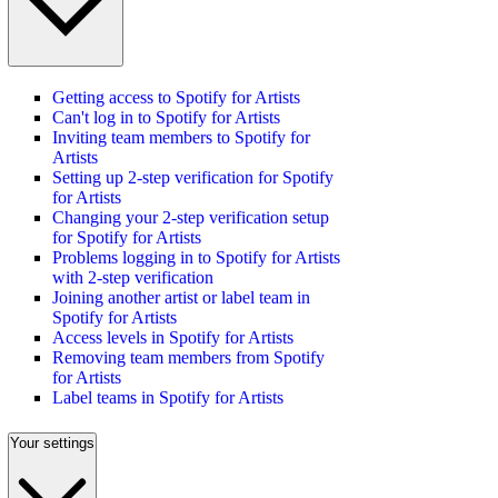
Getting access to Spotify for Artists
Can't log in to Spotify for Artists
Inviting team members to Spotify for
Artists
Setting up 2-step verification for Spotify
for Artists
Changing your 2-step verification setup
for Spotify for Artists
Problems logging in to Spotify for Artists
with 2-step verification
Joining another artist or label team in
Spotify for Artists
Access levels in Spotify for Artists
Removing team members from Spotify
for Artists
Label teams in Spotify for Artists
Your settings