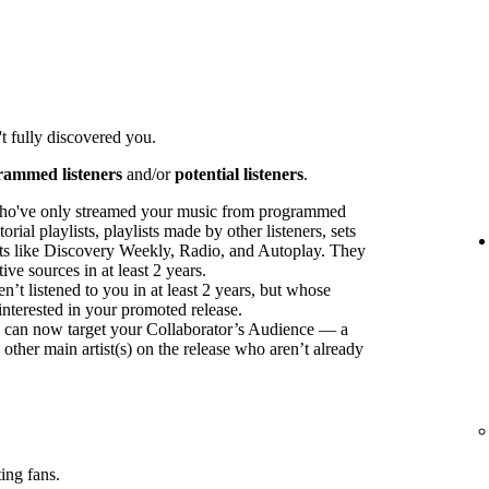
t fully discovered you.
rammed listeners
and/or
potential listeners
.
ho've only streamed your music from programmed
orial playlists, playlists made by other listeners, sets
sts like Discovery Weekly, Radio, and Autoplay. They
ve sources in at least 2 years.
t listened to you in at least 2 years, but whose
interested in your promoted release.
ou can now target your Collaborator’s Audience — a
 other main artist(s) on the release who aren’t already
ing fans.