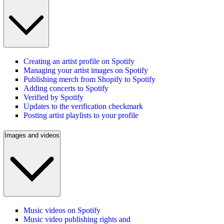
Creating an artist profile on Spotify
Managing your artist images on Spotify
Publishing merch from Shopify to Spotify
Adding concerts to Spotify
Verified by Spotify
Updates to the verification checkmark
Posting artist playlists to your profile
Images and videos
Music videos on Spotify
Music video publishing rights and