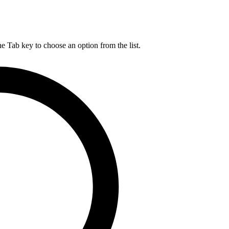
he Tab key to choose an option from the list.