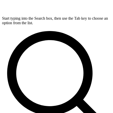
Start typing into the Search box, then use the Tab key to choose an
option from the list.