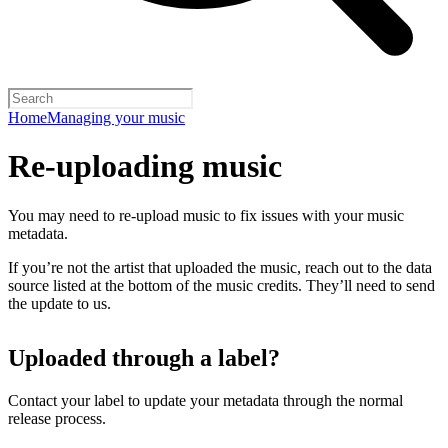
Home
Managing your music
Re-uploading music
You may need to re-upload music to fix issues with your music
metadata.
If you’re not the artist that uploaded the music, reach out to the data
source listed at the bottom of the music credits. They’ll need to send
the update to us.
Uploaded through a label?
Contact your label to update your metadata through the normal
release process.