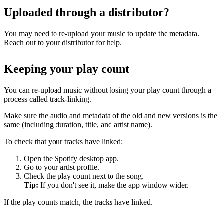
Uploaded through a distributor?
You may need to re-upload your music to update the metadata.
Reach out to your distributor for help.
Keeping your play count
You can re-upload music without losing your play count through a
process called track-linking.
Make sure the audio and metadata of the old and new versions is the
same (including duration, title, and artist name).
To check that your tracks have linked:
Open the Spotify desktop app.
Go to your artist profile.
Check the play count next to the song.
Tip:
If you don't see it, make the app window wider.
If the play counts match, the tracks have linked.