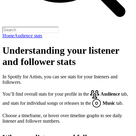
Home
Audience stats
Understanding your listener
and follower stats
In Spotify for Artists, you can see stats for your listeners and
followers.
You’ll find overall stats for your profile in the
Audience
tab,
and stats for individual songs or releases in the
Music
tab.
Choose a timeframe, or hover over timeline graphs to see daily
listener and follower numbers.