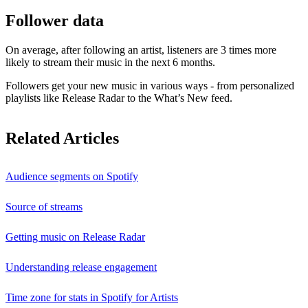
Follower data
On average, after following an artist, listeners are 3 times more
likely to stream their music in the next 6 months.
Followers get your new music in various ways - from personalized
playlists like Release Radar to the What’s New feed.
Related Articles
Audience segments on Spotify
Source of streams
Getting music on Release Radar
Understanding release engagement
Time zone for stats in Spotify for Artists