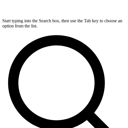
Start typing into the Search box, then use the Tab key to choose an
option from the list.