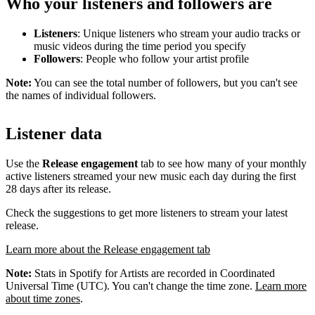
Who your listeners and followers are
Listeners
: Unique listeners who stream your audio tracks or
music videos during the time period you specify
Followers
: People who follow your artist profile
Note:
You can see the total number of followers, but you can't see
the names of individual followers.
Listener data
Use the
Release engagement
tab to see how many of your monthly
active listeners streamed your new music each day during the first
28 days after its release.
Check the suggestions to get more listeners to stream your latest
release.
Learn more about the Release engagement tab
Note:
Stats in Spotify for Artists are recorded in Coordinated
Universal Time (UTC). You can't change the time zone.
Learn more
about time zones
.