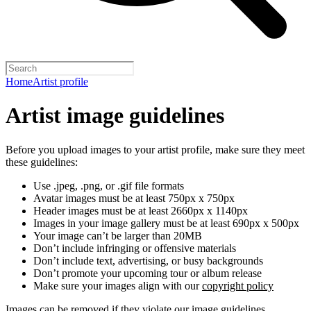
Home
Artist profile
Artist image guidelines
Before you upload images to your artist profile, make sure they meet
these guidelines:
Use .jpeg, .png, or .gif file formats
Avatar images must be at least 750px x 750px
Header images must be at least 2660px x 1140px
Images in your image gallery must be at least 690px x 500px
Your image can’t be larger than 20MB
Don’t include infringing or offensive materials
Don’t include text, advertising, or busy backgrounds
Don’t promote your upcoming tour or album release
Make sure your images align with our
copyright policy
Images can be removed if they violate our image guidelines,