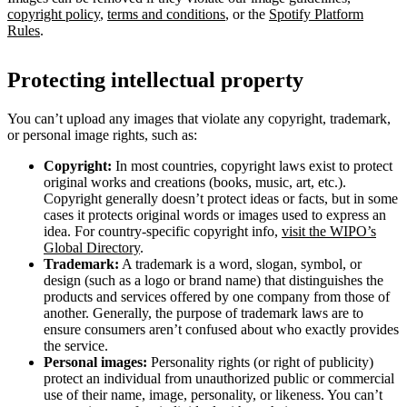
copyright policy
,
terms and conditions
, or the
Spotify Platform
Rules
.
Protecting intellectual property
You can’t upload any images that violate any copyright, trademark,
or personal image rights, such as:
Copyright:
In most countries, copyright laws exist to protect
original works and creations (books, music, art, etc.).
Copyright generally doesn’t protect ideas or facts, but in some
cases it protects original words or images used to express an
idea. For country-specific copyright info,
visit the WIPO’s
Global Directory
.
Trademark:
A trademark is a word, slogan, symbol, or
design (such as a logo or brand name) that distinguishes the
products and services offered by one company from those of
another. Generally, the purpose of trademark laws are to
ensure consumers aren’t confused about who exactly provides
the service.
Personal images:
Personality rights (or right of publicity)
protect an individual from unauthorized public or commercial
use of their name, image, personality, or likeness. You can’t