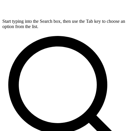
Start typing into the Search box, then use the Tab key to choose an
option from the list.