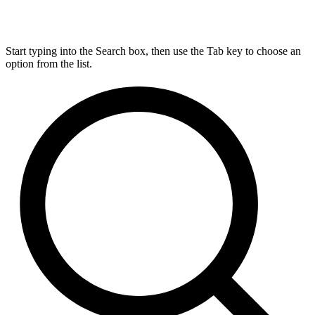
Start typing into the Search box, then use the Tab key to choose an
option from the list.