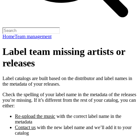
Home
Team management
Label team missing artists or
releases
Label catalogs are built based on the distributor and label names in
the metadata of your releases.
Check the spelling of your label name in the metadata of the releases
you’re missing. If it’s different from the rest of your catalog, you can
either:
Re-upload the music
with the correct label name in the
metadata
Contact us
with the new label name and we’ll add it to your
catalog