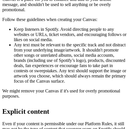
message, and shouldn't be used to sell anything or be overly
promotional.
Follow these guidelines when creating your Canvas:
Keep listeners in Spotify. Avoid directing people to any
websites or URLs, ticket vendors, and encouraging follows or
likes on social media.
Any text must be relevant to the specific track and not distract
from your underlying image/artwork. It shouldn't promote
other songs or unrelated albums, social media accounts,
brands (including use of Spotify’s logo), products, discounted
deals, fan experiences or encourage fans to take part in
contests or sweepstakes. Any text should support the image or
artwork you choose, which should always remain the primary
focus of the Canvas surface.
We might remove your Canvas if it's used for overly promotional
purposes.
Explicit content
Even if your content is permissible under our Platform Rules, it still
may not be the type of content that younger users on Spotify should