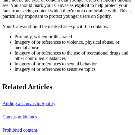
see. You should mark your Canvas as
explicit
to help protect your
fans from seeing content which they're not comfortable with. This is
particularly important to protect younger users on Spotify.
Your Canvas should be marked as explicit if it contains:
Profanity, written or illustrated
Imagery of or references to violence, physical abuse, or
mental abuse
Imagery of or references to the use of recreational drugs and
other controlled substances
Imagery of or references to sexual behavior
Imagery of or references to sensitive topics
Related Articles
Adding a Canvas to Spotify
Canvas guidelines
Prohibited content