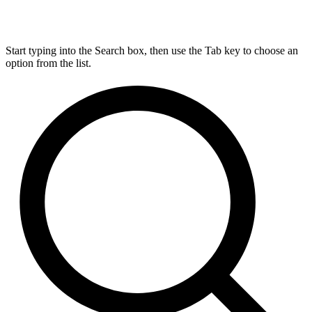
Start typing into the Search box, then use the Tab key to choose an
option from the list.