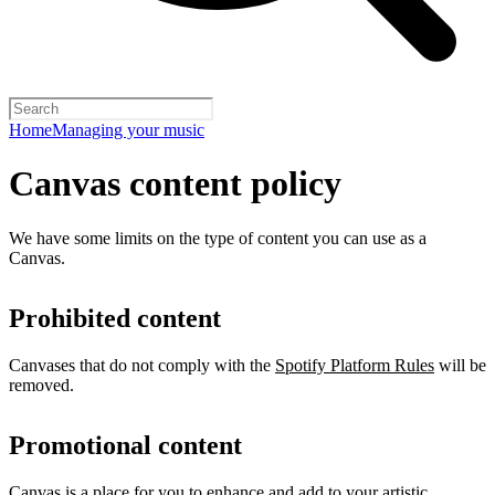
Home
Managing your music
Canvas content policy
We have some limits on the type of content you can use as a
Canvas.
Prohibited content
Canvases that do not comply with the
Spotify Platform Rules
will be
removed.
Promotional content
Canvas is a place for you to enhance and add to your artistic