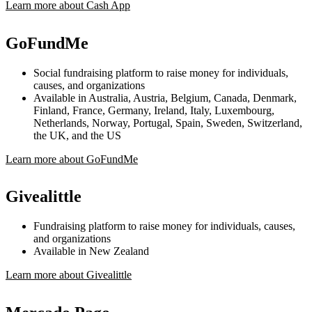
Learn more about Cash App
GoFundMe
Social fundraising platform to raise money for individuals,
causes, and organizations
Available in Australia, Austria, Belgium, Canada, Denmark,
Finland, France, Germany, Ireland, Italy, Luxembourg,
Netherlands, Norway, Portugal, Spain, Sweden, Switzerland,
the UK, and the US
Learn more about GoFundMe
Givealittle
Fundraising platform to raise money for individuals, causes,
and organizations
Available in New Zealand
Learn more about Givealittle