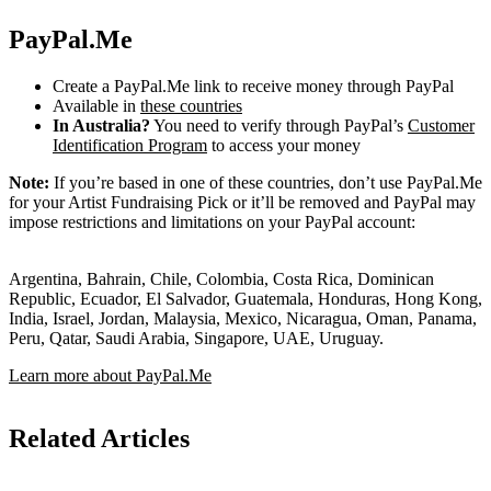
PayPal.Me
Create a PayPal.Me link to receive money through PayPal
Available in
these countries
In Australia?
You need to verify through PayPal’s
Customer
Identification Program
to access your money
Note:
If you’re based in one of these countries, don’t use PayPal.Me
for your Artist Fundraising Pick or it’ll be removed and PayPal may
impose restrictions and limitations on your PayPal account:
Argentina, Bahrain, Chile, Colombia, Costa Rica, Dominican
Republic, Ecuador, El Salvador, Guatemala, Honduras, Hong Kong,
India, Israel, Jordan, Malaysia, Mexico, Nicaragua, Oman, Panama,
Peru, Qatar, Saudi Arabia, Singapore, UAE, Uruguay.
Learn more about PayPal.Me
Related Articles