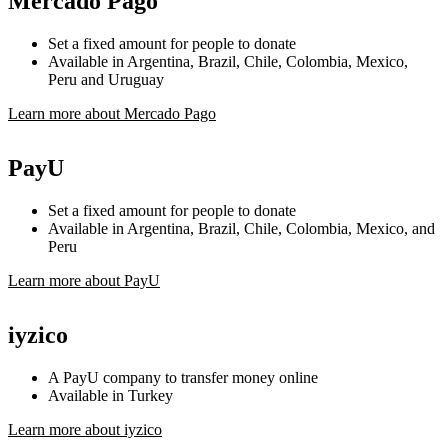
Mercado Pago
Set a fixed amount for people to donate
Available in Argentina, Brazil, Chile, Colombia, Mexico,
Peru and Uruguay
Learn more about Mercado Pago
PayU
Set a fixed amount for people to donate
Available in Argentina, Brazil, Chile, Colombia, Mexico, and
Peru
Learn more about PayU
iyzico
A PayU company to transfer money online
Available in Turkey
Learn more about iyzico