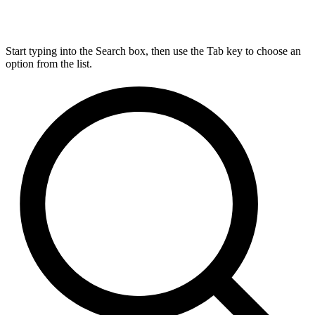
Start typing into the Search box, then use the Tab key to choose an
option from the list.