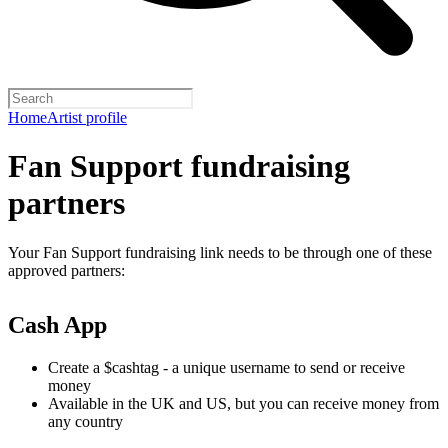
Home
Artist profile
Fan Support fundraising
partners
Your Fan Support fundraising link needs to be through one of these
approved partners:
Cash App
Create a $cashtag - a unique username to send or receive
money
Available in the UK and US, but you can receive money from
any country