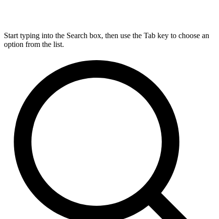
Start typing into the Search box, then use the Tab key to choose an
option from the list.