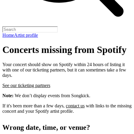
Home
Artist profile
Concerts missing from Spotify
Your concert should show on Spotify within 24 hours of listing it
with one of our ticketing partners, but it can sometimes take a few
days.
See our ticketing partners
Note:
We don’t display events from Songkick.
If it's been more than a few days,
contact us
with links to the missing
concert and your Spotify artist profile.
Wrong date, time, or venue?