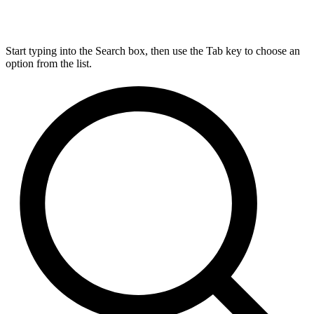
Start typing into the Search box, then use the Tab key to choose an
option from the list.