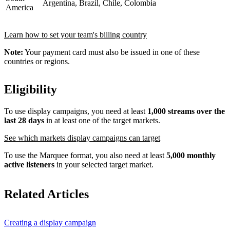
Argentina, Brazil, Chile, Colombia
America
Learn how to set your team's billing country
Note:
Your payment card must also be issued in one of these
countries or regions.
Eligibility
To use display campaigns, you need at least
1,000 streams over the
last 28 days
in at least one of the target markets.
See which markets display campaigns can target
To use the Marquee format, you also need at least
5,000 monthly
active listeners
in your selected target market.
Related Articles
Creating a display campaign