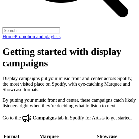
Home
Promotion and playlists
Getting started with display
campaigns
Display campaigns put your music front-and-center across Spotify,
the most visited place on Spotify, with eye-catching Marquee and
Showcase formats.
By putting your music front and center, these campaigns catch likely
listeners right when they’re deciding what to listen to next.
Go to the
Campaigns
tab in Spotify for Artists to get started.
Format
Marquee
Showcase