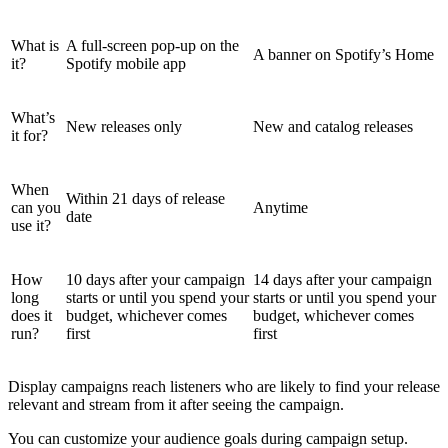
What is
A full-screen pop-up on the
A banner on Spotify’s Home
it?
Spotify mobile app
What’s
New releases only
New and catalog releases
it for?
When
Within 21 days of release
can you
Anytime
date
use it?
How
10 days after your campaign
14 days after your campaign
long
starts or until you spend your
starts or until you spend your
does it
budget, whichever comes
budget, whichever comes
run?
first
first
Display campaigns reach listeners who are likely to find your release
relevant and stream from it after seeing the campaign.
You can customize your audience goals during campaign setup.