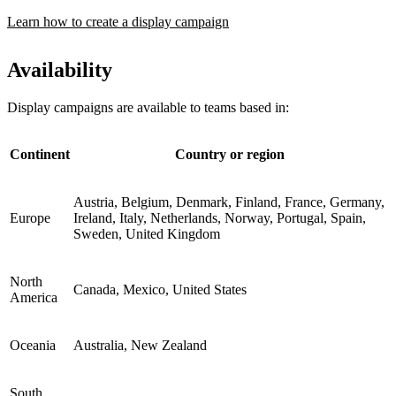
Learn how to create a display campaign
Availability
Display campaigns are available to teams based in:
Continent
Country or region
Austria, Belgium, Denmark, Finland, France, Germany,
Europe
Ireland, Italy, Netherlands, Norway, Portugal, Spain,
Sweden, United Kingdom
North
Canada, Mexico, United States
America
Oceania
Australia, New Zealand
South