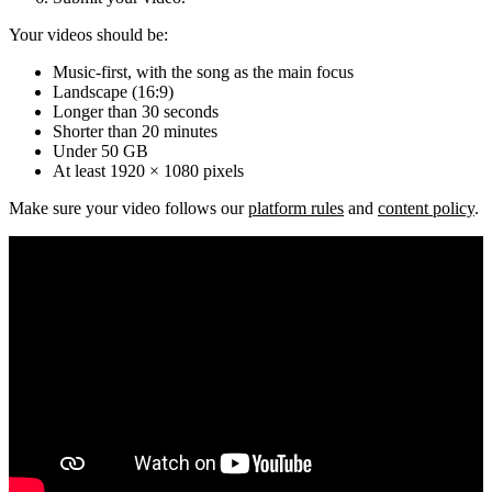
Your videos should be:
Music-first, with the song as the main focus
Landscape (16:9)
Longer than 30 seconds
Shorter than 20 minutes
Under 50 GB
At least 1920 × 1080 pixels
Make sure your video follows our
platform rules
and
content policy
.