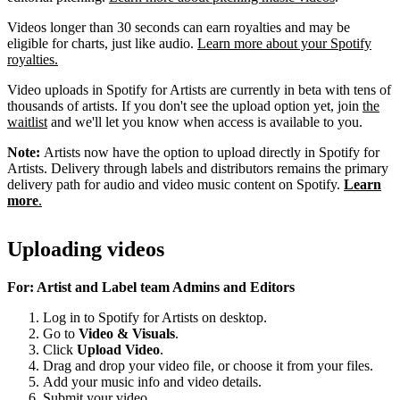
Videos longer than 30 seconds can earn royalties and may be
eligible for charts, just like audio.
Learn more about your Spotify
royalties.
Video uploads in Spotify for Artists are currently in beta with tens of
thousands of artists. If you don't see the upload option yet, join
the
waitlist
and we'll let you know when access is available to you.
Note:
Artists now have the option to upload directly in Spotify for
Artists. Delivery through labels and distributors remains the primary
delivery path for audio and video music content on Spotify.
Learn
more
.
Uploading videos
For: Artist and Label team Admins and Editors
Log in to Spotify for Artists on desktop.
Go to
Video & Visuals
.
Click
Upload Video
.
Drag and drop your video file, or choose it from your files.
Add your music info and video details.
Submit your video.