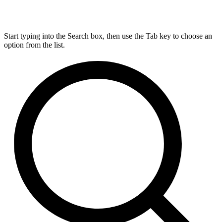
Start typing into the Search box, then use the Tab key to choose an
option from the list.