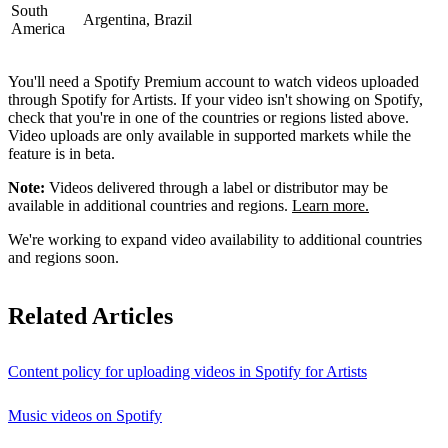
South
Argentina, Brazil
America
You'll need a Spotify Premium account to watch videos uploaded
through Spotify for Artists. If your video isn't showing on Spotify,
check that you're in one of the countries or regions listed above.
Video uploads are only available in supported markets while the
feature is in beta.
Note:
Videos delivered through a label or distributor may be
available in additional countries and regions.
Learn more.
We're working to expand video availability to additional countries
and regions soon.
Related Articles
Content policy for uploading videos in Spotify for Artists
Music videos on Spotify