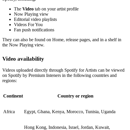
The
Video
tab on your artist profile
Now Playing view
Editorial video playlists
Videos For You
Fan push notifications
They can also be found on Home, release pages, and in a shelf in
the Now Playing view.
Video availability
Videos uploaded directly through Spotify for Artists can be viewed
on Spotify by Premium listeners in the following countries and
regions:
Continent
Country or region
Africa
Egypt, Ghana, Kenya, Morocco, Tunisia, Uganda
Hong Kong, Indonesia, Israel, Jordan, Kuwait,