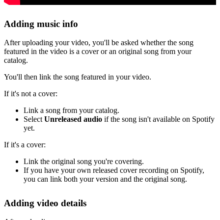
Adding music info
After uploading your video, you'll be asked whether the song
featured in the video is a cover or an original song from your
catalog.
You'll then link the song featured in your video.
If it's not a cover:
Link a song from your catalog.
Select
Unreleased audio
if the song isn't available on Spotify
yet.
If it's a cover:
Link the original song you're covering.
If you have your own released cover recording on Spotify,
you can link both your version and the original song.
Adding video details