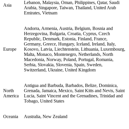
Lebanon, Malaysia, Oman, Philippines, Qatar, Saudi
Asia
Arabia, Singapore, Taiwan, Thailand, United Arab
Emirates, Vietnam
Andorra, Armenia, Austria, Belgium, Bosnia and
Herzegovina, Bulgaria, Croatia, Cyprus, Czech
Republic, Denmark, Estonia, Finland, France,
Germany, Greece, Hungary, Iceland, Ireland, Italy,
Europe
Kosovo, Latvia, Liechtenstein, Lithuania, Luxembourg,
Malta, Monaco, Montenegro, Netherlands, North
Macedonia, Norway, Poland, Portugal, Romania,
Serbia, Slovakia, Slovenia, Spain, Sweden,
Switzerland, Ukraine, United Kingdom
Antigua and Barbuda, Barbados, Belize, Dominica,
North
Grenada, Jamaica, Mexico, Saint Kitts and Nevis, Saint
America
Lucia, Saint Vincent and the Grenadines, Trinidad and
Tobago, United States
Oceania
Australia, New Zealand