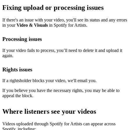
Fixing upload or processing issues
If there's an issue with your video, you'll see its status and any errors
in your
Video & Visuals
in Spotify for Artists.
Processing issues
If your video fails to process, you’ll need to delete it and upload it
again.
Rights issues
If a rightsholder blocks your video, we'll email you.
If you believe you have the necessary rights, you may be able to
appeal the block.
Where listeners see your videos
Videos uploaded through Spotify for Artists can appear across
Spotify, including: