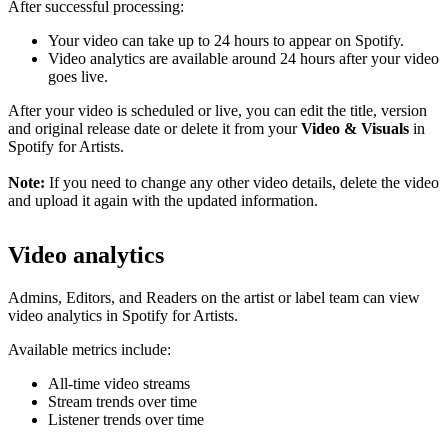
After successful processing:
Your video can take up to 24 hours to appear on Spotify.
Video analytics are available around 24 hours after your video
goes live.
After your video is scheduled or live, you can edit the title, version
and original release date or delete it from your
Video & Visuals
in
Spotify for Artists.
Note:
If you need to change any other video details, delete the video
and upload it again with the updated information.
Video analytics
Admins, Editors, and Readers on the artist or label team can view
video analytics in Spotify for Artists.
Available metrics include:
All-time video streams
Stream trends over time
Listener trends over time