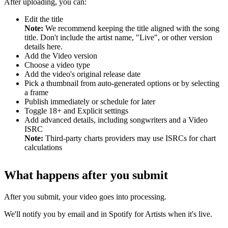
After uploading, you can:
Edit the title
Note:
We recommend keeping the title aligned with the song
title. Don't include the artist name, "Live", or other version
details here.
Add the Video version
Choose a video type
Add the video's original release date
Pick a thumbnail from auto-generated options or by selecting
a frame
Publish immediately or schedule for later
Toggle 18+ and Explicit settings
Add advanced details, including songwriters and a Video
ISRC
Note:
Third-party charts providers may use ISRCs for chart
calculations
What happens after you submit
After you submit, your video goes into processing.
We'll notify you by email and in Spotify for Artists when it's live.