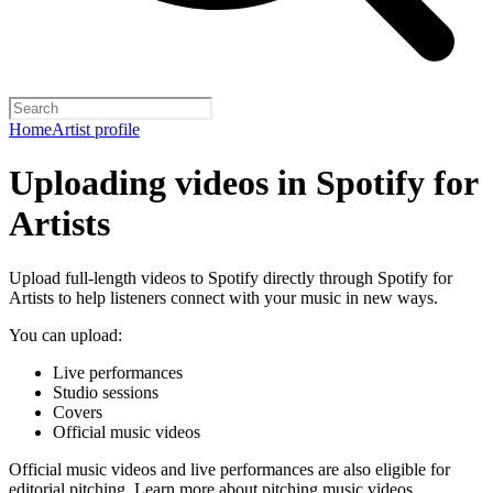
Home
Artist profile
Uploading videos in Spotify for
Artists
Upload full-length videos to Spotify directly through Spotify for
Artists to help listeners connect with your music in new ways.
You can upload:
Live performances
Studio sessions
Covers
Official music videos
Official music videos and live performances are also eligible for
editorial pitching.
Learn more about pitching music videos
.