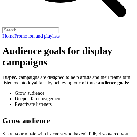
Home
Promotion and playlists
Audience goals for display
campaigns
Display campaigns are designed to help artists and their teams turn
listeners into loyal fans by achieving one of three
audience goals
:
Grow audience
Deepen fan engagement
Reactivate listeners
Grow audience
Share your music with listeners who haven't fully discovered you.