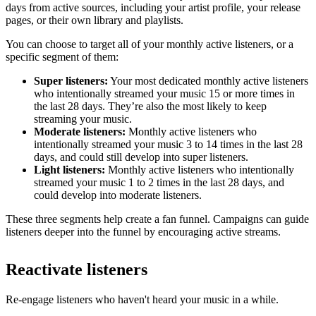
days from active sources, including your artist profile, your release
pages, or their own library and playlists.
You can choose to target all of your monthly active listeners, or a
specific segment of them:
Super listeners:
Your most dedicated monthly active listeners
who intentionally streamed your music 15 or more times in
the last 28 days. They’re also the most likely to keep
streaming your music.
Moderate listeners:
Monthly active listeners who
intentionally streamed your music 3 to 14 times in the last 28
days, and could still develop into super listeners.
Light listeners:
Monthly active listeners who intentionally
streamed your music 1 to 2 times in the last 28 days, and
could develop into moderate listeners.
These three segments help create a fan funnel. Campaigns can guide
listeners deeper into the funnel by encouraging active streams.
Reactivate listeners
Re-engage listeners who haven't heard your music in a while.