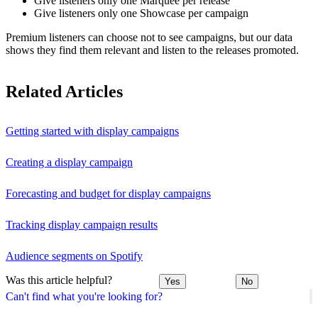
Give listeners only one Marquee per release
Give listeners only one Showcase per campaign
Premium listeners can choose not to see campaigns, but our data
shows they find them relevant and listen to the releases promoted.
Related Articles
Getting started with display campaigns
Creating a display campaign
Forecasting and budget for display campaigns
Tracking display campaign results
Audience segments on Spotify
Was this article helpful?
Yes
No
Can't find what you're looking for?