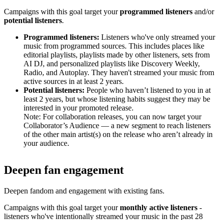
Campaigns with this goal target your
programmed listeners
and/or
potential listeners
.
Programmed listeners:
Listeners who've only streamed your
music from programmed sources. This includes places like
editorial playlists, playlists made by other listeners, sets from
AI DJ, and personalized playlists like Discovery Weekly,
Radio, and Autoplay. They haven't streamed your music from
active sources in at least 2 years.
Potential listeners:
People who haven’t listened to you in at
least 2 years, but whose listening habits suggest they may be
interested in your promoted release.
Note: For collaboration releases, you can now target your
Collaborator’s Audience — a new segment to reach listeners
of the other main artist(s) on the release who aren’t already in
your audience.
Deepen fan engagement
Deepen fandom and engagement with existing fans.
Campaigns with this goal target your
monthly active listeners
-
listeners who've intentionally streamed your music in the past 28