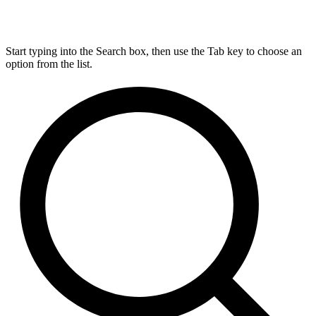
Start typing into the Search box, then use the Tab key to choose an
option from the list.