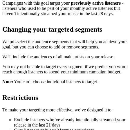
Campaigns with this goal target your
previously active listeners
-
listeners who used to be part of your monthly active listeners but
haven’t intentionally streamed your music in the last 28 days.
Changing your targeted segments
We pre-select the audience segments that will help you achieve your
goal, but you can choose to add or remove segments.
We'll include the audiences of all main artists on your release.
You may not be able to target every segment if we predict you won’t
reach enough listeners to spend your minimum campaign budget.
Note:
You can’t choose individual listeners to target.
Restrictions
To make your targeting more effective, we’ve designed it to:
Exclude listeners who’ve already intentionally streamed your
release in the last 21 days