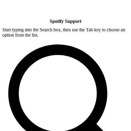
Spotify Support
Start typing into the Search box, then use the Tab key to choose an
option from the list.