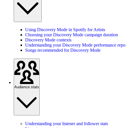
Using Discovery Mode in Spotify for Artists
Choosing your Discovery Mode campaign duration
Discovery Mode contexts
Understanding your Discovery Mode performance report
Songs recommended for Discovery Mode
Audience stats
Understanding your listener and follower stats