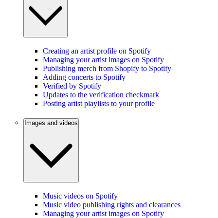
Creating an artist profile on Spotify
Managing your artist images on Spotify
Publishing merch from Shopify to Spotify
Adding concerts to Spotify
Verified by Spotify
Updates to the verification checkmark
Posting artist playlists to your profile
Images and videos
Music videos on Spotify
Music video publishing rights and clearances
Managing your artist images on Spotify