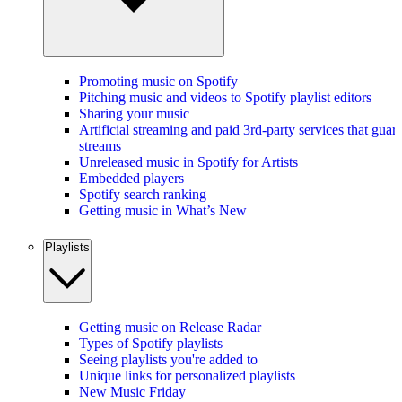
Promoting music on Spotify
Pitching music and videos to Spotify playlist editors
Sharing your music
Artificial streaming and paid 3rd-party services that guar
streams
Unreleased music in Spotify for Artists
Embedded players
Spotify search ranking
Getting music in What’s New
Playlists
Getting music on Release Radar
Types of Spotify playlists
Seeing playlists you're added to
Unique links for personalized playlists
New Music Friday