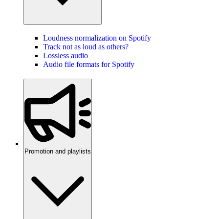
Loudness normalization on Spotify
Track not as loud as others?
Lossless audio
Audio file formats for Spotify
Promotion and playlists