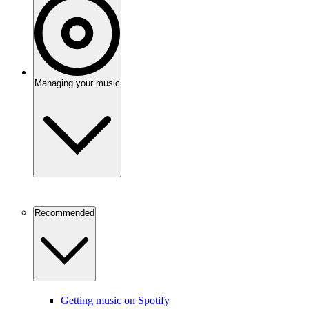
Managing your music
Recommended
Getting music on Spotify