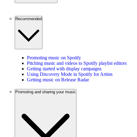
Recommended
Promoting music on Spotify
Pitching music and videos to Spotify playlist editors
Getting started with display campaigns
Using Discovery Mode in Spotify for Artists
Getting music on Release Radar
Promoting and sharing your music