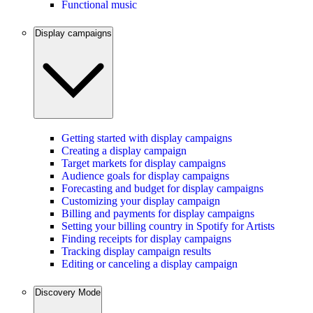
Functional music
Display campaigns
Getting started with display campaigns
Creating a display campaign
Target markets for display campaigns
Audience goals for display campaigns
Forecasting and budget for display campaigns
Customizing your display campaign
Billing and payments for display campaigns
Setting your billing country in Spotify for Artists
Finding receipts for display campaigns
Tracking display campaign results
Editing or canceling a display campaign
Discovery Mode