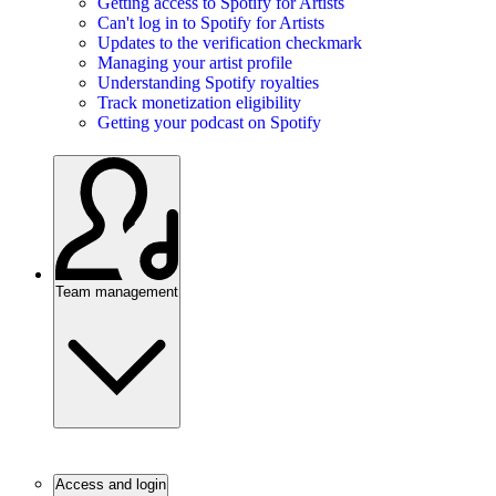
Getting access to Spotify for Artists
Can't log in to Spotify for Artists
Updates to the verification checkmark
Managing your artist profile
Understanding Spotify royalties
Track monetization eligibility
Getting your podcast on Spotify
Team management
Access and login