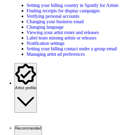
Setting your billing country in Spotify for Artists
Finding receipts for display campaigns
Verifying personal accounts
Changing your business email
Changing language
Viewing your artist roster and releases
Label team missing artists or releases
Notification settings
Setting your billing contact under a group email
Managing artist ad preferences
Artist profile
Recommended