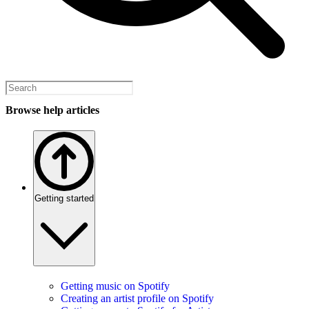
Browse help articles
Getting started
Getting music on Spotify
Creating an artist profile on Spotify