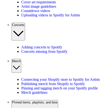
Cover art requirements
Artist image guidelines
Countdown videos
Uploading videos in Spotify for Artists
Concerts
Adding concerts to Spotify
Concerts missing from Spotify
Merch
Connecting your Shopify store to Spotify for Artists
Publishing merch from Shopify to Spotify
Pinning and tagging merch on your Spotify profile
Merch guidelines
Pinned items, playlists, and bios