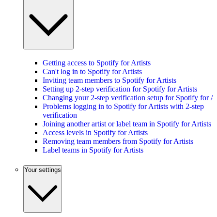
Getting access to Spotify for Artists
Can't log in to Spotify for Artists
Inviting team members to Spotify for Artists
Setting up 2-step verification for Spotify for Artists
Changing your 2-step verification setup for Spotify for Ar
Problems logging in to Spotify for Artists with 2-step
verification
Joining another artist or label team in Spotify for Artists
Access levels in Spotify for Artists
Removing team members from Spotify for Artists
Label teams in Spotify for Artists
Your settings