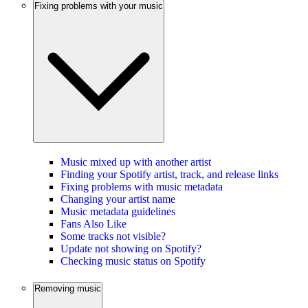
Fixing problems with your music
Music mixed up with another artist
Finding your Spotify artist, track, and release links
Fixing problems with music metadata
Changing your artist name
Music metadata guidelines
Fans Also Like
Some tracks not visible?
Update not showing on Spotify?
Checking music status on Spotify
Removing music