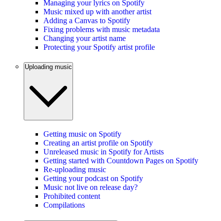
Managing your lyrics on Spotify
Music mixed up with another artist
Adding a Canvas to Spotify
Fixing problems with music metadata
Changing your artist name
Protecting your Spotify artist profile
Uploading music
Getting music on Spotify
Creating an artist profile on Spotify
Unreleased music in Spotify for Artists
Getting started with Countdown Pages on Spotify
Re-uploading music
Getting your podcast on Spotify
Music not live on release day?
Prohibited content
Compilations