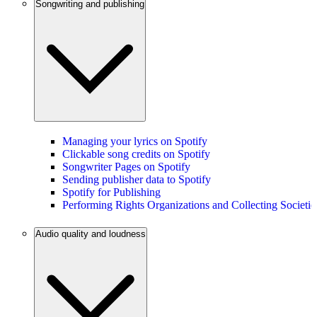
Songwriting and publishing
Managing your lyrics on Spotify
Clickable song credits on Spotify
Songwriter Pages on Spotify
Sending publisher data to Spotify
Spotify for Publishing
Performing Rights Organizations and Collecting Societie
Audio quality and loudness