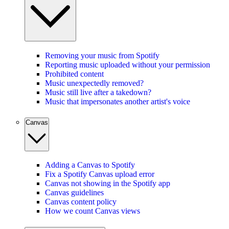
Removing your music from Spotify
Reporting music uploaded without your permission
Prohibited content
Music unexpectedly removed?
Music still live after a takedown?
Music that impersonates another artist's voice
Canvas
Adding a Canvas to Spotify
Fix a Spotify Canvas upload error
Canvas not showing in the Spotify app
Canvas guidelines
Canvas content policy
How we count Canvas views