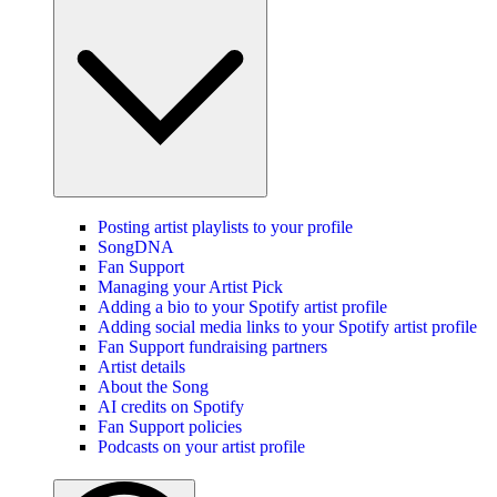
Posting artist playlists to your profile
SongDNA
Fan Support
Managing your Artist Pick
Adding a bio to your Spotify artist profile
Adding social media links to your Spotify artist profile
Fan Support fundraising partners
Artist details
About the Song
AI credits on Spotify
Fan Support policies
Podcasts on your artist profile