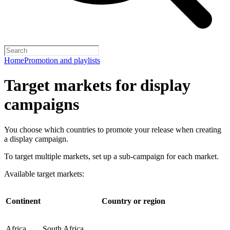
Home
Promotion and playlists
Target markets for display
campaigns
You choose which countries to promote your release when creating
a display campaign.
To target multiple markets, set up a sub-campaign for each market.
Available target markets:
Continent
Country or region
Africa
South Africa