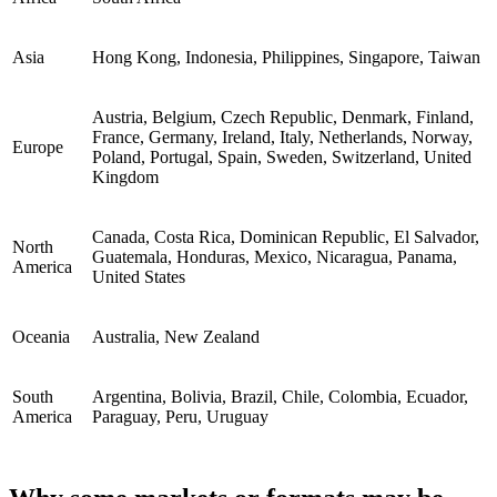
Asia
Hong Kong, Indonesia, Philippines, Singapore, Taiwan
Austria, Belgium, Czech Republic, Denmark, Finland,
France, Germany, Ireland, Italy, Netherlands, Norway,
Europe
Poland, Portugal, Spain, Sweden, Switzerland, United
Kingdom
Canada, Costa Rica, Dominican Republic, El Salvador,
North
Guatemala, Honduras, Mexico, Nicaragua, Panama,
America
United States
Oceania
Australia, New Zealand
South
Argentina, Bolivia, Brazil, Chile, Colombia, Ecuador,
America
Paraguay, Peru, Uruguay