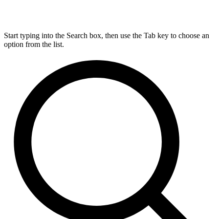
Start typing into the Search box, then use the Tab key to choose an
option from the list.