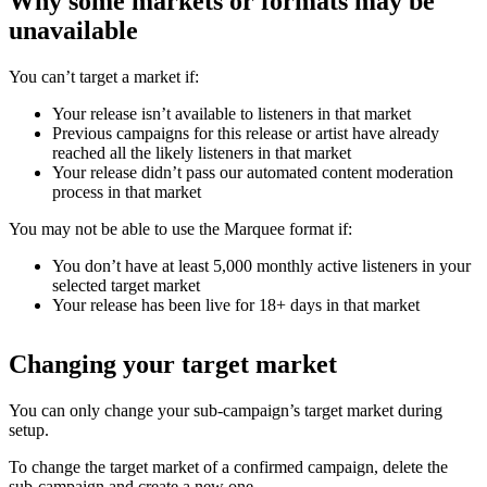
Why some markets or formats may be
unavailable
You can’t target a market if:
Your release isn’t available to listeners in that market
Previous campaigns for this release or artist have already
reached all the likely listeners in that market
Your release didn’t pass our automated content moderation
process in that market
You may not be able to use the Marquee format if:
You don’t have at least 5,000 monthly active listeners in your
selected target market
Your release has been live for 18+ days in that market
Changing your target market
You can only change your sub-campaign’s target market during
setup.
To change the target market of a confirmed campaign, delete the
sub-campaign and create a new one.