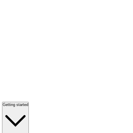
Getting started