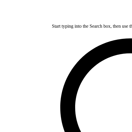
Start typing into the Search box, then use t