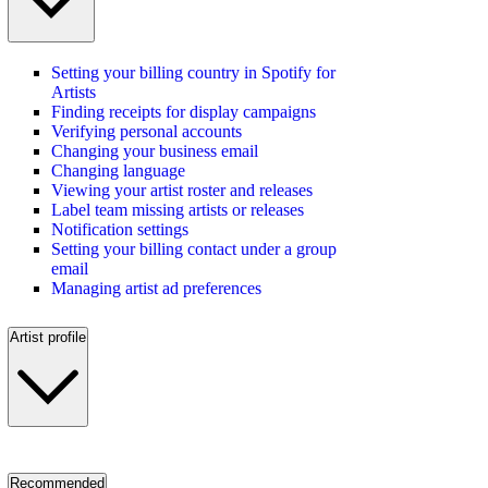
Setting your billing country in Spotify for
Artists
Finding receipts for display campaigns
Verifying personal accounts
Changing your business email
Changing language
Viewing your artist roster and releases
Label team missing artists or releases
Notification settings
Setting your billing contact under a group
email
Managing artist ad preferences
Artist profile
Recommended