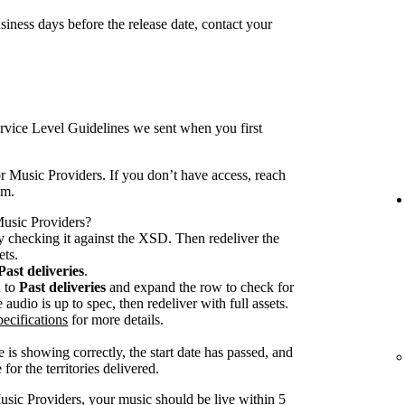
iness days before the release date, contact your
rvice Level Guidelines we sent when you first
r Music Providers. If you don’t have access, reach
am.
 Music Providers?
 checking it against the XSD. Then redeliver the
ets.
Past deliveries
.
n to
Past deliveries
and expand the row to check for
audio is up to spec, then redeliver with full assets.
ecifications
for more details.
 is showing correctly, the start date has passed, and
for the territories delivered.
usic Providers, your music should be live within 5