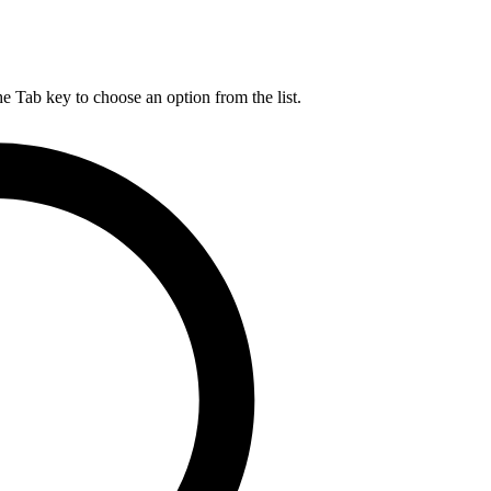
he Tab key to choose an option from the list.