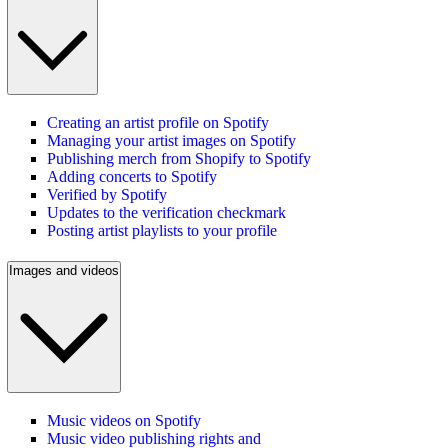
Creating an artist profile on Spotify
Managing your artist images on Spotify
Publishing merch from Shopify to Spotify
Adding concerts to Spotify
Verified by Spotify
Updates to the verification checkmark
Posting artist playlists to your profile
Images and videos
Music videos on Spotify
Music video publishing rights and