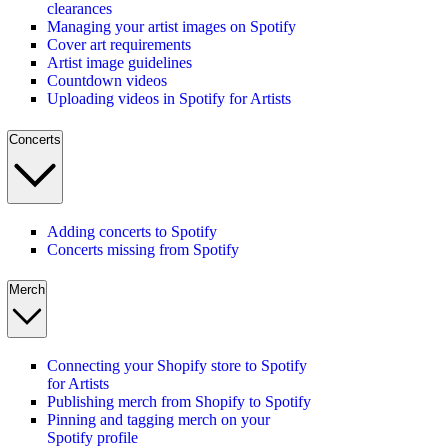
clearances
Managing your artist images on Spotify
Cover art requirements
Artist image guidelines
Countdown videos
Uploading videos in Spotify for Artists
Concerts
Adding concerts to Spotify
Concerts missing from Spotify
Merch
Connecting your Shopify store to Spotify
for Artists
Publishing merch from Shopify to Spotify
Pinning and tagging merch on your
Spotify profile