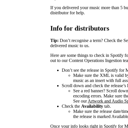
If you delivered your music more than 5 bus
distributor for help.
Info for distributors
Tip:
Don’t recognise a term? Check the Se
delivered music to us.
Here are some things to check in Spotify fo
out to our Content Operations Ingestion te
Don’t see the release in Spotify for
Make sure the XML is valid by
music as an insert with full ass
Scroll down and check the release’s
See a red banner? Scroll dow
encoding errors. Make sure the 
See our
Artwork and Audio Sp
Check the
Availability
tab.
Make sure the release date/time
the release is marked Available 
Once your info looks right in Spotify for M