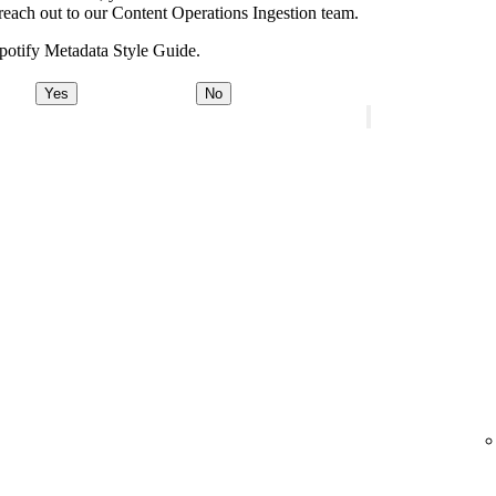
e, reach out to our Content Operations Ingestion team.
potify Metadata Style Guide.
Yes
No