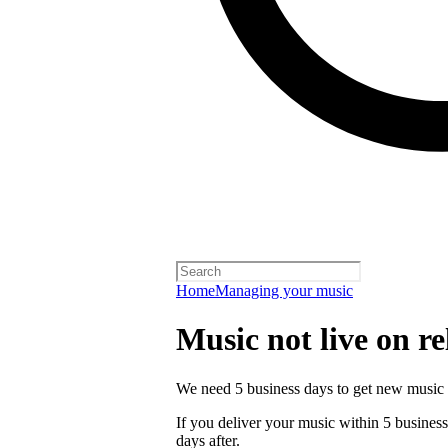
Home
Managing your music
Music not live on re
We need 5 business days to get new music 
If you deliver your music within 5 business 
days after.