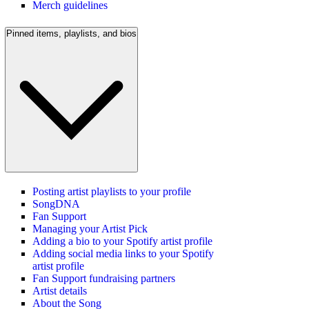
Merch guidelines
Pinned items, playlists, and bios
Posting artist playlists to your profile
SongDNA
Fan Support
Managing your Artist Pick
Adding a bio to your Spotify artist profile
Adding social media links to your Spotify
artist profile
Fan Support fundraising partners
Artist details
About the Song