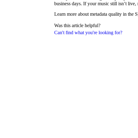
business days. If your music still isn’t liv
Learn more about metadata quality in the S
Was this article helpful?
Can't find what you're looking for?