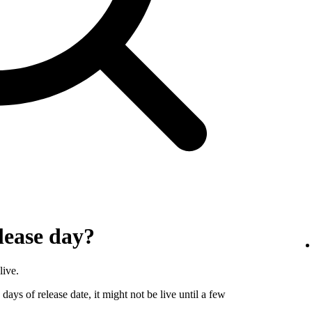
lease day?
live.
days of release date, it might not be live until a few