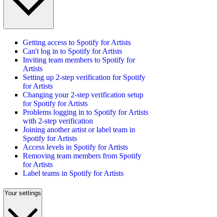
Getting access to Spotify for Artists
Can't log in to Spotify for Artists
Inviting team members to Spotify for
Artists
Setting up 2-step verification for Spotify
for Artists
Changing your 2-step verification setup
for Spotify for Artists
Problems logging in to Spotify for Artists
with 2-step verification
Joining another artist or label team in
Spotify for Artists
Access levels in Spotify for Artists
Removing team members from Spotify
for Artists
Label teams in Spotify for Artists
Your settings