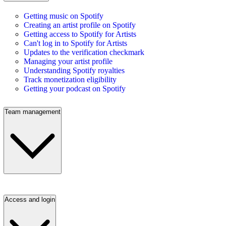
Getting music on Spotify
Creating an artist profile on Spotify
Getting access to Spotify for Artists
Can't log in to Spotify for Artists
Updates to the verification checkmark
Managing your artist profile
Understanding Spotify royalties
Track monetization eligibility
Getting your podcast on Spotify
Team management
Access and login