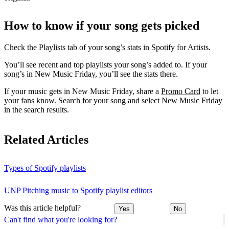
How to know if your song gets picked
Check the Playlists tab of your song’s stats in Spotify for Artists.
You’ll see recent and top playlists your song’s added to. If your
song’s in New Music Friday, you’ll see the stats there.
If your music gets in New Music Friday, share a
Promo Card
to let
your fans know. Search for your song and select New Music Friday
in the search results.
Related Articles
Types of Spotify playlists
UNP Pitching music to Spotify playlist editors
Was this article helpful?
Yes
No
Can't find what you're looking for?