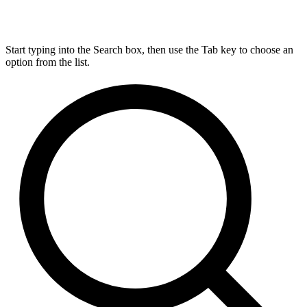
Start typing into the Search box, then use the Tab key to choose an
option from the list.