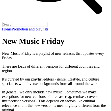
Home
Promotion and playlists
New Music Friday
New Music Friday is a playlist of new releases that updates every
Friday.
There are loads of different versions for different countries and
regions.
It’s curated by our playlist editors - genre, lifestyle, and culture
specialists with diverse backgrounds from all around the world.
In general, we only include new music. Sometimes we make
exceptions for new versions of a release (e.g. remixes, covers,
live/acoustic versions). This depends on factors like cultural
relevance and if the new version is meaningfully different from the
original.