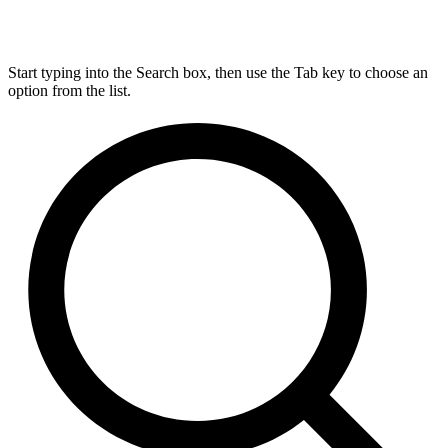
Start typing into the Search box, then use the Tab key to choose an
option from the list.