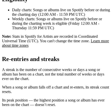
Daily charts: Songs or albums live on Spotify before or during
the charting day (12:00 AM - 11:59 PM UTC)
Weekly charts: Songs or albums live on Spotify before or
during the charting week is eligible (Friday 12:00 AM -
Thursday 11:59 PM UTC)
Note:
Stats in Spotify for Artists are recorded in Coordinated
Universal Time (UTC). You can't change the time zone.
Learn more
about time zones
Re-entries and streaks
A streak is the number of consecutive weeks or days a song or
album has been on a chart, not the total number of weeks or days
ever on the chart.
When a song or album falls off a chart and re-enters, its streak count
resets.
Its peak position — the highest position a song or album has ever
been on the chart — doesn’t reset.