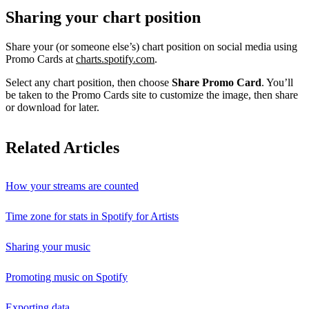
Sharing your chart position
Share your (or someone else’s) chart position on social media using
Promo Cards at
charts.spotify.com
.
Select any chart position, then choose
Share Promo Card
. You’ll
be taken to the Promo Cards site to customize the image, then share
or download for later.
Related Articles
How your streams are counted
Time zone for stats in Spotify for Artists
Sharing your music
Promoting music on Spotify
Exporting data