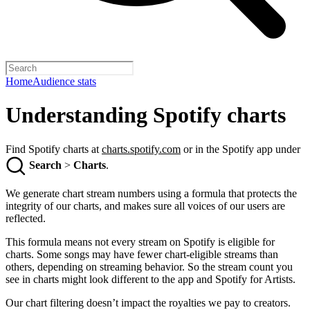
Home
Audience stats
Understanding Spotify charts
Find Spotify charts at
charts.spotify.com
or in the Spotify app under
Search
>
Charts
.
We generate chart stream numbers using a formula that protects the
integrity of our charts, and makes sure all voices of our users are
reflected.
This formula means not every stream on Spotify is eligible for
charts. Some songs may have fewer chart-eligible streams than
others, depending on streaming behavior. So the stream count you
see in charts might look different to the app and Spotify for Artists.
Our chart filtering doesn’t impact the royalties we pay to creators.