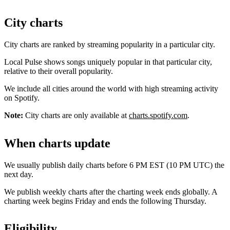
City charts
City charts are ranked by streaming popularity in a particular city.
Local Pulse shows songs uniquely popular in that particular city,
relative to their overall popularity.
We include all cities around the world with high streaming activity
on Spotify.
Note:
City charts are only available at
charts.spotify.com
.
When charts update
We usually publish daily charts before 6 PM EST (10 PM UTC) the
next day.
We publish weekly charts after the charting week ends globally. A
charting week begins Friday and ends the following Thursday.
Eligibility