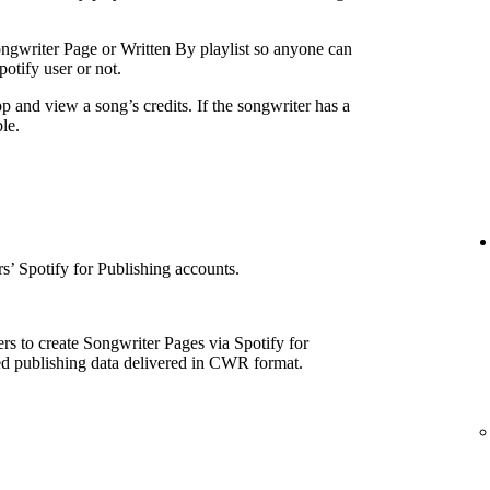
ngwriter Page or Written By playlist so anyone can
otify user or not.
p and view a song’s credits. If the songwriter has a
le.
e
’ Spotify for Publishing accounts.
rs to create Songwriter Pages via Spotify for
ed publishing data delivered in CWR format.