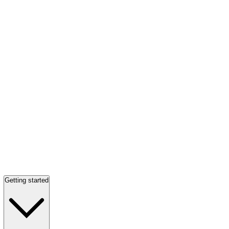
Getting started