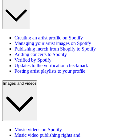
Creating an artist profile on Spotify
Managing your artist images on Spotify
Publishing merch from Shopify to Spotify
Adding concerts to Spotify
Verified by Spotify
Updates to the verification checkmark
Posting artist playlists to your profile
Images and videos
Music videos on Spotify
Music video publishing rights and