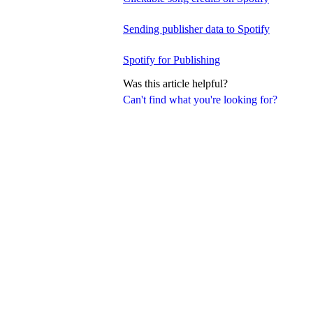
Sending publisher data to Spotify
Spotify for Publishing
Was this article helpful?
Can't find what you're looking for?