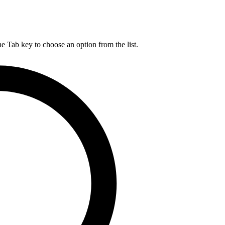
he Tab key to choose an option from the list.