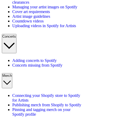
clearances
Managing your artist images on Spotify
Cover art requirements
Artist image guidelines
Countdown videos
Uploading videos in Spotify for Artists
Concerts
Adding concerts to Spotify
Concerts missing from Spotify
Merch
Connecting your Shopify store to Spotify
for Artists
Publishing merch from Shopify to Spotify
Pinning and tagging merch on your
Spotify profile