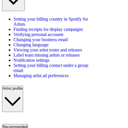
Setting your billing country in Spotify for
Artists
Finding receipts for display campaigns
Verifying personal accounts
Changing your business email
Changing language
Viewing your artist roster and releases
Label team missing artists or releases
Notification settings
Setting your billing contact under a group
email
Managing artist ad preferences
Artist profile
Recommended