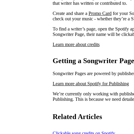
that writer has written or contributed to.
Create and share a
Promo Card
for your So
check out your music - whether they’re a Sp
To find a writer’s page, open the Spotify ap
Songwriter Page, their name will be clickab
Learn more about credits
Getting a Songwriter Pag
Songwriter Pages are powered by publishers
Learn more about Spotify for Publishing
We’re currently only working with publishe
Publishing. This is because we need detail
Related Articles
Clickable song credits on Spotify