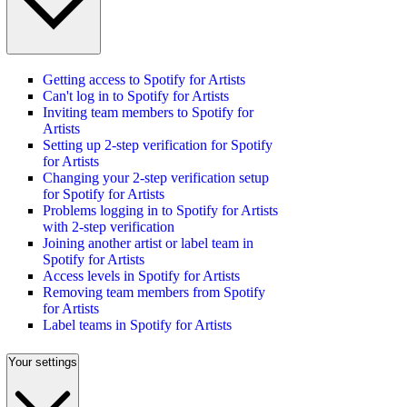
Getting access to Spotify for Artists
Can't log in to Spotify for Artists
Inviting team members to Spotify for
Artists
Setting up 2-step verification for Spotify
for Artists
Changing your 2-step verification setup
for Spotify for Artists
Problems logging in to Spotify for Artists
with 2-step verification
Joining another artist or label team in
Spotify for Artists
Access levels in Spotify for Artists
Removing team members from Spotify
for Artists
Label teams in Spotify for Artists
Your settings