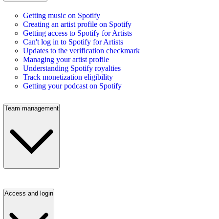
Getting music on Spotify
Creating an artist profile on Spotify
Getting access to Spotify for Artists
Can't log in to Spotify for Artists
Updates to the verification checkmark
Managing your artist profile
Understanding Spotify royalties
Track monetization eligibility
Getting your podcast on Spotify
Team management
Access and login