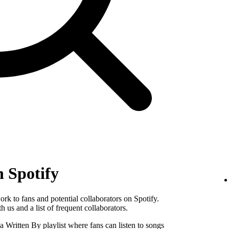
n Spotify
k to fans and potential collaborators on Spotify.
 us and a list of frequent collaborators.
Written By playlist where fans can listen to songs