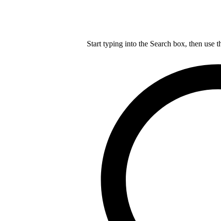
Start typing into the Search box, then use t