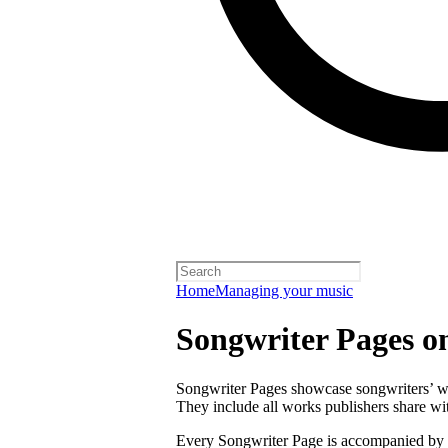
Home
Managing your music
Songwriter Pages o
Songwriter Pages showcase songwriters’ wor
They include all works publishers share with
Every Songwriter Page is accompanied by a 