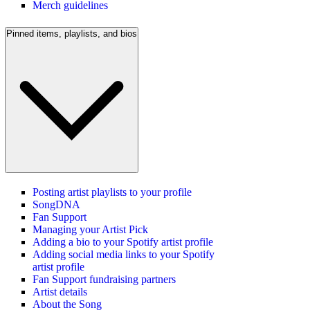
Merch guidelines
Pinned items, playlists, and bios
Posting artist playlists to your profile
SongDNA
Fan Support
Managing your Artist Pick
Adding a bio to your Spotify artist profile
Adding social media links to your Spotify
artist profile
Fan Support fundraising partners
Artist details
About the Song