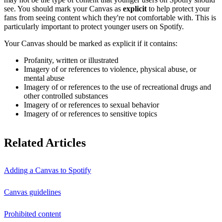
see. You should mark your Canvas as
explicit
to help protect your
fans from seeing content which they're not comfortable with. This is
particularly important to protect younger users on Spotify.
Your Canvas should be marked as explicit if it contains:
Profanity, written or illustrated
Imagery of or references to violence, physical abuse, or
mental abuse
Imagery of or references to the use of recreational drugs and
other controlled substances
Imagery of or references to sexual behavior
Imagery of or references to sensitive topics
Related Articles
Adding a Canvas to Spotify
Canvas guidelines
Prohibited content