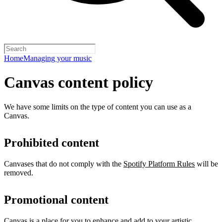
Home
Managing your music
Canvas content policy
We have some limits on the type of content you can use as a
Canvas.
Prohibited content
Canvases that do not comply with the
Spotify Platform Rules
will be
removed.
Promotional content
Canvas is a place for you to enhance and add to your artistic