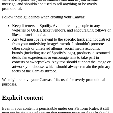
message, and shouldn't be used to sell anything or be overly
promotional.
Follow these guidelines when creating your Canvas:
Keep listeners in Spotify. Avoid directing people to any
websites or URLs, ticket vendors, and encouraging follows or
likes on social media.
Any text must be relevant to the specific track and not distract
from your underlying image/artwork. It shouldn't promote
other songs or unrelated albums, social media accounts,
brands (including use of Spotify’s logo), products, discounted
deals, fan experiences or encourage fans to take part in
contests or sweepstakes. Any text should support the image or
artwork you choose, which should always remain the primary
focus of the Canvas surface.
We might remove your Canvas if it's used for overly promotional
purposes.
Explicit content
Even if your content is permissible under our Platform Rules, it still
may not be the type of content that younger users on Spotify should