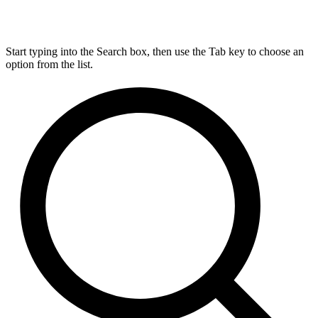
Start typing into the Search box, then use the Tab key to choose an
option from the list.