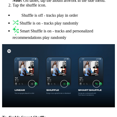
Note:
On tablet, tap the album artwork in the side menu.
Tap the shuffle icon.
Shuffle is off - tracks play in order
Shuffle is on - tracks play randomly
Smart Shuffle is on - tracks and personalized
recommendations play randomly