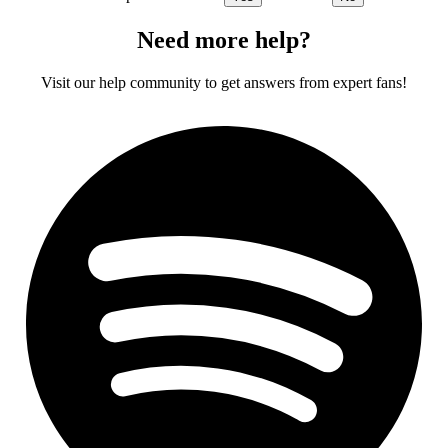
Need more help?
Visit our help community to get answers from expert fans!