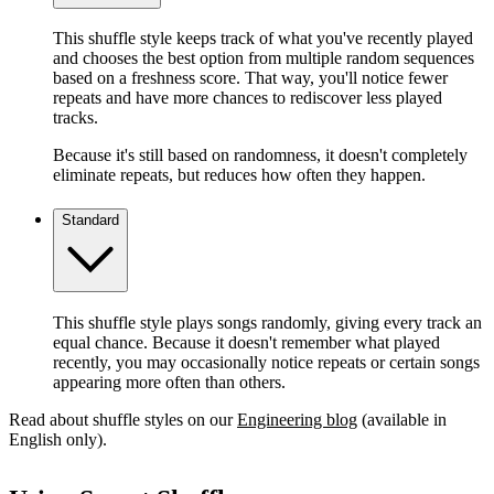
This shuffle style keeps track of what you've recently played
and chooses the best option from multiple random sequences
based on a freshness score. That way, you'll notice fewer
repeats and have more chances to rediscover less played
tracks.
Because it's still based on randomness, it doesn't completely
eliminate repeats, but reduces how often they happen.
Standard
This shuffle style plays songs randomly, giving every track an
equal chance. Because it doesn't remember what played
recently, you may occasionally notice repeats or certain songs
appearing more often than others.
Read about shuffle styles on our
Engineering blog
(available in
English only).