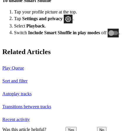
To disable Smart Shuffle
Tap your profile picture at the top.
Tap
Settings and privacy
.
Select
Playback
.
Switch
Include Smart Shuffle in play modes
off
.
Related Articles
Play Queue
Sort and filter
Autoplay tracks
Transitions between tracks
Recent activity
Was this article helpful?
Yes
No