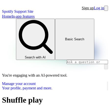
Sign up
Log in
Spotify Support Site
Home
In-app features
Basic Search
Search with AI
You're engaging with an AI-powered tool.
Manage your account
Your profile, payment and more.
Shuffle play