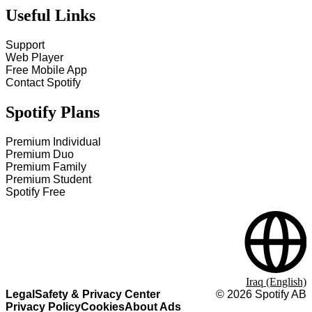
Useful Links
Support
Web Player
Free Mobile App
Contact Spotify
Spotify Plans
Premium Individual
Premium Duo
Premium Family
Premium Student
Spotify Free
Iraq (English)
Legal
Safety & Privacy Center
©
2026
Spotify AB
Privacy Policy
Cookies
About Ads