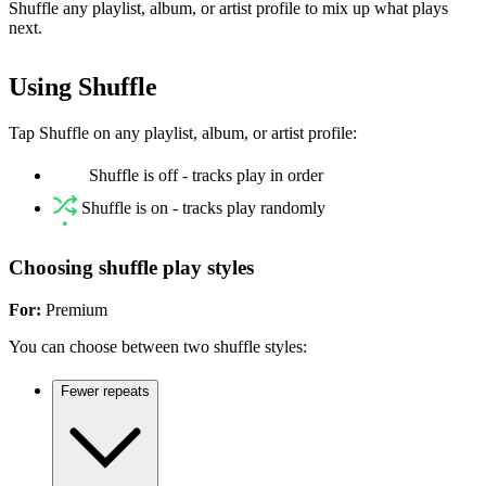
Shuffle any playlist, album, or artist profile to mix up what plays
next.
Using Shuffle
Tap Shuffle on any playlist, album, or artist profile:
Shuffle is off - tracks play in order
Shuffle is on - tracks play randomly
Choosing shuffle play styles
For:
Premium
You can choose between two shuffle styles:
Fewer repeats