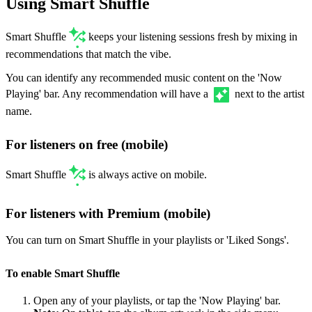
Using Smart Shuffle
Smart Shuffle
keeps your listening sessions fresh by mixing in
recommendations that match the vibe.
You can identify any recommended music content on the 'Now
Playing' bar. Any recommendation will have a
next to the artist
name.
For listeners on free (mobile)
Smart Shuffle
is always active on mobile.
For listeners with Premium (mobile)
You can turn on Smart Shuffle in your playlists or 'Liked Songs'.
To enable Smart Shuffle
Open any of your playlists, or tap the 'Now Playing' bar.