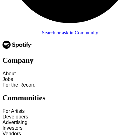
Search or ask in Community
Company
About
Jobs
For the Record
Communities
For Artists
Developers
Advertising
Investors
Vendors