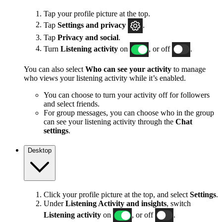
Tap your profile picture at the top.
Tap
Settings and privacy
.
Tap
Privacy and social
.
Turn
Listening activity
on
, or off
.
You can also select
Who can see your activity
to manage
who views your listening activity while it’s enabled.
You can choose to turn your activity off for followers
and select friends.
For group messages, you can choose who in the group
can see your listening activity through the
Chat
settings
.
Desktop
Click your profile picture at the top, and select
Settings
.
Under
Listening Activity and insights
, switch
Listening activity
on
, or off
.