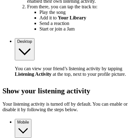
enabled their own listening activity.
From there, you can tap the track to:
Play the song
Add it to
Your Library
Send a reaction
Start or join a Jam
Desktop
You can view your friend’s listening activity by tapping
Listening Activity
at the top, next to your profile picture.
Show your listening activity
Your listening activity is turned off by default. You can enable or
disable it by following the steps below.
Mobile