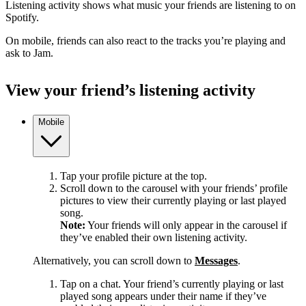
Listening activity shows what music your friends are listening to on
Spotify.
On mobile, friends can also react to the tracks you’re playing and
ask to Jam.
View your friend’s listening activity
Mobile
Tap your profile picture at the top.
Scroll down to the carousel with your friends’ profile
pictures to view their currently playing or last played
song.
Note:
Your friends will only appear in the carousel if
they’ve enabled their own listening activity.
Alternatively, you can scroll down to
Messages
.
Tap on a chat. Your friend’s currently playing or last
played song appears under their name if they’ve