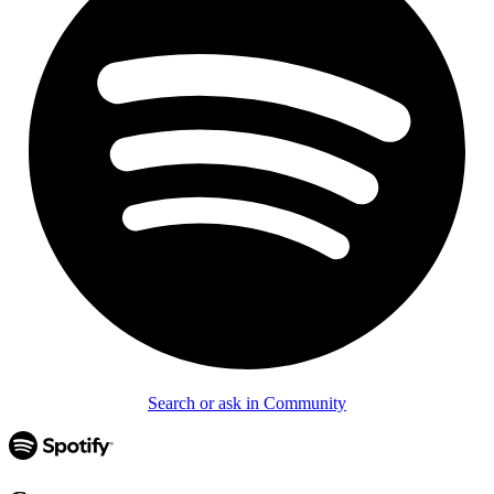
Search or ask in Community