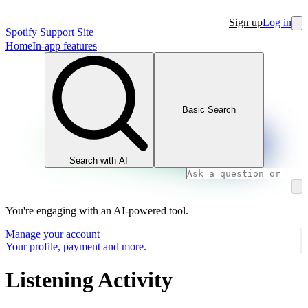
Sign up
Log in
Spotify Support Site
Home
In-app features
Basic Search
Search with AI
You're engaging with an AI-powered tool.
Manage your account
Your profile, payment and more.
Listening Activity