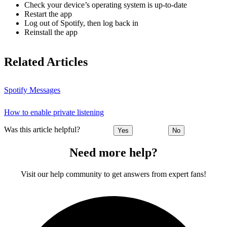
Check your device’s operating system is up-to-date
Restart the app
Log out of Spotify, then log back in
Reinstall the app
Related Articles
Spotify Messages
How to enable private listening
Was this article helpful?
Yes
No
Need more help?
Visit our help community to get answers from expert fans!