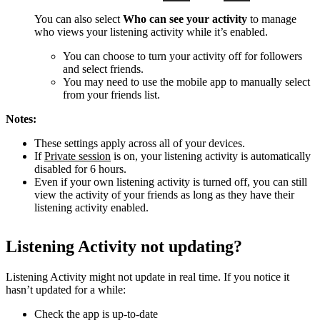
You can also select
Who can see your activity
to manage
who views your listening activity while it’s enabled.
You can choose to turn your activity off for followers
and select friends.
You may need to use the mobile app to manually select
from your friends list.
Notes:
These settings apply across all of your devices.
If
Private session
is on, your listening activity is automatically
disabled for 6 hours.
Even if your own listening activity is turned off, you can still
view the activity of your friends as long as they have their
listening activity enabled.
Listening Activity not updating?
Listening Activity might not update in real time. If you notice it
hasn’t updated for a while:
Check the app is up-to-date