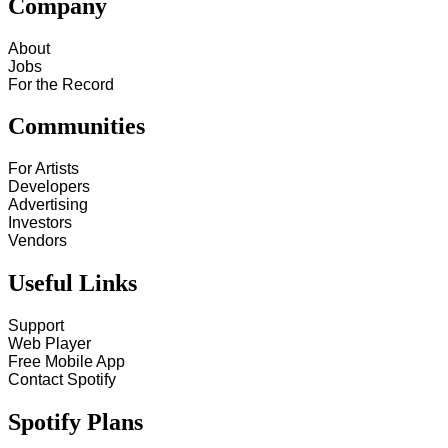
Company
About
Jobs
For the Record
Communities
For Artists
Developers
Advertising
Investors
Vendors
Useful Links
Support
Web Player
Free Mobile App
Contact Spotify
Spotify Plans