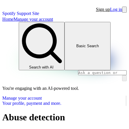
Sign up
Log in
Spotify Support Site
Home
Manage your account
Basic Search
Search with AI
You're engaging with an AI-powered tool.
Manage your account
Your profile, payment and more.
Abuse detection