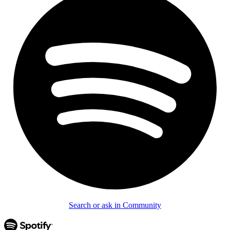
Search or ask in Community