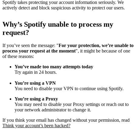
Spotify takes protecting your account information seriously. We
actively detect and block suspicious activity to protect our users.
Why
’
s Spotify unable to process my
request?
If you’ve seen the message: "
For your protection, we’re unable to
process your request at the moment
", it might be because of one
of these reasons:
You’ve made too many attempts today
Try again in 24 hours.
You’re using a VPN
You need to disable your VPN to continue using Spotify.
You’re using a Proxy
You may need to disable your Proxy settings or reach out to
your network administrator to change it.
If you think your email has changed without your permission, read
Think your account’s been hacked?