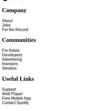
Company
About
Jobs
For the Record
Communities
For Artists
Developers
Advertising
Investors
Vendors
Useful Links
Support
Web Player
Free Mobile App
Contact Spotify