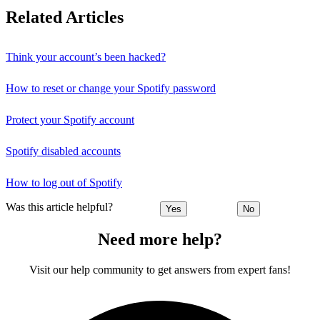
Related Articles
Think your account’s been hacked?
How to reset or change your Spotify password
Protect your Spotify account
Spotify disabled accounts
How to log out of Spotify
Was this article helpful?
Yes
No
Need more help?
Visit our help community to get answers from expert fans!