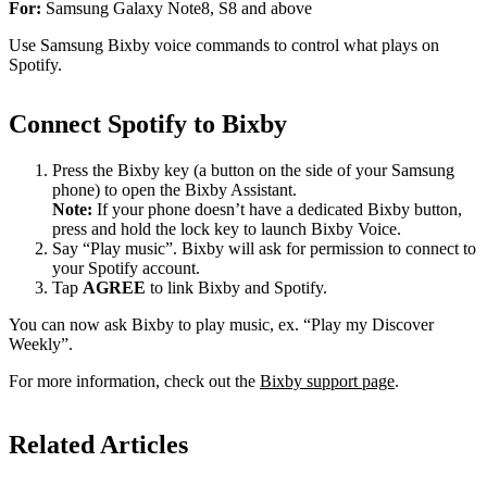
For:
Samsung Galaxy Note8, S8 and above
Use Samsung Bixby voice commands to control what plays on
Spotify.
Connect Spotify to Bixby
Press the Bixby key (a button on the side of your Samsung
phone) to open the Bixby Assistant.
Note:
If your phone doesn’t have a dedicated Bixby button,
press and hold the lock key to launch Bixby Voice.
Say “Play music”. Bixby will ask for permission to connect to
your Spotify account.
Tap
AGREE
to link Bixby and Spotify.
You can now ask Bixby to play music, ex. “Play my Discover
Weekly”.
For more information, check out the
Bixby support page
.
Related Articles