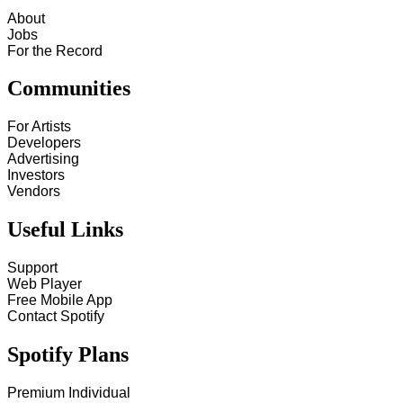
About
Jobs
For the Record
Communities
For Artists
Developers
Advertising
Investors
Vendors
Useful Links
Support
Web Player
Free Mobile App
Contact Spotify
Spotify Plans
Premium Individual