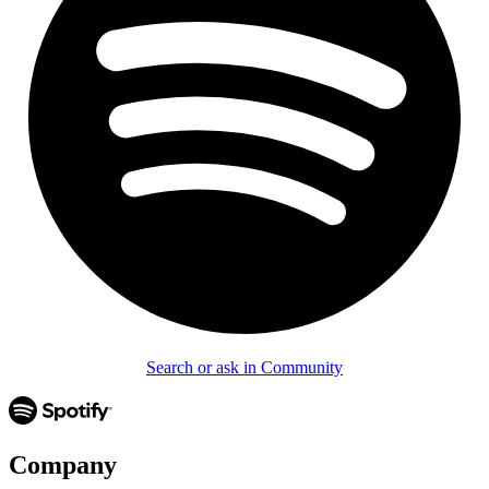
Search or ask in Community
Company