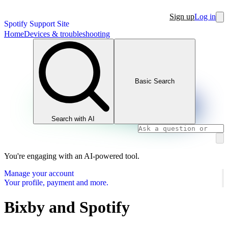
Sign up
Log in
Spotify Support Site
Home
Devices & troubleshooting
Basic Search
Search with AI
You're engaging with an AI-powered tool.
Manage your account
Your profile, payment and more.
Bixby and Spotify