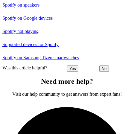
Spotify on speakers
Spotify on Google devices
Spotify not playing
Supported devices for Spotify
Spotify on Samsung Tizen smartwatches
Was this article helpful?
Yes
No
Need more help?
Visit our help community to get answers from expert fans!