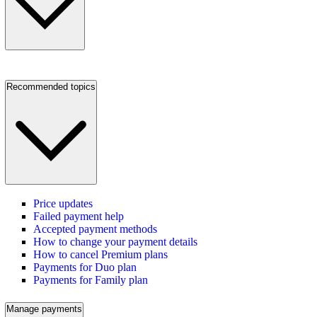
Recommended topics
Price updates
Failed payment help
Accepted payment methods
How to change your payment details
How to cancel Premium plans
Payments for Duo plan
Payments for Family plan
Manage payments