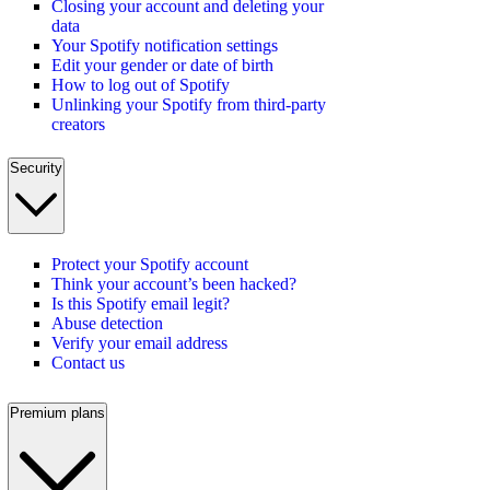
Closing your account and deleting your
data
Your Spotify notification settings
Edit your gender or date of birth
How to log out of Spotify
Unlinking your Spotify from third-party
creators
Security
Protect your Spotify account
Think your account’s been hacked?
Is this Spotify email legit?
Abuse detection
Verify your email address
Contact us
Premium plans