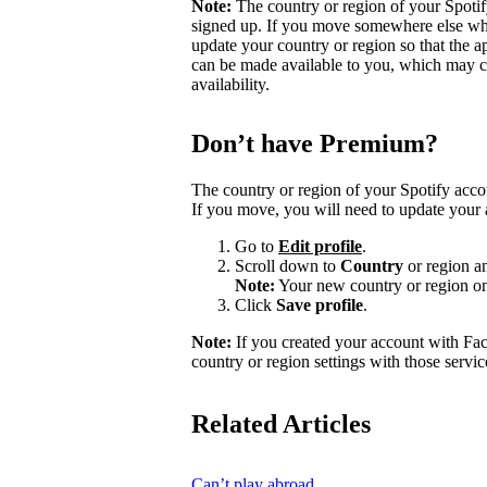
Note:
The country or region of your Spoti
signed up. If you move somewhere else wher
update your country or region so that the a
can be made available to you, which may ca
availability.
Don’t have Premium?
The country or region of your Spotify acc
If you move, you will need to update your 
Go to
Edit profile
.
Scroll down to
Country
or region a
Note:
Your new country or region on
Click
Save profile
.
Note:
If you created your account with Fa
country or region settings with those servic
Related Articles
Can’t play abroad