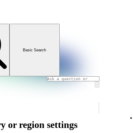
Basic Search
 or region settings