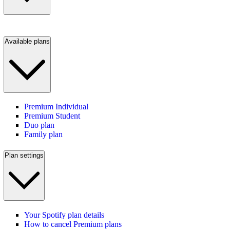
Available plans
Premium Individual
Premium Student
Duo plan
Family plan
Plan settings
Your Spotify plan details
How to cancel Premium plans