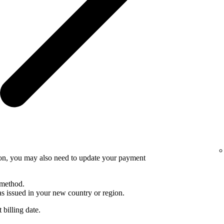
ion, you may also need to update your payment
 method.
 issued in your new country or region.
 billing date.