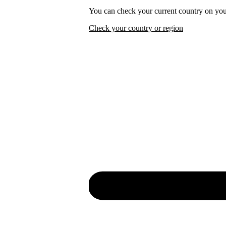
You can check your current country on you
Check your country or region