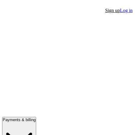
Sign up
Log in
Payments & billing