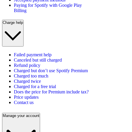
Paying for Spotify with Google Play
Billing
Charge help
Failed payment help
Canceled but still charged
Refund policy
Charged but don’t use Spotify Premium
Charged too much
Charged twice
Charged for a free trial
Does the price for Premium include tax?
Price updates
Contact us
Manage your account