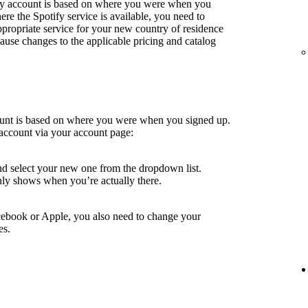
fy account is based on where you were when you
e the Spotify service is available, you need to
ppropriate service for your new country of residence
use changes to the applicable pricing and catalog
ount is based on where you were when you signed up.
account via your account page:
nd select your new one from the dropdown list.
ly shows when you’re actually there.
cebook or Apple, you also need to change your
es.