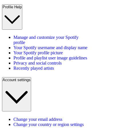
Profile Help
Manage and customize your Spotify
profile
Your Spotify username and display name
Your Spotify profile picture
Profile and playlist user image guidelines
Privacy and social controls
Recently played artists
Account settings
Change your email address
Change your country or region settings