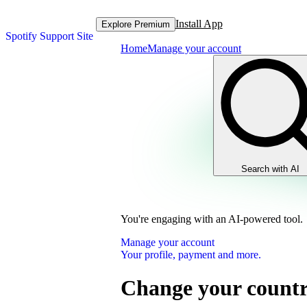
Install App
Explore Premium
Spotify Support Site
Home
Manage your account
Search with AI
You're engaging with an AI-powered tool.
Manage your account
Your profile, payment and more.
Change your country