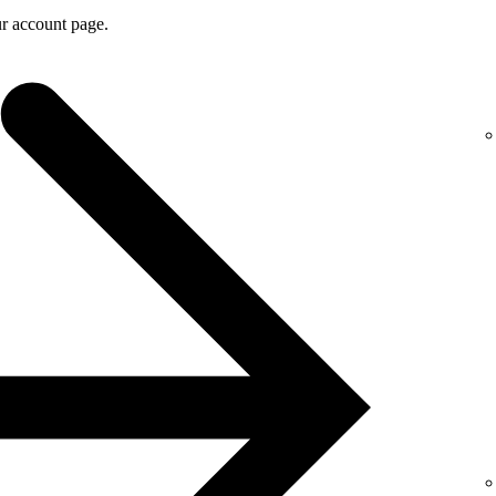
r account page.