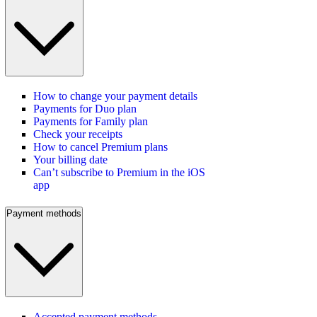
How to change your payment details
Payments for Duo plan
Payments for Family plan
Check your receipts
How to cancel Premium plans
Your billing date
Can’t subscribe to Premium in the iOS
app
Payment methods
Accepted payment methods