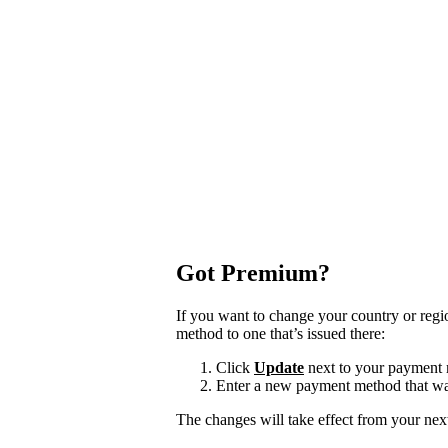
Got Premium?
If you want to change your country or reg
method to one that’s issued there:
Click
Update
next to your payment
Enter a new payment method that was
The changes will take effect from your next