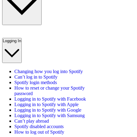
Logging In
Changing how you log into Spotify
Can’t log in to Spotify
Spotify login methods
How to reset or change your Spotify
password
Logging in to Spotify with Facebook
Logging in to Spotify with Apple
Logging in to Spotify with Google
Logging in to Spotify with Samsung
Can’t play abroad
Spotify disabled accounts
How to log out of Spotify