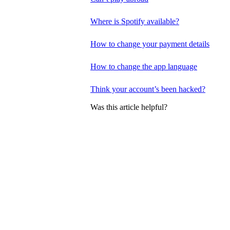
Where is Spotify available?
How to change your payment details
How to change the app language
Think your account’s been hacked?
Was this article helpful?