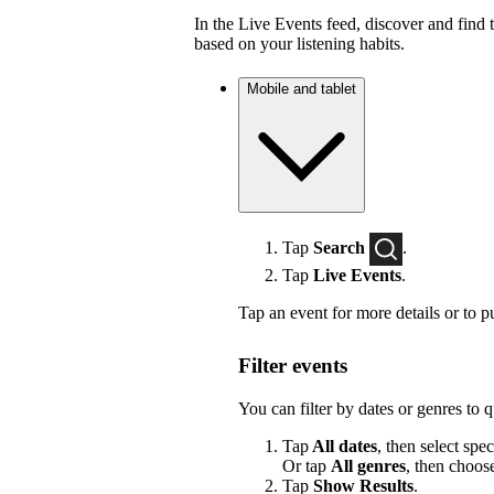
In the Live Events feed, discover and find 
based on your listening habits.
Mobile and tablet
Tap
Search
.
Tap
Live Events
.
Tap an event for more details or to p
Filter events
You can filter by dates or genres to 
Tap
All dates
, then select spec
Or tap
All genres
, then choos
Tap
Show Results
.