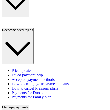
Recommended topics
Price updates
Failed payment help
Accepted payment methods
How to change your payment details
How to cancel Premium plans
Payments for Duo plan
Payments for Family plan
Manage payments