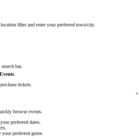
location filter and enter your preferred town/city.
 search bar.
 Events
.
purchase tickets.
quickly browse events.
 your preferred dates.
ers.
e your preferred genre.