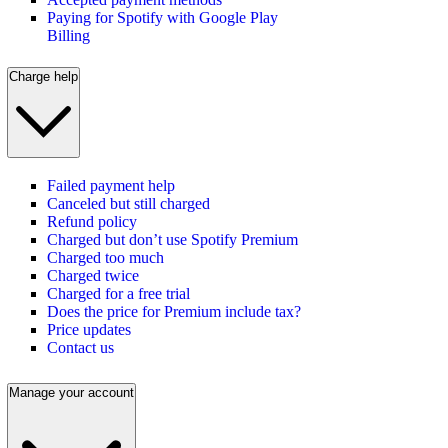
Paying for Spotify with Google Play
Billing
Charge help
Failed payment help
Canceled but still charged
Refund policy
Charged but don’t use Spotify Premium
Charged too much
Charged twice
Charged for a free trial
Does the price for Premium include tax?
Price updates
Contact us
Manage your account