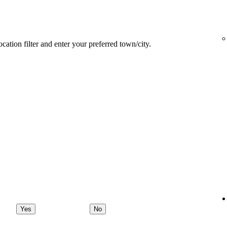
ocation filter and enter your preferred town/city.
Yes
No