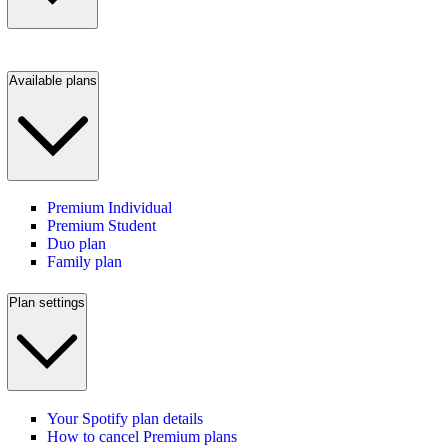
Available plans
Premium Individual
Premium Student
Duo plan
Family plan
Plan settings
Your Spotify plan details
How to cancel Premium plans