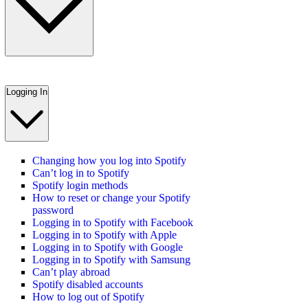
Logging In
Changing how you log into Spotify
Can’t log in to Spotify
Spotify login methods
How to reset or change your Spotify
password
Logging in to Spotify with Facebook
Logging in to Spotify with Apple
Logging in to Spotify with Google
Logging in to Spotify with Samsung
Can’t play abroad
Spotify disabled accounts
How to log out of Spotify