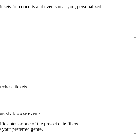
tickets for concerts and events near you, personalized
urchase tickets.
quickly browse events.
ific dates or one of the pre-set date filters.
e your preferred genre.