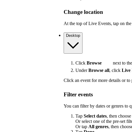
Change location
At the top of Live Events, tap on the 
Desktop
Click
Browse
next to the
Under
Browse all
, click
Live
Click an event for more details or to 
Filter events
You can filter by dates or genres to 
Tap
Select dates
, then choose
Or select one of the pre-set filt
Or tap
All genres
, then choos
Tap
Done
.