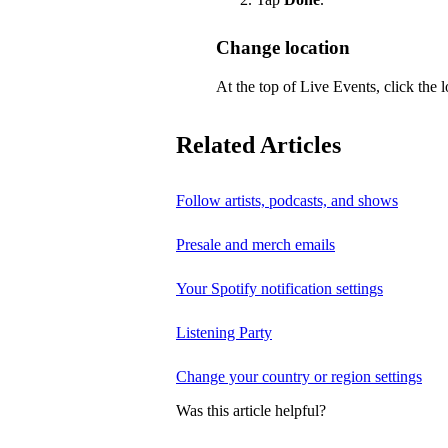
Change location
At the top of Live Events, click the l
Related Articles
Follow artists, podcasts, and shows
Presale and merch emails
Your Spotify notification settings
Listening Party
Change your country or region settings
Was this article helpful?