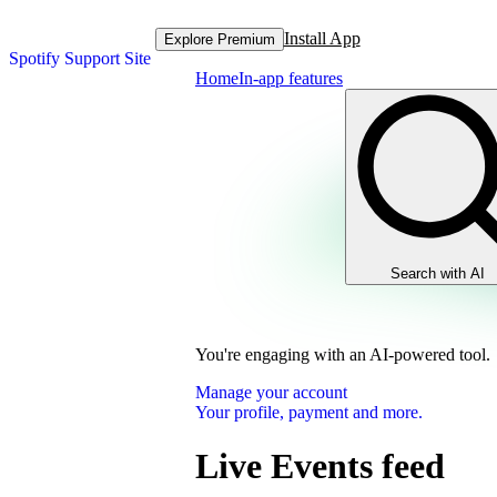
Install App
Explore Premium
Spotify Support Site
Home
In-app features
Search with AI
You're engaging with an AI-powered tool.
Manage your account
Your profile, payment and more.
Live Events feed