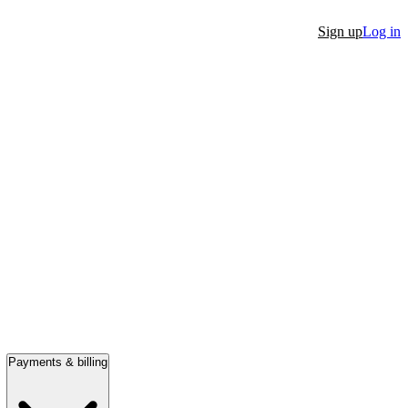
Sign up
Log in
Payments & billing