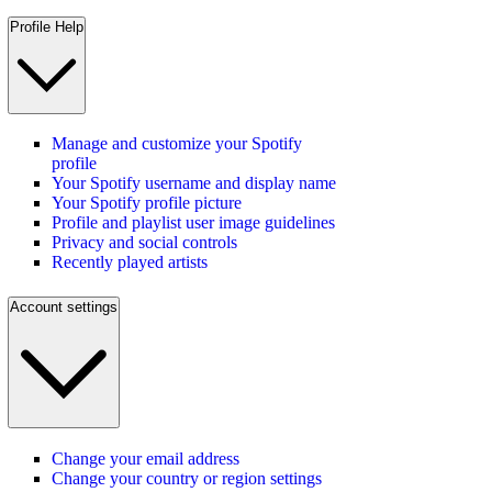
Profile Help
Manage and customize your Spotify
profile
Your Spotify username and display name
Your Spotify profile picture
Profile and playlist user image guidelines
Privacy and social controls
Recently played artists
Account settings
Change your email address
Change your country or region settings