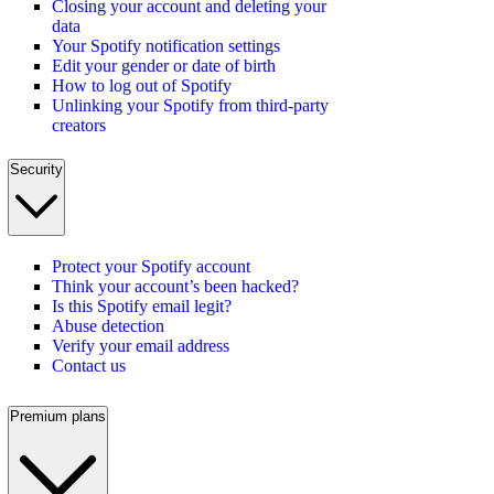
Closing your account and deleting your
data
Your Spotify notification settings
Edit your gender or date of birth
How to log out of Spotify
Unlinking your Spotify from third-party
creators
Security
Protect your Spotify account
Think your account’s been hacked?
Is this Spotify email legit?
Abuse detection
Verify your email address
Contact us
Premium plans