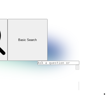
Basic Search