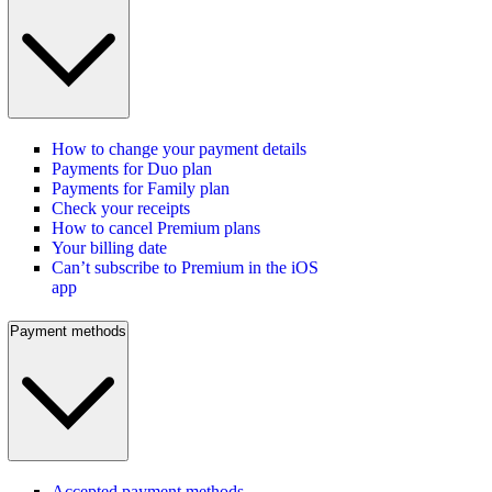
How to change your payment details
Payments for Duo plan
Payments for Family plan
Check your receipts
How to cancel Premium plans
Your billing date
Can’t subscribe to Premium in the iOS
app
Payment methods
Accepted payment methods