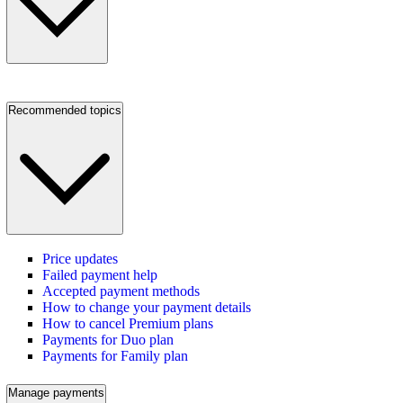
Recommended topics
Price updates
Failed payment help
Accepted payment methods
How to change your payment details
How to cancel Premium plans
Payments for Duo plan
Payments for Family plan
Manage payments