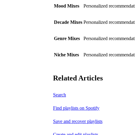
Mood Mixes
Personalized recommendati
Decade Mixes
Personalized recommendati
Genre Mixes
Personalized recommendatio
Niche Mixes
Personalized recommendati
Related Articles
Search
Find playlists on Spotify
Save and recover playlists
Create and edit playlists