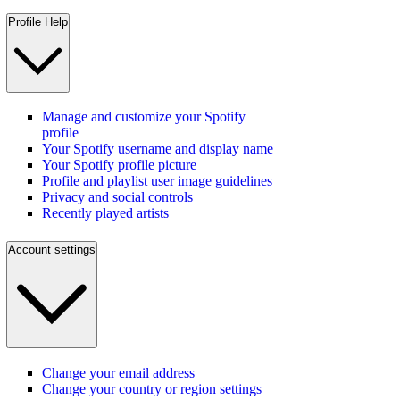
Profile Help
Manage and customize your Spotify
profile
Your Spotify username and display name
Your Spotify profile picture
Profile and playlist user image guidelines
Privacy and social controls
Recently played artists
Account settings
Change your email address
Change your country or region settings