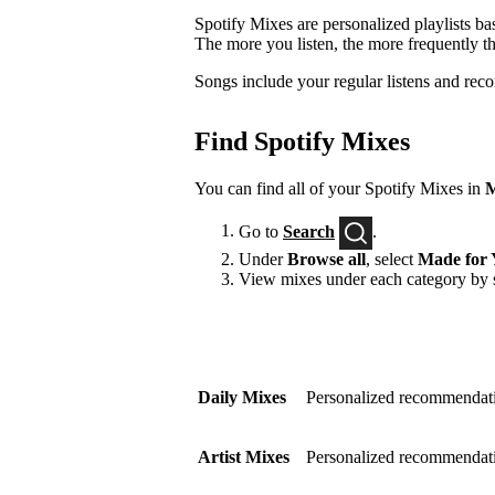
Spotify Mixes are personalized playlists ba
The more you listen, the more frequently t
Songs include your regular listens and rec
Find Spotify Mixes
You can find all of your Spotify Mixes in
M
Go to
Search
.
Under
Browse all
, select
Made for 
View mixes under each category by s
Daily Mixes
Personalized recommendati
Artist Mixes
Personalized recommendation