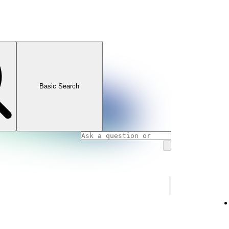
Basic Search