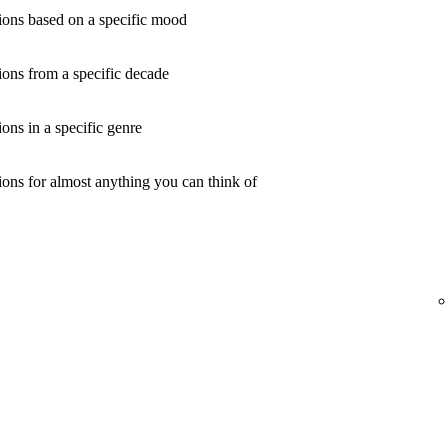
ons based on a specific mood
ons from a specific decade
ns in a specific genre
ons for almost anything you can think of