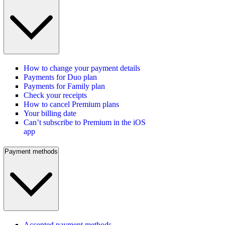
How to change your payment details
Payments for Duo plan
Payments for Family plan
Check your receipts
How to cancel Premium plans
Your billing date
Can’t subscribe to Premium in the iOS
app
Payment methods
Accepted payment methods