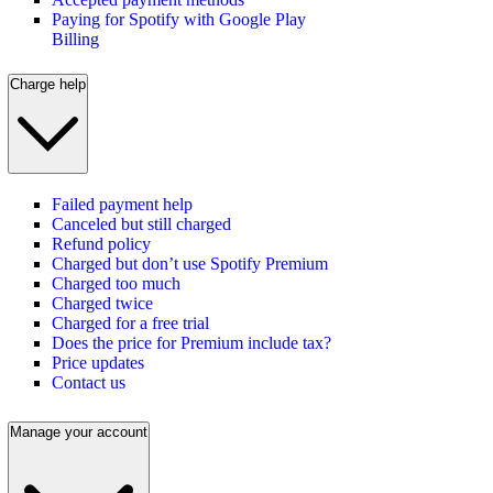
Paying for Spotify with Google Play
Billing
Charge help
Failed payment help
Canceled but still charged
Refund policy
Charged but don’t use Spotify Premium
Charged too much
Charged twice
Charged for a free trial
Does the price for Premium include tax?
Price updates
Contact us
Manage your account