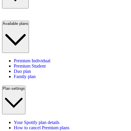
Available plans
Premium Individual
Premium Student
Duo plan
Family plan
Plan settings
Your Spotify plan details
How to cancel Premium plans