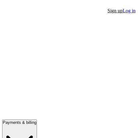
Sign up
Log in
Payments & billing