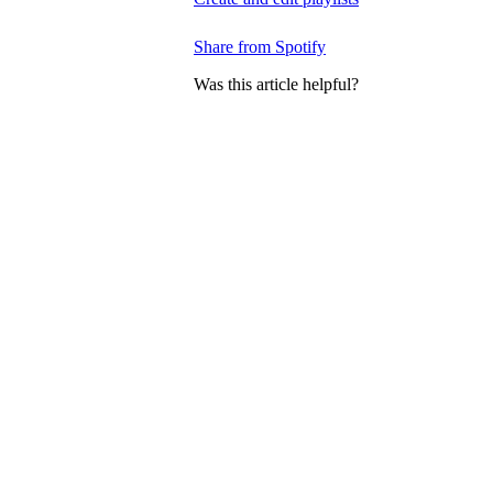
Share from Spotify
Was this article helpful?