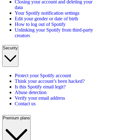
Closing your account and deleting your
data
Your Spotify notification settings
Edit your gender or date of birth
How to log out of Spotify
Unlinking your Spotify from third-party
creators
Security
Protect your Spotify account
Think your account’s been hacked?
Is this Spotify email legit?
Abuse detection
Verify your email address
Contact us
Premium plans