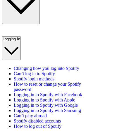
Logging In
Changing how you log into Spotify
Can’t log in to Spotify
Spotify login methods
How to reset or change your Spotify
password
Logging in to Spotify with Facebook
Logging in to Spotify with Apple
Logging in to Spotify with Google
Logging in to Spotify with Samsung
Can’t play abroad
Spotify disabled accounts
How to log out of Spotify