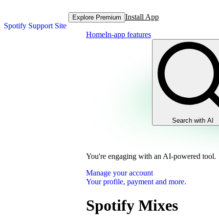
Install App
Explore Premium
Spotify Support Site
Home
In-app features
Search with AI
You're engaging with an AI-powered tool.
Manage your account
Your profile, payment and more.
Spotify Mixes