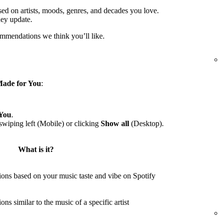
sed on artists, moods, genres, and decades you love.
hey update.
ommendations we think you’ll like.
ade for You
:
You
.
wiping left (Mobile) or clicking
Show all
(Desktop).
What is it?
ons based on your music taste and vibe on Spotify
s similar to the music of a specific artist