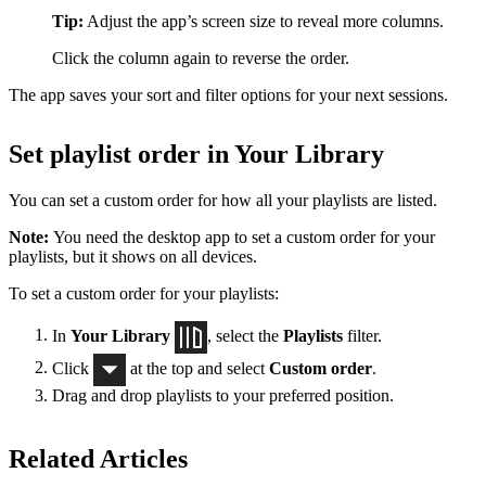
Tip:
Adjust the app’s screen size to reveal more columns.
Click the column again to reverse the order.
The app saves your sort and filter options for your next sessions.
Set playlist order in Your Library
You can set a custom order for how all your playlists are listed.
Note:
You need the desktop app to set a custom order for your
playlists, but it shows on all devices.
To set a custom order for your playlists:
In
Your Library
, select the
Playlists
filter.
Click
at the top and select
Custom order
.
Drag and drop playlists to your preferred position.
Related Articles