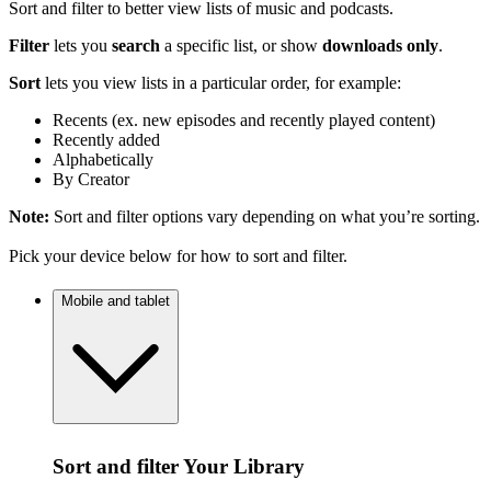
Sort and filter to better view lists of music and podcasts.
Filter
lets you
search
a specific list, or show
downloads only
.
Sort
lets you view lists in a particular order, for example:
Recents (ex. new episodes and recently played content)
Recently added
Alphabetically
By Creator
Note:
Sort and filter options vary depending on what you’re sorting.
Pick your device below for how to sort and filter.
Mobile and tablet
Sort and filter Your Library