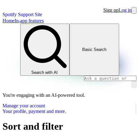
Sign up
Log in
Spotify Support Site
Home
In-app features
Basic Search
Search with AI
You're engaging with an AI-powered tool.
Manage your account
Your profile, payment and more.
Sort and filter