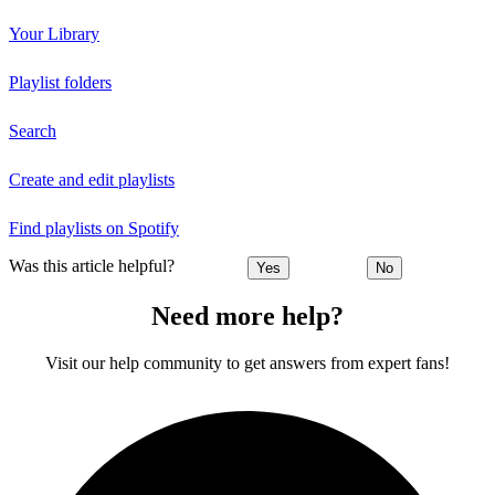
Your Library
Playlist folders
Search
Create and edit playlists
Find playlists on Spotify
Was this article helpful?
Yes
No
Need more help?
Visit our help community to get answers from expert fans!