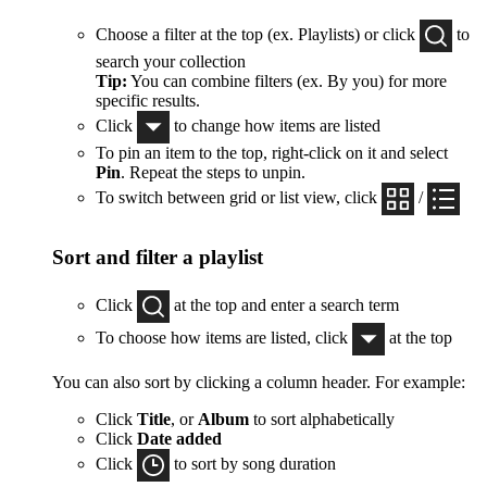
Choose a filter at the top (ex. Playlists) or click
to
search your collection
Tip:
You can combine filters (ex. By you) for more
specific results.
Click
to change how items are listed
To pin an item to the top, right-click on it and select
Pin
. Repeat the steps to unpin.
To switch between grid or list view, click
/
Sort and filter a playlist
Click
at the top and enter a search term
To choose how items are listed, click
at the top
You can also sort by clicking a column header. For example:
Click
Title
, or
Album
to sort alphabetically
Click
Date added
Click
to sort by song duration