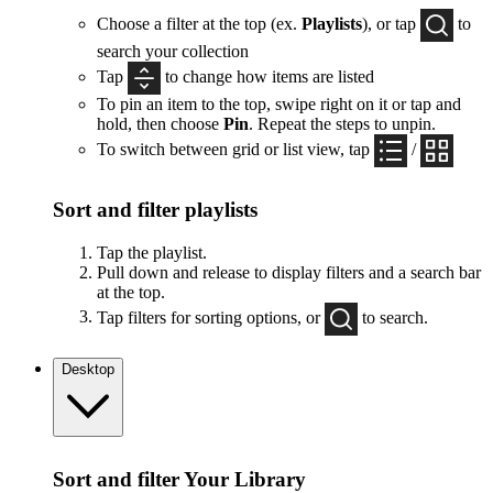
Choose a filter at the top (ex.
Playlists
), or tap
to
search your collection
Tap
to change how items are listed
To pin an item to the top, swipe right on it or tap and
hold, then choose
Pin
. Repeat the steps to unpin.
To switch between grid or list view, tap
/
Sort and filter playlists
Tap the playlist.
Pull down and release to display filters and a search bar
at the top.
Tap filters for sorting options, or
to search.
Desktop
Sort and filter Your Library