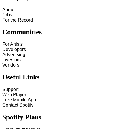
About
Jobs
For the Record
Communities
For Artists
Developers
Advertising
Investors
Vendors
Useful Links
Support
Web Player
Free Mobile App
Contact Spotify
Spotify Plans