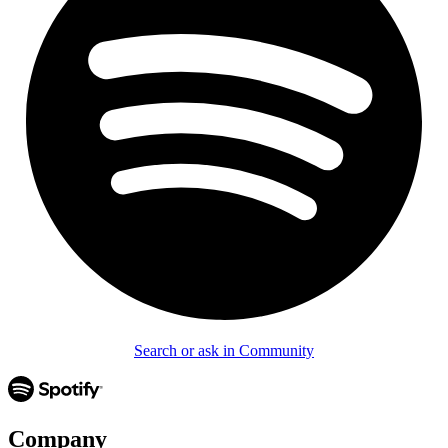
Search or ask in Community
Company