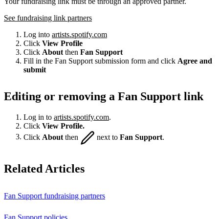
Your fundraising link must be through an approved partner.
See fundraising link partners
Log into
artists.spotify.com
Click
View Profile
Click
About
then
Fan Support
Fill in the Fan Support submission form and click
Agree and
submit
Editing or removing a Fan Support link
Log in to
artists.spotify.com
.
Click
View Profile.
Click
About
then
next to
Fan Support
.
Related Articles
Fan Support fundraising partners
Fan Support policies