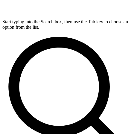
Start typing into the Search box, then use the Tab key to choose an
option from the list.