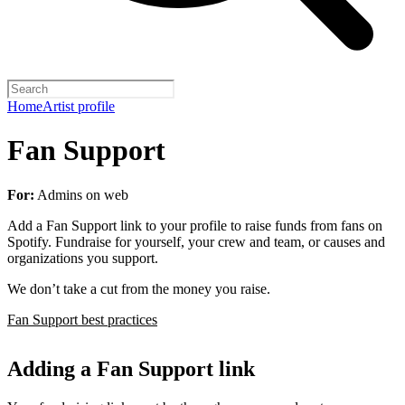
Home
Artist profile
Fan Support
For:
Admins on web
Add a Fan Support link to your profile to raise funds from fans on
Spotify. Fundraise for yourself, your crew and team, or causes and
organizations you support.
We don’t take a cut from the money you raise.
Fan Support best practices
Adding a Fan Support link