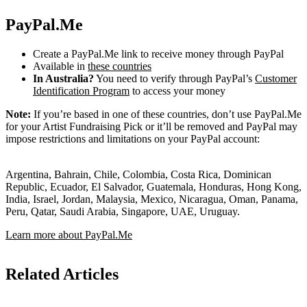
PayPal.Me
Create a PayPal.Me link to receive money through PayPal
Available in
these countries
In Australia?
You need to verify through PayPal’s
Customer
Identification Program
to access your money
Note:
If you’re based in one of these countries, don’t use PayPal.Me
for your Artist Fundraising Pick or it’ll be removed and PayPal may
impose restrictions and limitations on your PayPal account:
Argentina, Bahrain, Chile, Colombia, Costa Rica, Dominican
Republic, Ecuador, El Salvador, Guatemala, Honduras, Hong Kong,
India, Israel, Jordan, Malaysia, Mexico, Nicaragua, Oman, Panama,
Peru, Qatar, Saudi Arabia, Singapore, UAE, Uruguay.
Learn more about PayPal.Me
Related Articles