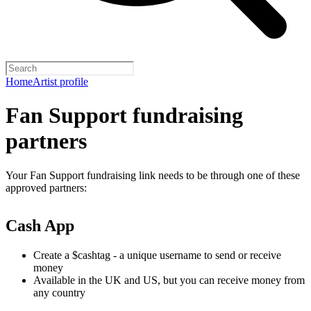
Home
Artist profile
Fan Support fundraising
partners
Your Fan Support fundraising link needs to be through one of these
approved partners:
Cash App
Create a $cashtag - a unique username to send or receive
money
Available in the UK and US, but you can receive money from
any country