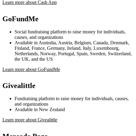
Learn more about Cash App
GoFundMe
Social fundraising platform to raise money for individuals,
causes, and organizations
Available in Australia, Austria, Belgium, Canada, Denmark,
Finland, France, Germany, Ireland, Italy, Luxembourg,
Netherlands, Norway, Portugal, Spain, Sweden, Switzerland,
the UK, and the US
Learn more about GoFundMe
Givealittle
Fundraising platform to raise money for individuals, causes,
and organizations
Available in New Zealand
Learn more about Givealittle