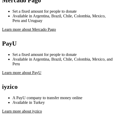
Mercado Pago
Set a fixed amount for people to donate
Available in Argentina, Brazil, Chile, Colombia, Mexico,
Peru and Uruguay
Learn more about Mercado Pago
PayU
Set a fixed amount for people to donate
Available in Argentina, Brazil, Chile, Colombia, Mexico, and
Peru
Learn more about PayU
iyzico
A PayU company to transfer money online
Available in Turkey
Learn more about iyzico