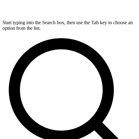
Start typing into the Search box, then use the Tab key to choose an
option from the list.