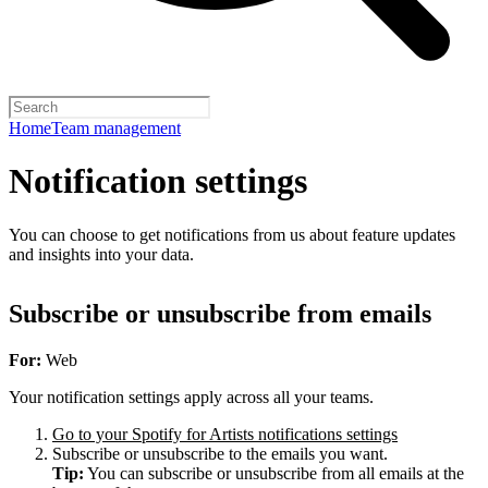
Home
Team management
Notification settings
You can choose to get notifications from us about feature updates
and insights into your data.
Subscribe or unsubscribe from emails
For:
Web
Your notification settings apply across all your teams.
Go to your Spotify for Artists notifications settings
Subscribe or unsubscribe to the emails you want.
Tip:
You can subscribe or unsubscribe from all emails at the