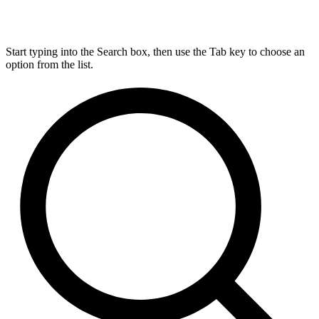
Start typing into the Search box, then use the Tab key to choose an
option from the list.