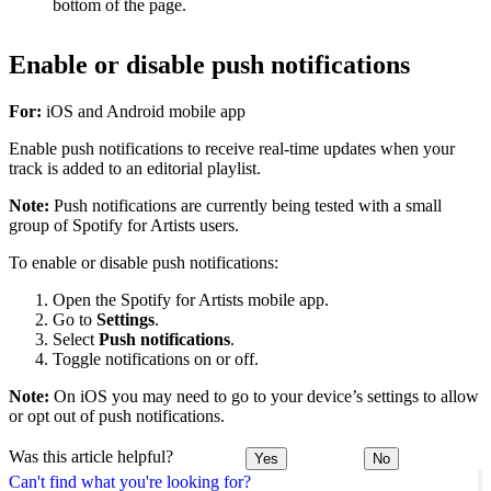
bottom of the page.
Enable or disable push notifications
For:
iOS and Android mobile app
Enable push notifications to receive real-time updates when your
track is added to an editorial playlist.
Note:
Push notifications are currently being tested with a small
group of Spotify for Artists users.
To enable or disable push notifications:
Open the Spotify for Artists mobile app.
Go to
Settings
.
Select
Push notifications
.
Toggle notifications on or off.
Note:
On iOS you may need to go to your device’s settings to allow
or opt out of push notifications.
Was this article helpful?
Yes
No
Can't find what you're looking for?