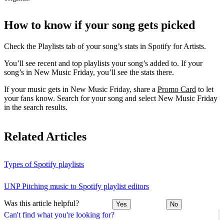
How to know if your song gets picked
Check the Playlists tab of your song’s stats in Spotify for Artists.
You’ll see recent and top playlists your song’s added to. If your
song’s in New Music Friday, you’ll see the stats there.
If your music gets in New Music Friday, share a
Promo Card
to let
your fans know. Search for your song and select New Music Friday
in the search results.
Related Articles
Types of Spotify playlists
UNP Pitching music to Spotify playlist editors
Was this article helpful?
Yes
No
Can't find what you're looking for?