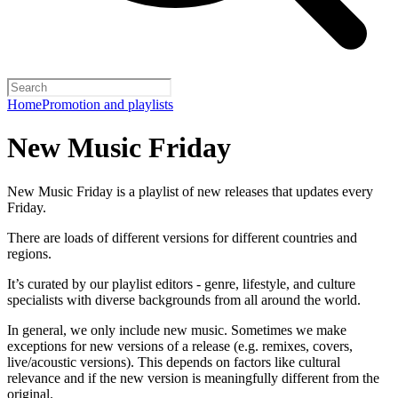
Home
Promotion and playlists
New Music Friday
New Music Friday is a playlist of new releases that updates every
Friday.
There are loads of different versions for different countries and
regions.
It’s curated by our playlist editors - genre, lifestyle, and culture
specialists with diverse backgrounds from all around the world.
In general, we only include new music. Sometimes we make
exceptions for new versions of a release (e.g. remixes, covers,
live/acoustic versions). This depends on factors like cultural
relevance and if the new version is meaningfully different from the
original.