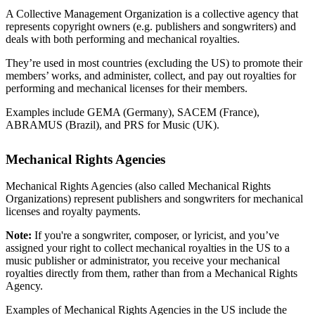
A Collective Management Organization is a collective agency that
represents copyright owners (e.g. publishers and songwriters) and
deals with both performing and mechanical royalties.
They’re used in most countries (excluding the US) to promote their
members’ works, and administer, collect, and pay out royalties for
performing and mechanical licenses for their members.
Examples include GEMA (Germany), SACEM (France),
ABRAMUS (Brazil), and PRS for Music (UK).
Mechanical Rights Agencies
Mechanical Rights Agencies (also called Mechanical Rights
Organizations) represent publishers and songwriters for mechanical
licenses and royalty payments.
Note:
If you're a songwriter, composer, or lyricist, and you’ve
assigned your right to collect mechanical royalties in the US to a
music publisher or administrator, you receive your mechanical
royalties directly from them, rather than from a Mechanical Rights
Agency.
Examples of Mechanical Rights Agencies in the US include the