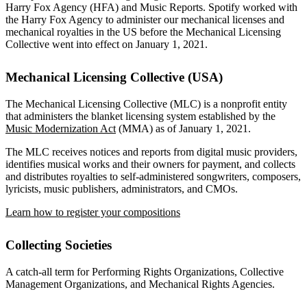
Harry Fox Agency (HFA) and Music Reports. Spotify worked with
the Harry Fox Agency to administer our mechanical licenses and
mechanical royalties in the US before the Mechanical Licensing
Collective went into effect on January 1, 2021.
Mechanical Licensing Collective (USA)
The Mechanical Licensing Collective (MLC) is a nonprofit entity
that administers the blanket licensing system established by the
Music Modernization Act
(MMA) as of January 1, 2021.
The MLC receives notices and reports from digital music providers,
identifies musical works and their owners for payment, and collects
and distributes royalties to self-administered songwriters, composers,
lyricists, music publishers, administrators, and CMOs.
Learn how to register your compositions
Collecting Societies
A catch-all term for Performing Rights Organizations, Collective
Management Organizations, and Mechanical Rights Agencies.