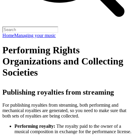
Home
Managing your music
Performing Rights
Organizations and Collecting
Societies
Publishing royalties from streaming
For publishing royalties from streaming, both performing and
mechanical royalties are generated, so you need to make sure that
both sets of royalties are being collected.
Performing royalty:
The royalty paid to the owner of a
musical composition in exchange for the performance license.