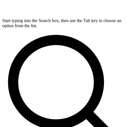
Start typing into the Search box, then use the Tab key to choose an
option from the list.