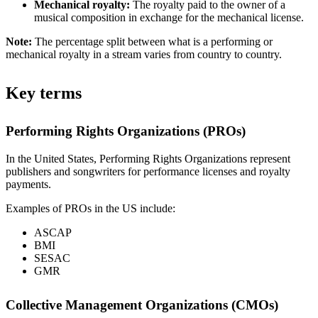
Mechanical royalty:
The royalty paid to the owner of a
musical composition in exchange for the mechanical license.
Note:
The percentage split between what is a performing or
mechanical royalty in a stream varies from country to country.
Key terms
Performing Rights Organizations (PROs)
In the United States, Performing Rights Organizations represent
publishers and songwriters for performance licenses and royalty
payments.
Examples of PROs in the US include:
ASCAP
BMI
SESAC
GMR
Collective Management Organizations (CMOs)