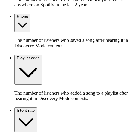
anywhere on Spotify in the last 2 years.
Saves
The number of listeners who saved a song after hearing it in
Discovery Mode contexts.
Playlist adds
The number of listeners who added a song to a playlist after
hearing it in Discovery Mode contexts.
Intent rate