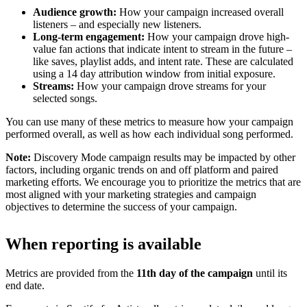
Audience growth:
How your campaign increased overall
listeners – and especially new listeners.
Long-term engagement:
How your campaign drove high-
value fan actions that indicate intent to stream in the future –
like saves, playlist adds, and intent rate. These are calculated
using a 14 day attribution window from initial exposure.
Streams:
How your campaign drove streams for your
selected songs.
You can use many of these metrics to measure how your campaign
performed overall, as well as how each individual song performed.
Note:
Discovery Mode campaign results may be impacted by other
factors, including organic trends on and off platform and paired
marketing efforts. We encourage you to prioritize the metrics that are
most aligned with your marketing strategies and campaign
objectives to determine the success of your campaign.
When reporting is available
Metrics are provided from the
11th day of the campaign
until its
end date.