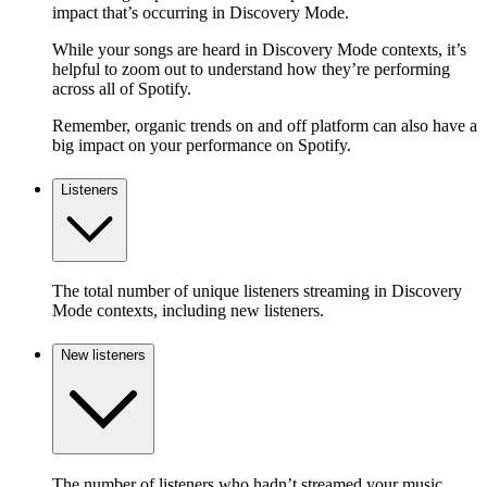
impact that’s occurring in Discovery Mode.
While your songs are heard in Discovery Mode contexts, it’s
helpful to zoom out to understand how they’re performing
across all of Spotify.
Remember, organic trends on and off platform can also have a
big impact on your performance on Spotify.
Listeners
The total number of unique listeners streaming in Discovery
Mode contexts, including new listeners.
New listeners
The number of listeners who hadn’t streamed your music