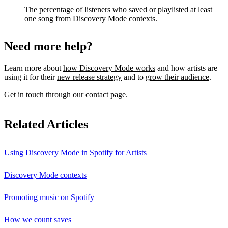
The percentage of listeners who saved or playlisted at least
one song from Discovery Mode contexts.
Need more help?
Learn more about
how Discovery Mode works
and how artists are
using it for their
new release strategy
and to
grow their audience
.
Get in touch through our
contact page
.
Related Articles
Using Discovery Mode in Spotify for Artists
Discovery Mode contexts
Promoting music on Spotify
How we count saves