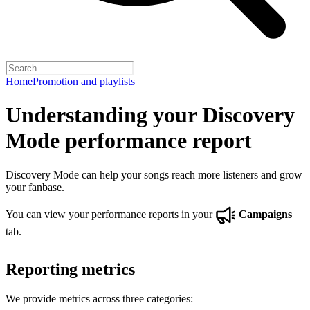
Home
Promotion and playlists
Understanding your Discovery
Mode performance report
Discovery Mode can help your songs reach more listeners and grow
your fanbase.
You can view your performance reports in your
Campaigns
tab.
Reporting metrics
We provide metrics across three categories: