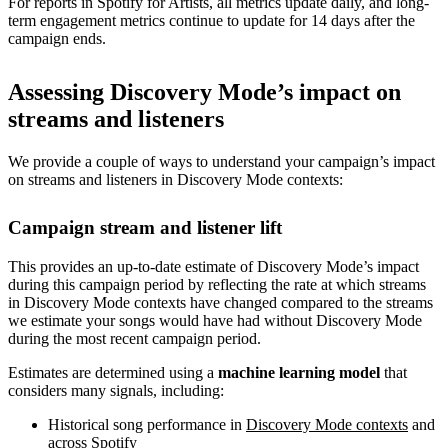
For reports in Spotify for Artists, all metrics update daily, and long-
term engagement metrics continue to update for 14 days after the
campaign ends.
Assessing Discovery Mode’s impact on
streams and listeners
We provide a couple of ways to understand your campaign’s impact
on streams and listeners in Discovery Mode contexts:
Campaign stream and listener lift
This provides an up-to-date estimate of Discovery Mode’s impact
during this campaign period by reflecting the rate at which streams
in Discovery Mode contexts have changed compared to the streams
we estimate your songs would have had without Discovery Mode
during the most recent campaign period.
Estimates are determined using a
machine learning model
that
considers many signals, including:
Historical song performance in
Discovery Mode contexts
and
across Spotify