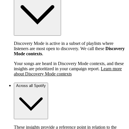
Discovery Mode is active in a subset of playlists where
listeners are most open to discovery. We call these
Discovery
Mode contexts
.
Your songs are heard in Discovery Mode contexts, and these
insights are prioritized in your campaign report.
Learn more
about Discovery Mode contexts
Across all Spotify
These insights provide a reference point in relation to the