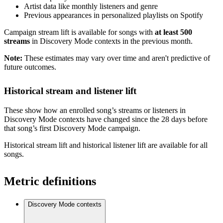
Artist data like monthly listeners and genre
Previous appearances in personalized playlists on Spotify
Campaign stream lift is available for songs with
at least 500
streams
in Discovery Mode contexts in the previous month.
Note:
These estimates may vary over time and aren't predictive of
future outcomes.
Historical stream and listener lift
These show how an enrolled song’s streams or listeners in
Discovery Mode contexts have changed since the 28 days before
that song’s first Discovery Mode campaign.
Historical stream lift and historical listener lift are available for all
songs.
Metric definitions
Discovery Mode contexts