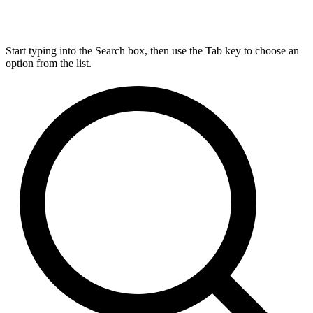
Start typing into the Search box, then use the Tab key to choose an
option from the list.