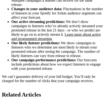
Marquee campaigns a listener can receive for the same
release.
Changes to your audience data:
Fluctuations in the number
of listeners in your Spotify for Artists audience segments can
affect your forecast.
Our active streaming predictions:
We don’t show
campaigns to listeners who’ve already actively streamed your
promoted release in the last 21 days - or who we predict are
likely to go on to actively stream it.
Learn more about active
and programmed streaming
Our likely listener predictions:
We show campaigns to
listeners who we determine are most likely to stream your
promoted release after seeing the campaign. The number of
likely listeners can vary from release to release.
Our campaign performance predictions:
Our forecasts
include predictions about how we expect listeners to engage
with your promoted release.
We can’t guarantee delivery of your full budget. You’ll only be
charged for the number of clicks that your campaign receives.
Related Articles