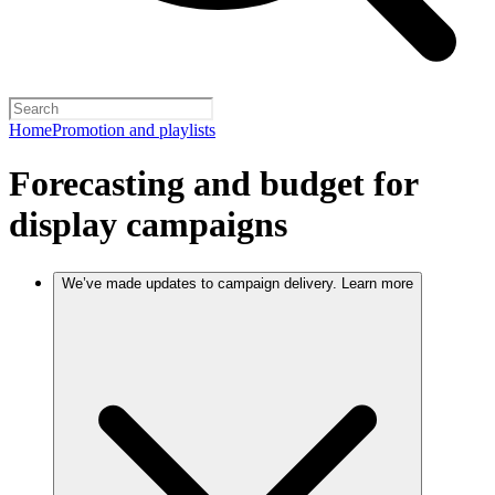
Home
Promotion and playlists
Forecasting and budget for
display campaigns
We’ve made updates to campaign delivery. Learn more