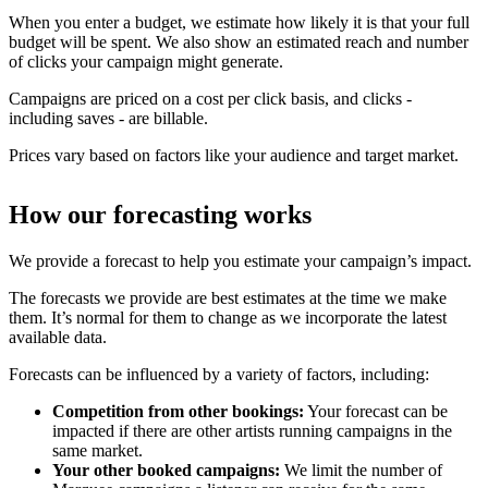
When you enter a budget, we estimate how likely it is that your full
budget will be spent. We also show an estimated reach and number
of clicks your campaign might generate.
Campaigns are priced on a cost per click basis, and clicks -
including saves - are billable.
Prices vary based on factors like your audience and target market.
How our forecasting works
We provide a forecast to help you estimate your campaign’s impact.
The forecasts we provide are best estimates at the time we make
them. It’s normal for them to change as we incorporate the latest
available data.
Forecasts can be influenced by a variety of factors, including:
Competition from other bookings:
Your forecast can be
impacted if there are other artists running campaigns in the
same market.
Your other booked campaigns:
We limit the number of