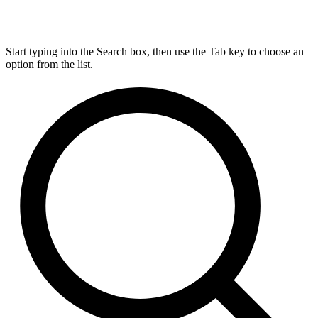
Start typing into the Search box, then use the Tab key to choose an
option from the list.