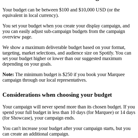
Your budget can be between $100 and $10,000 USD (or the
equivalent in local currency).
You set your budget when you create your display campaign, and
you can easily adjust sub-campaign budgets from the campaign
overview page.
We show a maximum deliverable budget based on your format,
targeting, market selections, and audience size on Spotify. You can
set your budget higher or lower than our suggested maximum
depending on your goals.
Note:
The minimum budget is $250 if you book your Marquee
campaign through our local representatives.
Considerations when choosing your budget
Your campaign will never spend more than its chosen budget. If you
spend your full budget in less than 10 days (for Marquee) or 14 days
(for Showcase), your campaign ends.
You can't increase your budget after your campaign starts, but you
can create an additional campaign.