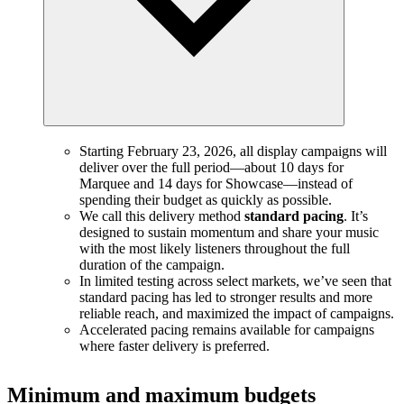
Starting February 23, 2026, all display campaigns will
deliver over the full period—about 10 days for
Marquee and 14 days for Showcase—instead of
spending their budget as quickly as possible.
We call this delivery method
standard pacing
. It’s
designed to sustain momentum and share your music
with the most likely listeners throughout the full
duration of the campaign.
In limited testing across select markets, we’ve seen that
standard pacing has led to stronger results and more
reliable reach, and maximized the impact of campaigns.
Accelerated pacing remains available for campaigns
where faster delivery is preferred.
Minimum and maximum budgets