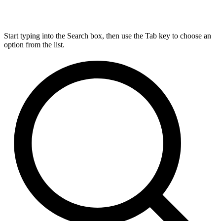
Start typing into the Search box, then use the Tab key to choose an
option from the list.