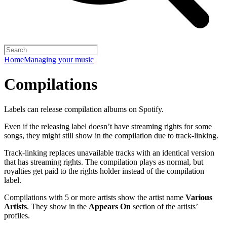
Home
Managing your music
Compilations
Labels can release compilation albums on Spotify.
Even if the releasing label doesn’t have streaming rights for some
songs, they might still show in the compilation due to track-linking.
Track-linking replaces unavailable tracks with an identical version
that has streaming rights. The compilation plays as normal, but
royalties get paid to the rights holder instead of the compilation
label.
Compilations with 5 or more artists show the artist name
Various
Artists
. They show in the
Appears On
section of the artists’
profiles.