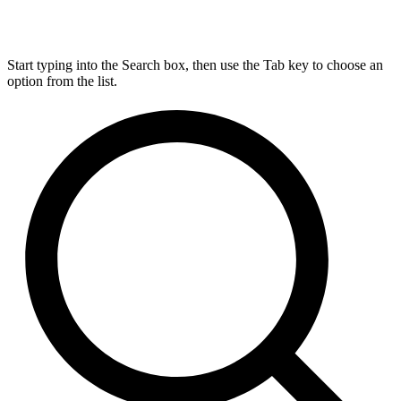
Start typing into the Search box, then use the Tab key to choose an
option from the list.