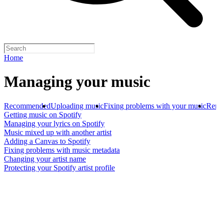
Home
Managing your music
Recommended
Uploading music
Fixing problems with your music
Rem
Getting music on Spotify
Managing your lyrics on Spotify
Music mixed up with another artist
Adding a Canvas to Spotify
Fixing problems with music metadata
Changing your artist name
Protecting your Spotify artist profile