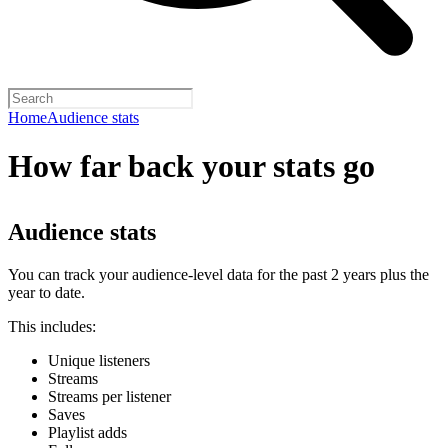
Home
Audience stats
How far back your stats go
Audience stats
You can track your audience-level data for the past 2 years plus the
year to date.
This includes:
Unique listeners
Streams
Streams per listener
Saves
Playlist adds