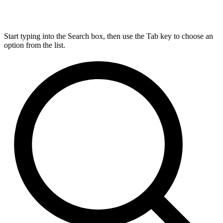
Start typing into the Search box, then use the Tab key to choose an
option from the list.