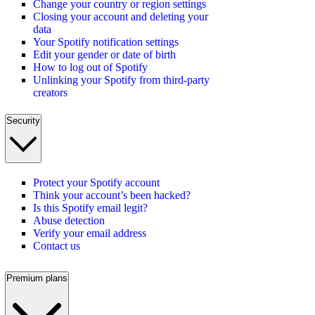
Change your country or region settings
Closing your account and deleting your
data
Your Spotify notification settings
Edit your gender or date of birth
How to log out of Spotify
Unlinking your Spotify from third-party
creators
Security
Protect your Spotify account
Think your account’s been hacked?
Is this Spotify email legit?
Abuse detection
Verify your email address
Contact us
Premium plans