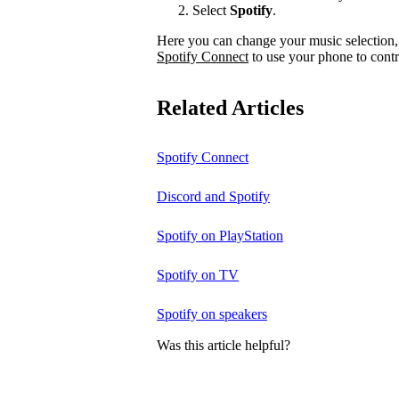
Select
Spotify
.
Here you can change your music selection, 
Spotify Connect
to use your phone to contr
Related Articles
Spotify Connect
Discord and Spotify
Spotify on PlayStation
Spotify on TV
Spotify on speakers
Was this article helpful?