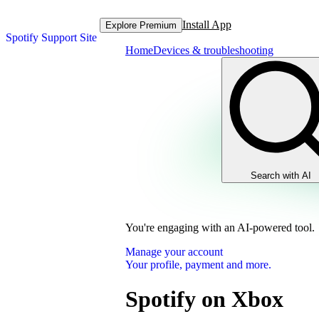
Install App
Explore Premium
Spotify Support Site
Home
Devices & troubleshooting
Search with AI
You're engaging with an AI-powered tool.
Manage your account
Your profile, payment and more.
Spotify on Xbox