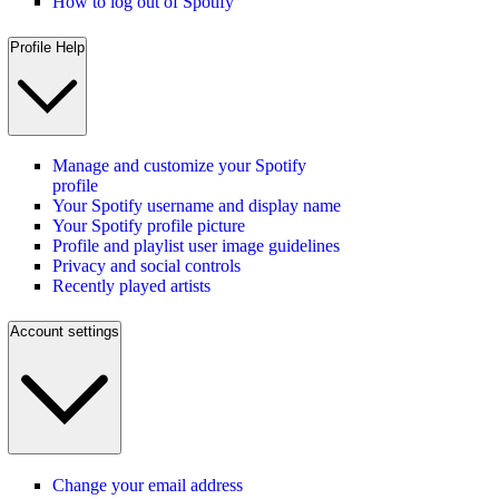
How to log out of Spotify
Profile Help
Manage and customize your Spotify
profile
Your Spotify username and display name
Your Spotify profile picture
Profile and playlist user image guidelines
Privacy and social controls
Recently played artists
Account settings
Change your email address