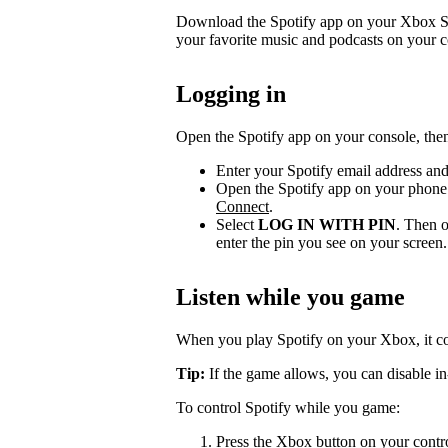
Download the Spotify app on your Xbox Se
your favorite music and podcasts on your c
Logging in
Open the Spotify app on your console, then
Enter your Spotify email address an
Open the Spotify app on your phone 
Connect
.
Select
LOG IN WITH PIN
. Then o
enter the pin you see on your screen.
Listen while you game
When you play Spotify on your Xbox, it c
Tip:
If the game allows, you can disable in
To control Spotify while you game:
Press the Xbox button on your contr