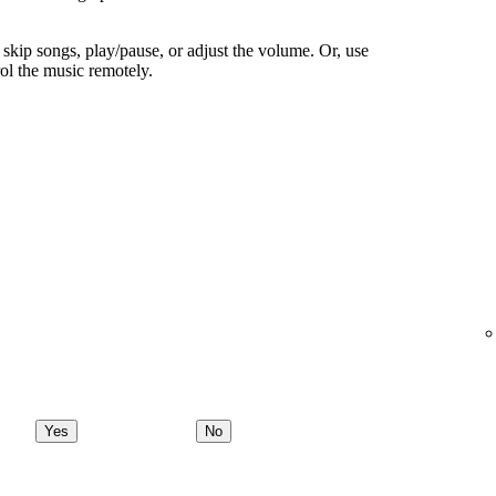
skip songs, play/pause, or adjust the volume. Or, use
ol the music remotely.
Yes
No