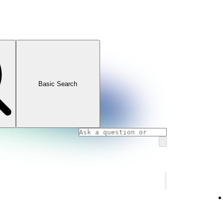
Basic Search