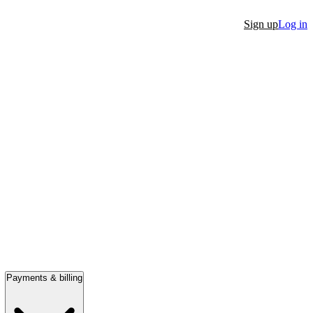
Sign up
Log in
Payments & billing