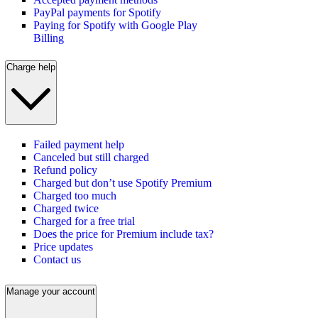
PayPal payments for Spotify
Paying for Spotify with Google Play
Billing
Charge help
Failed payment help
Canceled but still charged
Refund policy
Charged but don’t use Spotify Premium
Charged too much
Charged twice
Charged for a free trial
Does the price for Premium include tax?
Price updates
Contact us
Manage your account