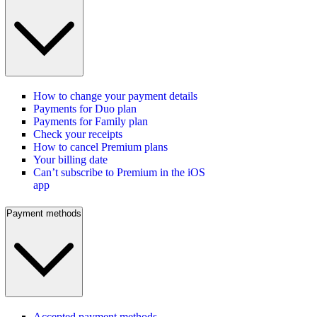
How to change your payment details
Payments for Duo plan
Payments for Family plan
Check your receipts
How to cancel Premium plans
Your billing date
Can’t subscribe to Premium in the iOS
app
Payment methods
Accepted payment methods