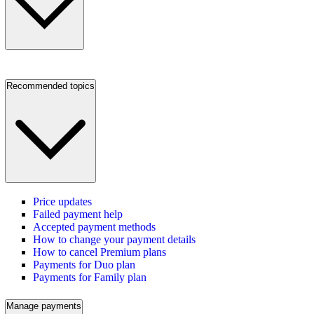
Recommended topics
Price updates
Failed payment help
Accepted payment methods
How to change your payment details
How to cancel Premium plans
Payments for Duo plan
Payments for Family plan
Manage payments