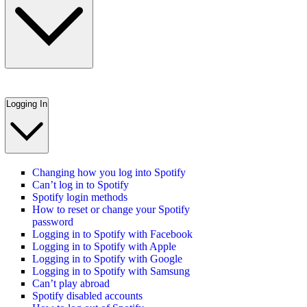
Logging In
Changing how you log into Spotify
Can’t log in to Spotify
Spotify login methods
How to reset or change your Spotify
password
Logging in to Spotify with Facebook
Logging in to Spotify with Apple
Logging in to Spotify with Google
Logging in to Spotify with Samsung
Can’t play abroad
Spotify disabled accounts