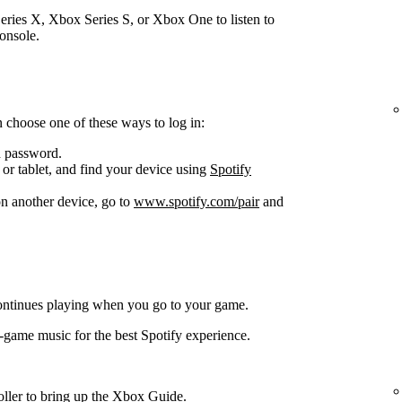
ries X, Xbox Series S, or Xbox One to listen to
onsole.
 choose one of these ways to log in:
d password.
or tablet, and find your device using
Spotify
n another device, go to
www.spotify.com/pair
and
ontinues playing when you go to your game.
-game music for the best Spotify experience.
oller to bring up the Xbox Guide.