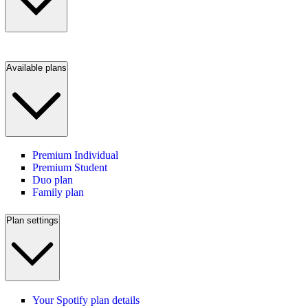
Available plans
Premium Individual
Premium Student
Duo plan
Family plan
Plan settings
Your Spotify plan details